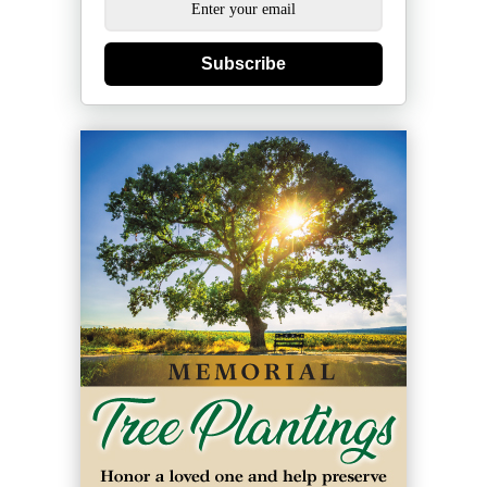
Subscribe