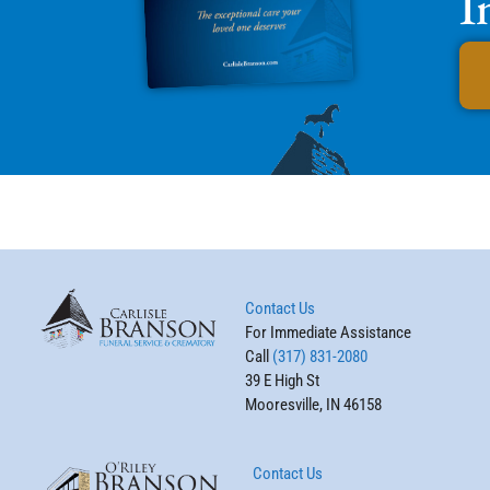
I
Contact Us
For Immediate Assistance
Call
(317) 831-2080
39 E High St
Mooresville, IN 46158
Contact Us