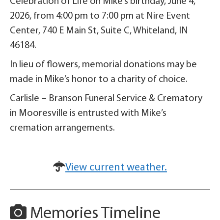
Celebration of Life on Mike’s birthday, June 4,
2026, from 4:00 pm to 7:00 pm at Nire Event
Center, 740 E Main St, Suite C, Whiteland, IN
46184.
In lieu of flowers, memorial donations may be
made in Mike’s honor to a charity of choice.
Carlisle – Branson Funeral Service & Crematory
in Mooresville is entrusted with Mike’s
cremation arrangements.
View current weather.
Memories Timeline