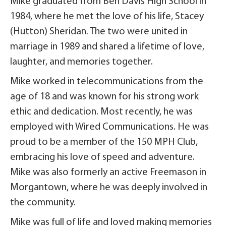
Mike graduated from Ben Davis High School in
1984, where he met the love of his life, Stacey
(Hutton) Sheridan. The two were united in
marriage in 1989 and shared a lifetime of love,
laughter, and memories together.
Mike worked in telecommunications from the
age of 18 and was known for his strong work
ethic and dedication. Most recently, he was
employed with Wired Communications. He was
proud to be a member of the 150 MPH Club,
embracing his love of speed and adventure.
Mike was also formerly an active Freemason in
Morgantown, where he was deeply involved in
the community.
Mike was full of life and loved making memories