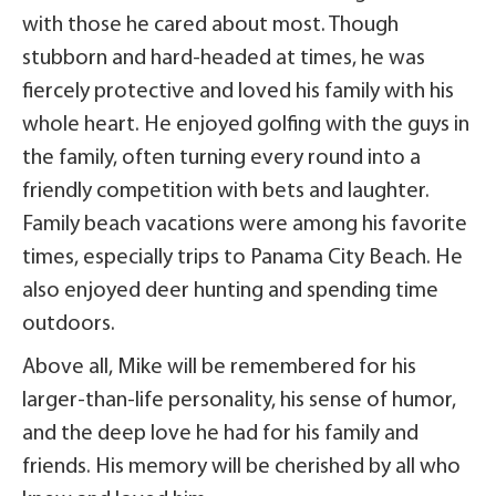
with those he cared about most. Though
stubborn and hard-headed at times, he was
fiercely protective and loved his family with his
whole heart. He enjoyed golfing with the guys in
the family, often turning every round into a
friendly competition with bets and laughter.
Family beach vacations were among his favorite
times, especially trips to Panama City Beach. He
also enjoyed deer hunting and spending time
outdoors.
Above all, Mike will be remembered for his
larger-than-life personality, his sense of humor,
and the deep love he had for his family and
friends. His memory will be cherished by all who