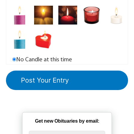
No Candle at this time
Get new Obituaries by email: