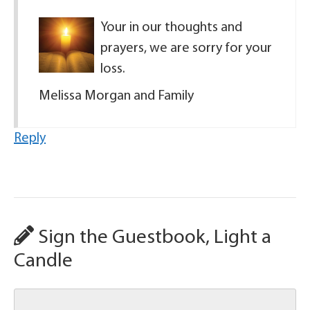
Your in our thoughts and
prayers, we are sorry for your
loss.
Melissa Morgan and Family
Reply
Sign the Guestbook, Light a
Candle