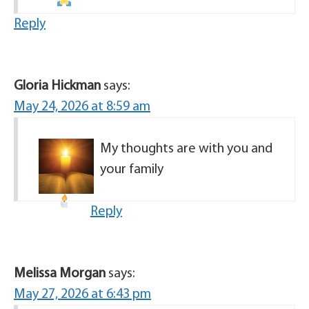
Reply
Gloria Hickman
says:
May 24, 2026 at 8:59 am
My thoughts are with you and
your family
Reply
Melissa Morgan
says:
May 27, 2026 at 6:43 pm