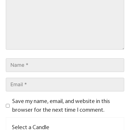
Save my name, email, and website in this
browser for the next time I comment.
Select a Candle