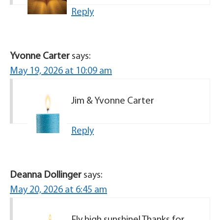
Reply
Yvonne Carter
says:
May 19, 2026 at 10:09 am
Jim & Yvonne Carter
Reply
Deanna Dollinger
says:
May 20, 2026 at 6:45 am
Fly high sunshine! Thanks for