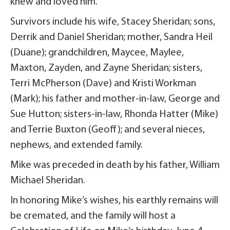
knew and loved him.
Survivors include his wife, Stacey Sheridan; sons,
Derrik and Daniel Sheridan; mother, Sandra Heil
(Duane); grandchildren, Maycee, Maylee,
Maxton, Zayden, and Zayne Sheridan; sisters,
Terri McPherson (Dave) and Kristi Workman
(Mark); his father and mother-in-law, George and
Sue Hutton; sisters-in-law, Rhonda Hatter (Mike)
and Terrie Buxton (Geoff); and several nieces,
nephews, and extended family.
Mike was preceded in death by his father, William
Michael Sheridan.
In honoring Mike’s wishes, his earthly remains will
be cremated, and the family will host a