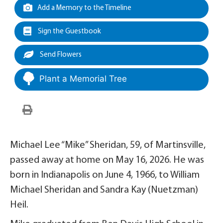
Add a Memory to the Timeline
Sign the Guestbook
Send Flowers
Plant a Memorial Tree
Michael Lee “Mike” Sheridan, 59, of Martinsville,
passed away at home on May 16, 2026. He was
born in Indianapolis on June 4, 1966, to William
Michael Sheridan and Sandra Kay (Nuetzman)
Heil.