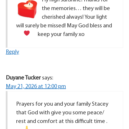
the memories… they will be
cherished always! Your light
will surely be missed! May God bless and
keep your family
xo
Reply
Duyane Tucker
says:
May 21, 2026 at 12:00 pm
Prayers for you and your family Stacey
that God with give you some peace/
rest and comfort at this difficult time .