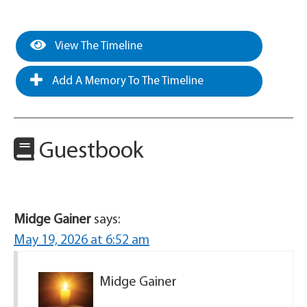
View The Timeline
Add A Memory To The Timeline
Guestbook
Midge Gainer
says:
May 19, 2026 at 6:52 am
Midge Gainer