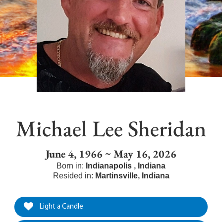
Michael Lee Sheridan
June 4, 1966 ~ May 16, 2026
Born in:
Indianapolis
,
Indiana
Resided in:
Martinsville
,
Indiana
Light a Candle