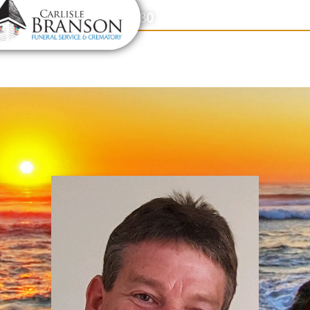
content
Contact Us
(317) 831-2080