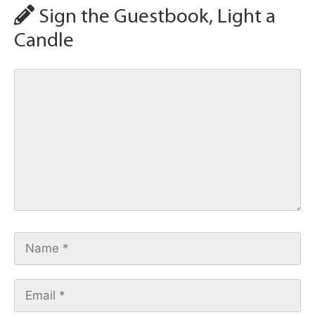
Sign the Guestbook, Light a
Candle