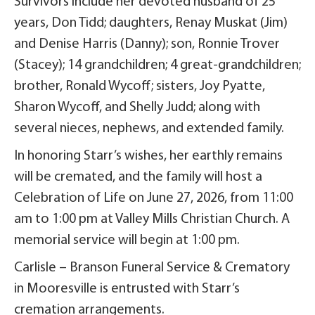
Survivors include her devoted husband of 25
years, Don Tidd; daughters, Renay Muskat (Jim)
and Denise Harris (Danny); son, Ronnie Trover
(Stacey); 14 grandchildren; 4 great-grandchildren;
brother, Ronald Wycoff; sisters, Joy Pyatte,
Sharon Wycoff, and Shelly Judd; along with
several nieces, nephews, and extended family.
In honoring Starr’s wishes, her earthly remains
will be cremated, and the family will host a
Celebration of Life on June 27, 2026, from 11:00
am to 1:00 pm at Valley Mills Christian Church. A
memorial service will begin at 1:00 pm.
Carlisle – Branson Funeral Service & Crematory
in Mooresville is entrusted with Starr’s
cremation arrangements.