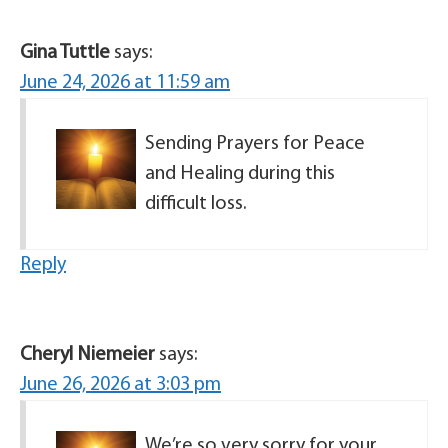
Gina Tuttle
says:
June 24, 2026 at 11:59 am
Sending Prayers for Peace
and Healing during this
difficult loss.
Reply
Cheryl Niemeier
says:
June 26, 2026 at 3:03 pm
We’re so very sorry for your