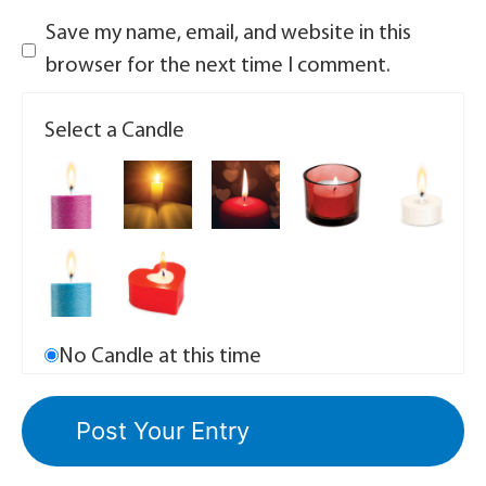
Save my name, email, and website in this
browser for the next time I comment.
Select a Candle
No Candle at this time