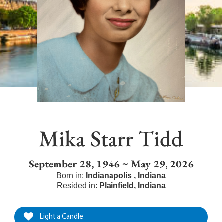
Mika Starr Tidd
September 28, 1946 ~ May 29, 2026
Born in:
Indianapolis
,
Indiana
Resided in:
Plainfield
,
Indiana
Light a Candle