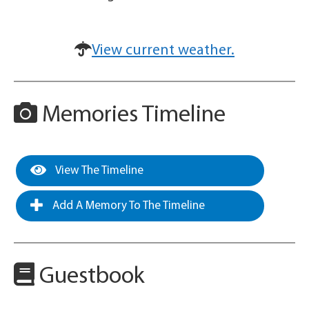
View current weather.
Memories Timeline
View The Timeline
Add A Memory To The Timeline
Guestbook