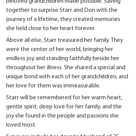
beloved grandchildren made possible. Saving
together to surprise Starr and Don with the
journey of a lifetime, they created memories
she held close to her heart forever.
Above all else, Starr treasured her family. They
were the center of her world, bringing her
endless joy and standing faithfully beside her
throughout her illness. She shared a special and
unique bond with each of her grandchildren, and
her love for them was immeasurable.
Starr will be remembered for her warm heart,
gentle spirit, deep love for her family, and the
joy she found in the people and passions she
loved most.