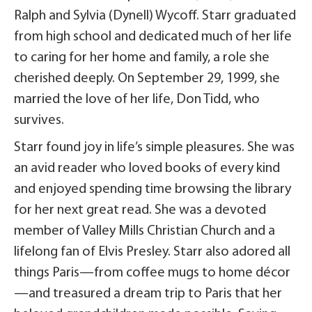
Ralph and Sylvia (Dynell) Wycoff. Starr graduated
from high school and dedicated much of her life
to caring for her home and family, a role she
cherished deeply. On September 29, 1999, she
married the love of her life, Don Tidd, who
survives.
Starr found joy in life’s simple pleasures. She was
an avid reader who loved books of every kind
and enjoyed spending time browsing the library
for her next great read. She was a devoted
member of Valley Mills Christian Church and a
lifelong fan of Elvis Presley. Starr also adored all
things Paris—from coffee mugs to home décor
—and treasured a dream trip to Paris that her