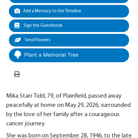
Add a Memory to the Timeline
Sign the Guestbook
Send Flowers
Plant a Memorial Tree
Mika Starr Tidd, 79, of Plainfield, passed away
peacefully at home on May 29, 2026, surrounded
by the love of her family after a courageous
cancer journey.
She was born on September 28, 1946, to the late