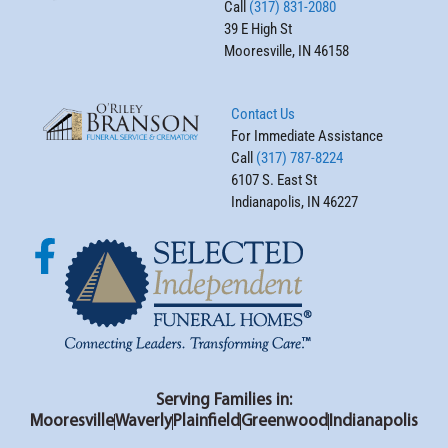
Call
(317) 831-2080
39 E High St
Mooresville, IN 46158
Contact Us
For Immediate Assistance
Call
(317) 787-8224
6107 S. East St
Indianapolis, IN 46227
Serving Families in:
Mooresville
Waverly
Plainfield
Greenwood
Indianapolis