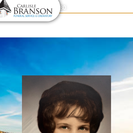
content
Contact Us
(317) 831-2080