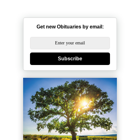
Get new Obituaries by email:
Subscribe