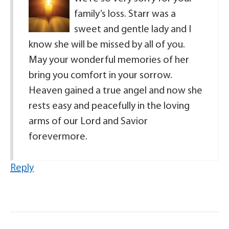
family’s loss. Starr was a
sweet and gentle lady and I
know she will be missed by all of you.
May your wonderful memories of her
bring you comfort in your sorrow.
Heaven gained a true angel and now she
rests easy and peacefully in the loving
arms of our Lord and Savior
forevermore.
Reply