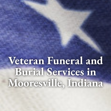
Veteran Funeral and
Burial Services in
Mooresville, Indiana