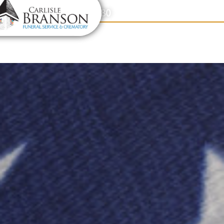
content
Contact Us
(317) 831-2080