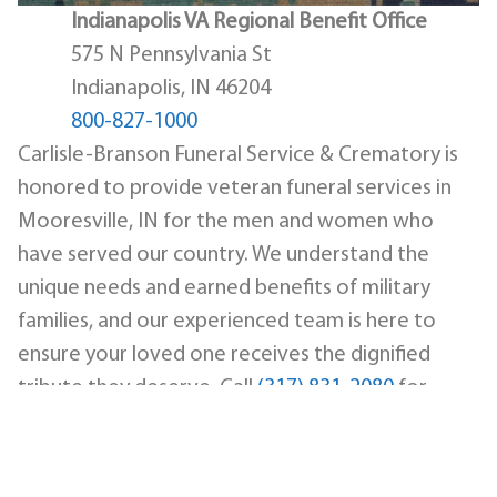
Indianapolis VA Regional Benefit Office
575 N Pennsylvania St
Indianapolis, IN 46204
800-827-1000
Carlisle-Branson Funeral Service & Crematory is
honored to provide veteran funeral services in
Mooresville, IN for the men and women who
have served our country. We understand the
unique needs and earned benefits of military
families, and our experienced team is here to
ensure your loved one receives the dignified
tribute they deserve. Call
(317) 831-2080
for
immediate assistance.
Military Honors and
Ceremony