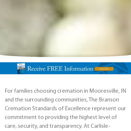
For families choosing cremation in Mooresville, IN
and the surrounding communities, The Branson
Cremation Standards of Excellence represent our
commitment to providing the highest level of
care, security, and transparency. At Carlisle-