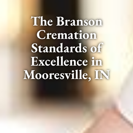
The Branson
Cremation
Standards of
Excellence in
Mooresville, IN