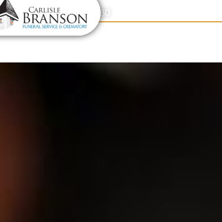
content
Contact Us
(317) 831-2080