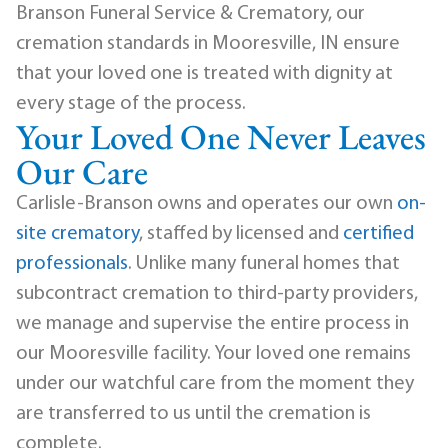
Branson Funeral Service & Crematory, our
cremation standards in Mooresville, IN ensure
that your loved one is treated with dignity at
every stage of the process.
Your Loved One Never Leaves
Our Care
Carlisle-Branson owns and operates our own
on-
site crematory
, staffed by licensed and
certified
professionals
. Unlike many funeral homes that
subcontract cremation to third-party providers,
we manage and supervise the entire process in
our Mooresville facility. Your loved one remains
under our watchful care from the moment they
are transferred to us until the cremation is
complete.