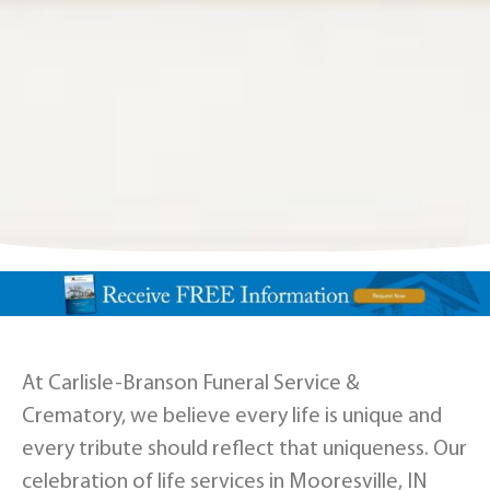
At Carlisle-Branson Funeral Service &
Crematory, we believe every life is unique and
every tribute should reflect that uniqueness. Our
celebration of life services in Mooresville, IN