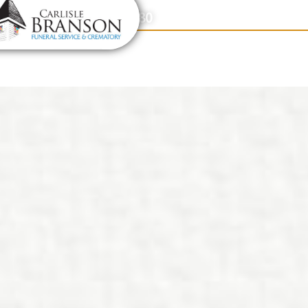
content
Contact Us
(317) 831-2080