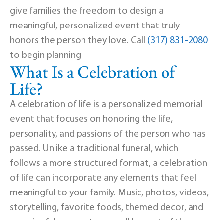
give families the freedom to design a
meaningful, personalized event that truly
honors the person they love. Call
(317) 831-2080
to begin planning.
What Is a Celebration of
Life?
A celebration of life is a personalized memorial
event that focuses on honoring the life,
personality, and passions of the person who has
passed. Unlike a traditional funeral, which
follows a more structured format, a celebration
of life can incorporate any elements that feel
meaningful to your family. Music, photos, videos,
storytelling, favorite foods, themed decor, and