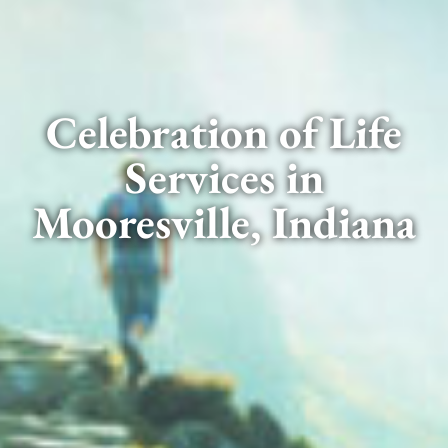
Celebration of Life
Services in
Mooresville, Indiana