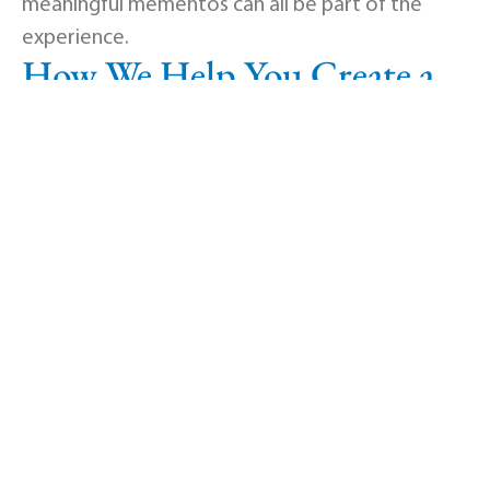
meaningful mementos can all be part of the
experience.
How We Help You Create a
Unique Tribute
Our experienced team will work with you to
design a celebration of life in Mooresville, IN
that feels right for your family. We help with
venue setup in our elegant, modern facility,
audio and video presentations including
slideshow and webcast options, personalized
sign-in books and memorial pamphlets, themed
decorations and displays, coordination with
caterers, musicians, or officiants, and any special
request that honors your loved one.
Flexible Options for Every