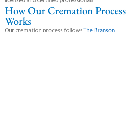
licensed and certified professionals.
How Our Cremation Process
Works
Our cremation process follows
The Branson
Cremation Standards of Excellence
, a
comprehensive protocol designed to ensure
security, accuracy, and dignity at every stage.
When your loved one is transferred to our care, a
personal identification coin is placed with them
immediately. A unique stainless steel
identification disc is assigned and used to track
every step of the process. Our comprehensive
log system records the date, time, and details of
each stage, creating a full chain of custody
documentation.