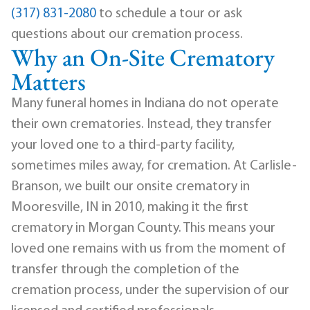
(317) 831-2080
to schedule a tour or ask
questions about our cremation process.
Why an On-Site Crematory
Matters
Many funeral homes in Indiana do not operate
their own crematories. Instead, they transfer
your loved one to a third-party facility,
sometimes miles away, for cremation. At Carlisle-
Branson, we built our onsite crematory in
Mooresville, IN in 2010, making it the first
crematory in Morgan County. This means your
loved one remains with us from the moment of
transfer through the completion of the
cremation process, under the supervision of our