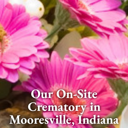
Our On-Site
Crematory in
Mooresville, Indiana