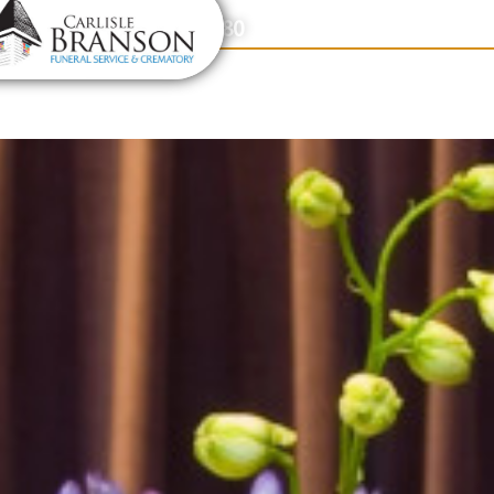
content
Contact Us
(317) 831-2080