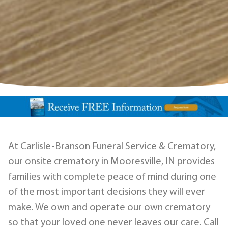
At Carlisle-Branson Funeral Service & Crematory,
our onsite crematory in Mooresville, IN provides
families with complete peace of mind during one
of the most important decisions they will ever
make. We own and operate our own crematory
so that your loved one never leaves our care. Call