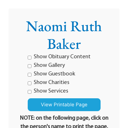
Naomi Ruth
Baker
Show Obituary Content
Show Gallery
Show Guestbook
Show Charities
Show Services
NOTE: on the following page, click on
the person's name to print the page.