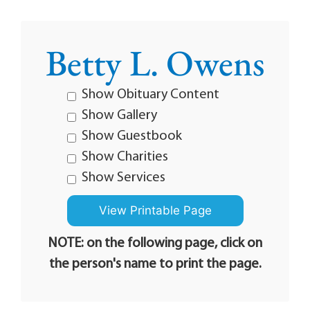
Betty L. Owens
Show Obituary Content
Show Gallery
Show Guestbook
Show Charities
Show Services
NOTE: on the following page, click on
the person's name to print the page.