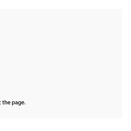
t the page.