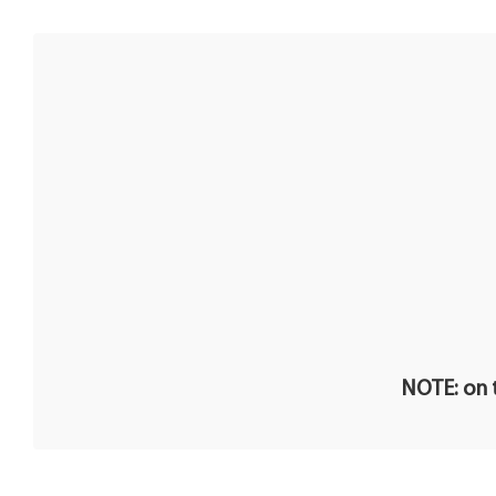
NOTE: on t