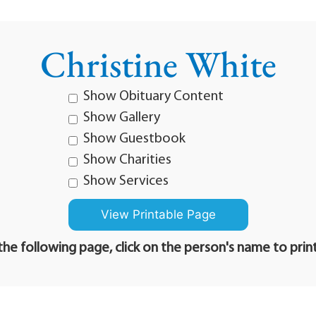
Christine White
Show Obituary Content
Show Gallery
Show Guestbook
Show Charities
Show Services
he following page, click on the person's name to prin