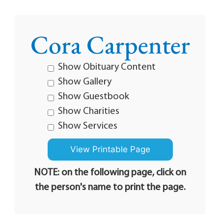
Cora Carpenter
Show Obituary Content
Show Gallery
Show Guestbook
Show Charities
Show Services
NOTE: on the following page, click on
the person's name to print the page.