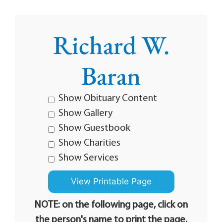
Richard W.
Baran
Show Obituary Content
Show Gallery
Show Guestbook
Show Charities
Show Services
NOTE: on the following page, click on
the person's name to print the page.