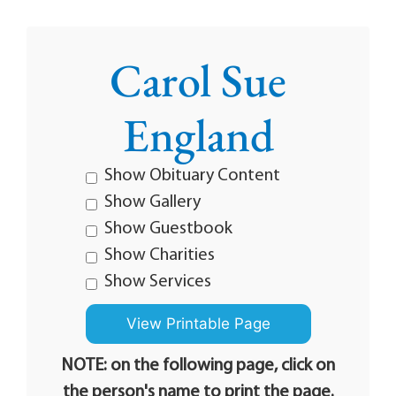
Carol Sue
England
Show Obituary Content
Show Gallery
Show Guestbook
Show Charities
Show Services
NOTE: on the following page, click on
the person's name to print the page.