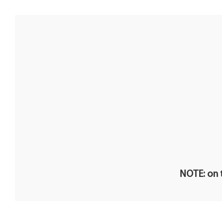
NOTE: on t