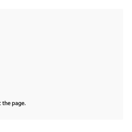
t the page.