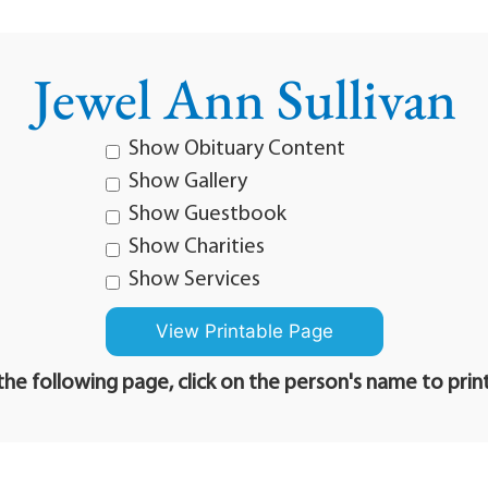
Jewel Ann Sullivan
Show Obituary Content
Show Gallery
Show Guestbook
Show Charities
Show Services
he following page, click on the person's name to prin