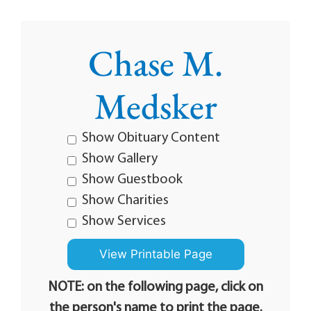
Chase M.
Medsker
Show Obituary Content
Show Gallery
Show Guestbook
Show Charities
Show Services
NOTE: on the following page, click on
the person's name to print the page.