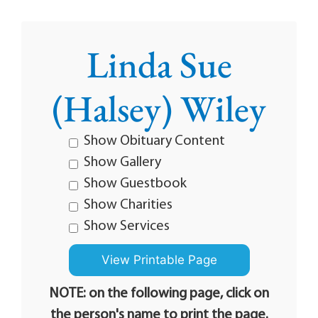
Linda Sue
(Halsey) Wiley
Show Obituary Content
Show Gallery
Show Guestbook
Show Charities
Show Services
NOTE: on the following page, click on
the person's name to print the page.