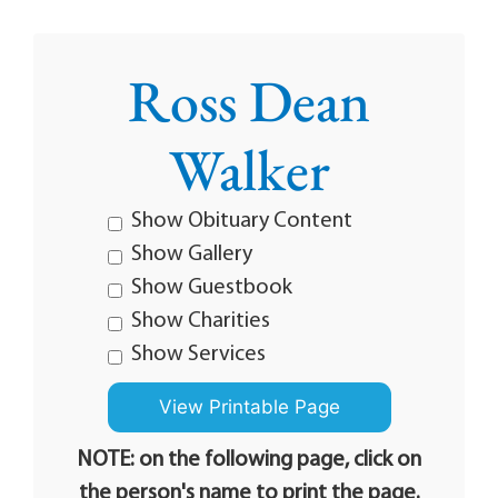
Ross Dean
Walker
Show Obituary Content
Show Gallery
Show Guestbook
Show Charities
Show Services
NOTE: on the following page, click on
the person's name to print the page.