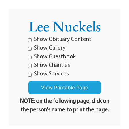
Lee Nuckels
Show Obituary Content
Show Gallery
Show Guestbook
Show Charities
Show Services
NOTE: on the following page, click on
the person's name to print the page.