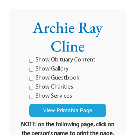
Archie Ray
Cline
Show Obituary Content
Show Gallery
Show Guestbook
Show Charities
Show Services
NOTE: on the following page, click on
the person's name to print the page.