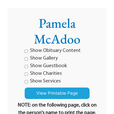
Pamela
McAdoo
Show Obituary Content
Show Gallery
Show Guestbook
Show Charities
Show Services
NOTE: on the following page, click on
the person's name to print the page.