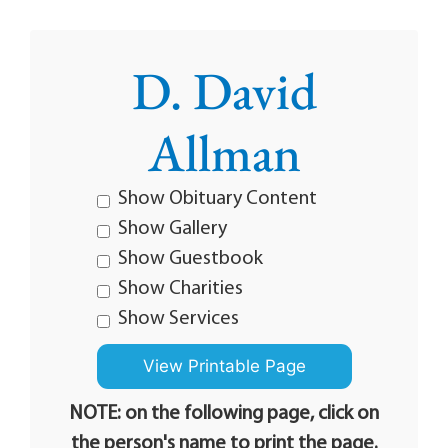
D. David
Allman
Show Obituary Content
Show Gallery
Show Guestbook
Show Charities
Show Services
NOTE: on the following page, click on
the person's name to print the page.