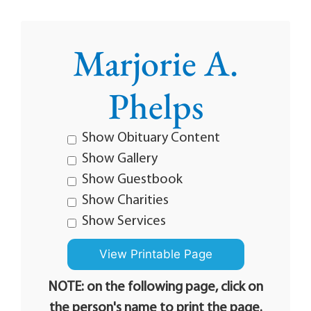
Marjorie A.
Phelps
Show Obituary Content
Show Gallery
Show Guestbook
Show Charities
Show Services
NOTE: on the following page, click on
the person's name to print the page.