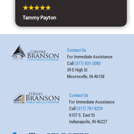
Tammy Payton
Contact Us
For Immediate Assistance
Call
(317) 831-2080
39 E High St
Mooresville, IN 46158
Contact Us
For Immediate Assistance
Call
(317) 787-8224
6107 S. East St
Indianapolis, IN 46227