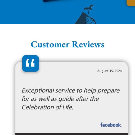
Customer Reviews
“
August 15, 2024
Exceptional service to help prepare
for as well as guide after the
Celebration of Life.