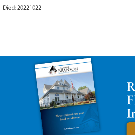
Died: 20221022
R
F
I