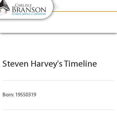
content
Contact Us
(317) 831-2080
Steven Harvey's Timeline
Born: 19550319