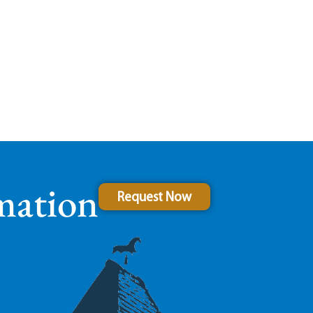
mation
Request Now