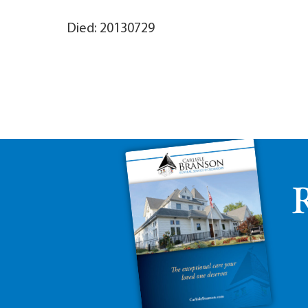
Died: 20130729