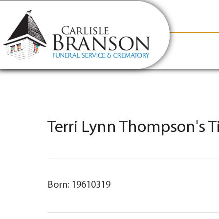
content
Contact Us
(317) 831-2080
Why Carlis
Terri Lynn Thompson's T
Born: 19610319