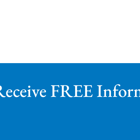
Receive FREE Infor