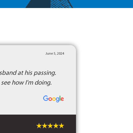
June 5, 2024
sband at his passing.
o see how I'm doing.