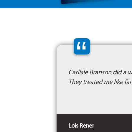
“
Carlisle Branson did a 
They treated me like fa
Lois Rener