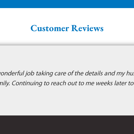
Customer Reviews
wonderful job taking care of the details and my hu
mily. Continuing to reach out to me weeks later t