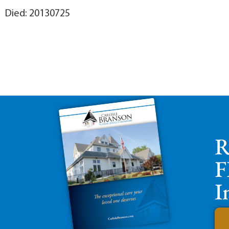
Died: 20130725
R
F
I