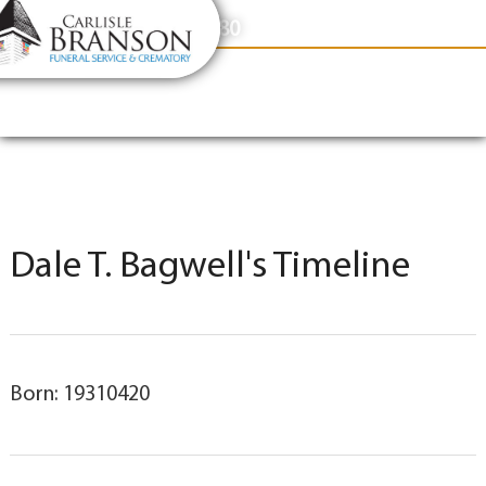
content
Contact Us
(317) 831-2080
Dale T. Bagwell's Timeline
Born: 19310420