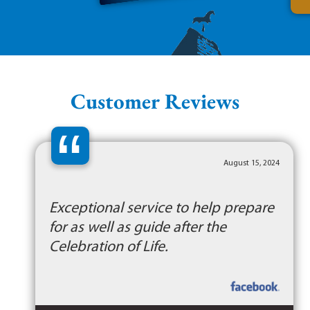
Customer Reviews
“
August 15, 2024
Exceptional service to help prepare
for as well as guide after the
Celebration of Life.