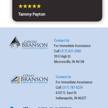
Tammy Payton
Contact Us
For Immediate Assistance
Call
(317) 831-2080
39 E High St
Mooresville, IN 46158
Contact Us
For Immediate Assistance
Call
(317) 787-8224
6107 S. East St
Indianapolis, IN 46227