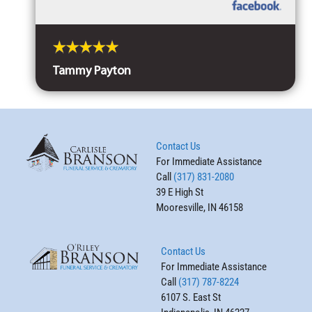
Tammy Payton
Contact Us
For Immediate Assistance
Call
(317) 831-2080
39 E High St
Mooresville, IN 46158
Contact Us
For Immediate Assistance
Call
(317) 787-8224
6107 S. East St