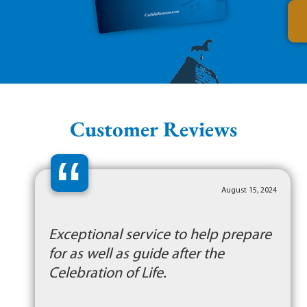
Customer Reviews
“
August 15, 2024
Exceptional service to help prepare
for as well as guide after the
Celebration of Life.