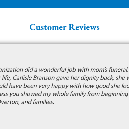
Customer Reviews
ganization did a wonderful job with mom’s funera
r life, Carlisle Branson gave her dignity back, she 
uld have been very happy with how good she look
ness you showed my whole family from beginning t
Overton, and families.