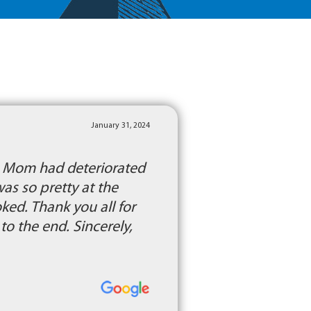
January 31, 2024
l. Mom had deteriorated
was so pretty at the
ed. Thank you all for
o the end. Sincerely,