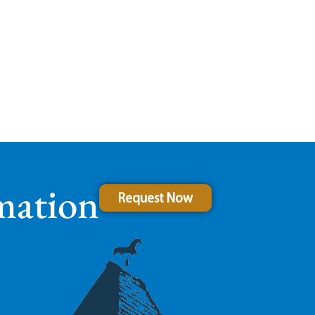
mation
Request Now