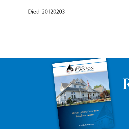
Died: 20120203