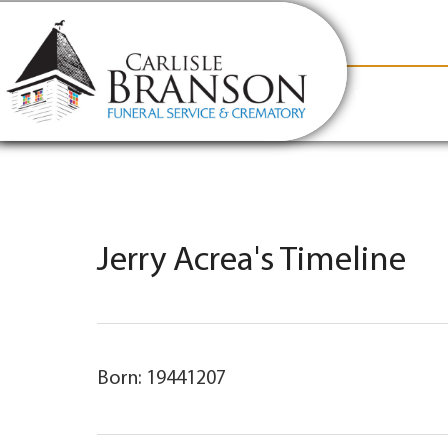
content
Contact Us
(317) 831-2080
Why Carlis
Jerry Acrea's Timeline
Born: 19441207