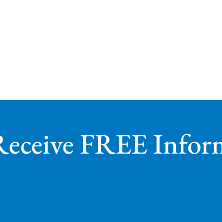
Receive FREE Infor