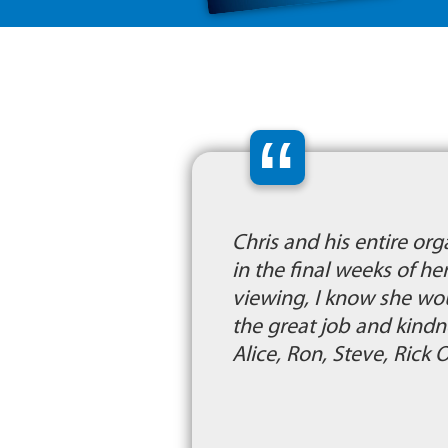
“
Chris and his entire or
in the final weeks of he
viewing, I know she wo
the great job and kind
Alice, Ron, Steve, Rick 