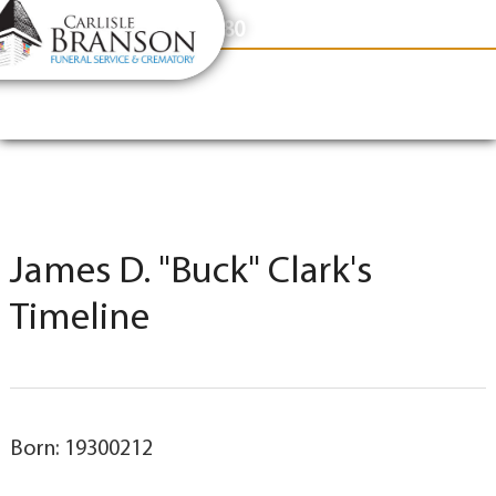
content
Contact Us
(317) 831-2080
James D. "Buck" Clark's
Timeline
Born: 19300212