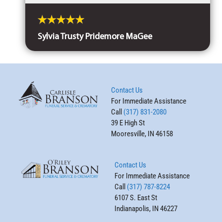
Sylvia Trusty Pridemore MaGee
Contact Us
For Immediate Assistance
Call
(317) 831-2080
39 E High St
Mooresville, IN 46158
Contact Us
For Immediate Assistance
Call
(317) 787-8224
6107 S. East St
Indianapolis, IN 46227