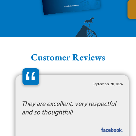
Customer Reviews
“
September 28, 2024
They are excellent, very respectful
and so thoughtful!