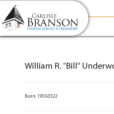
content
Contact Us
(317) 831-2080
Why Carlis
William R. "Bill" Underw
Born: 19550322