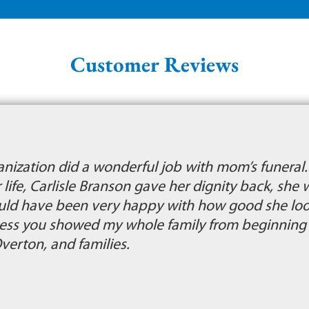
Customer Reviews
ganization did a wonderful job with mom’s funera
r life, Carlisle Branson gave her dignity back, she 
uld have been very happy with how good she look
ness you showed my whole family from beginning t
Overton, and families.