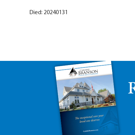
Died: 20240131