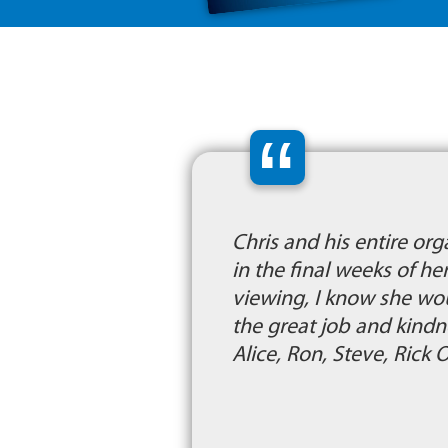
“
Chris and his entire or
in the final weeks of he
viewing, I know she wo
the great job and kind
Alice, Ron, Steve, Rick 