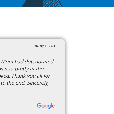
January 31, 2024
l. Mom had deteriorated
was so pretty at the
ed. Thank you all for
o the end. Sincerely,