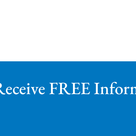
Receive FREE Infor