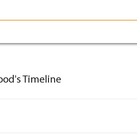
le-Branson
Burial
Cremation
Plan Ahead
ood's Timeline