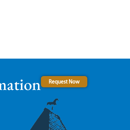
mation
Request Now