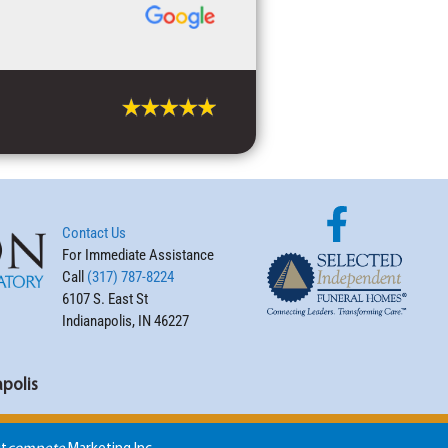
Contact Us
For Immediate Assistance
Call
(317) 787-8224
6107 S. East St
Indianapolis, IN 46227
apolis