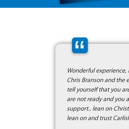
“
Wonderful experience, i
Chris Branson and the e
tell yourself that you 
are not ready and you ar
support.. lean on Christ
lean on and trust Carlis