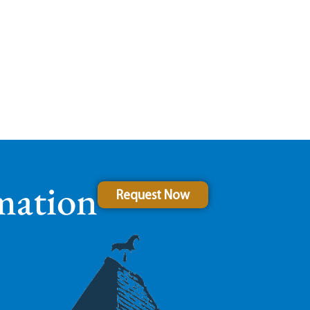
mation
Request Now