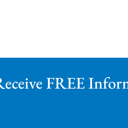
Receive FREE Infor