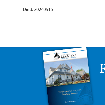
Died: 20240516