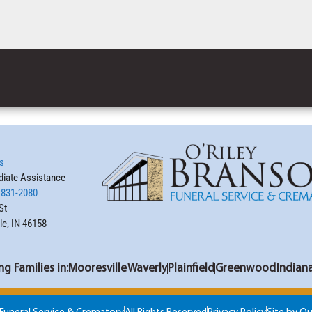
s
iate Assistance
 831-2080
St
le, IN 46158
ng Families in:
Mooresville
Waverly
Plainfield
Greenwood
Indian