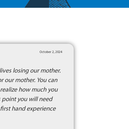
October 2, 2024
lives losing our mother.
or our mother. You can
u realize how much you
s point you will need
h first hand experience