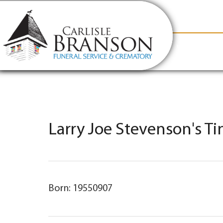
content
Contact Us
(317) 831-2080
Why Carlis
Larry Joe Stevenson's T
Born: 19550907