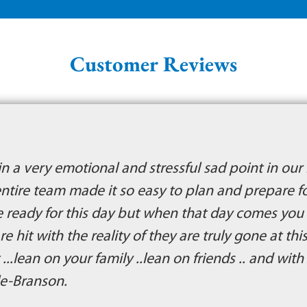
Customer Reviews
n a very emotional and stressful sad point in our 
ntire team made it so easy to plan and prepare f
are ready for this day but when that day comes yo
e hit with the reality of they are truly gone at thi
 ...lean on your family ..lean on friends .. and wit
le-Branson.