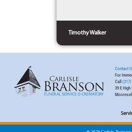
Timothy Walker
Contact U
For Immed
Call
(317)
39 E High 
Mooresvil
Servi