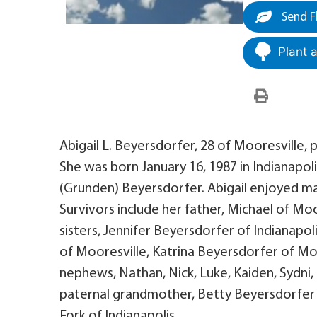
Send F
Plant 
Abigail L. Beyersdorfer, 28 of Mooresville, 
She was born January 16, 1987 in Indianapoli
(Grunden) Beyersdorfer. Abigail enjoyed ma
Survivors include her father, Michael of Mo
sisters, Jennifer Beyersdorfer of Indianapo
of Mooresville, Katrina Beyersdorfer of Mo
nephews, Nathan, Nick, Luke, Kaiden, Sydni,
paternal grandmother, Betty Beyersdorfer 
Fork of Indianapolis.