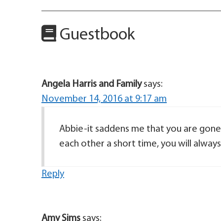
Guestbook
Angela Harris and Family
says:
November 14, 2016 at 9:17 am
Abbie-it saddens me that you are gone.
each other a short time, you will alwa
Reply
Amy Sims
says: