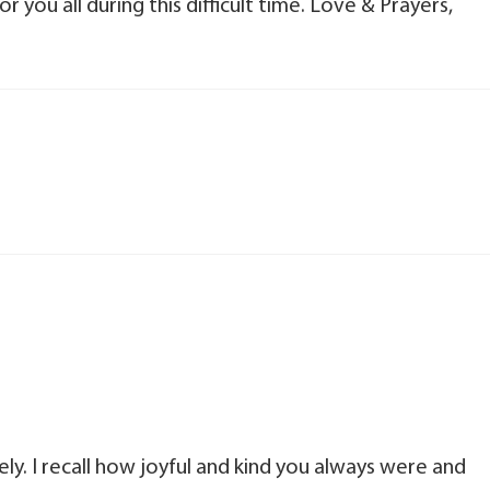
 you all during this difficult time. Love & Prayers,
ely. I recall how joyful and kind you always were and