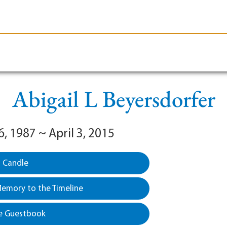
le-Branson
Burial
Cremation
Plan Ahead
Abigail L Beyersdorfer
, 1987 ~ April 3, 2015
a Candle
emory to the Timeline
e Guestbook