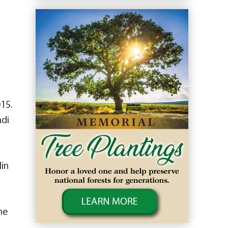
015.
ndi
lin
ne