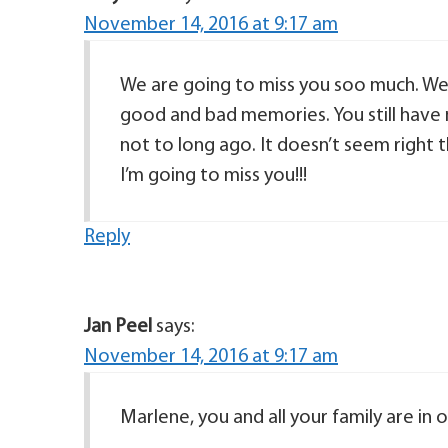
November 14, 2016 at 9:17 am
We are going to miss you soo much. We
good and bad memories. You still have 
not to long ago. It doesn’t seem right 
I’m going to miss you!!!
Reply
Jan Peel
says:
November 14, 2016 at 9:17 am
Marlene, you and all your family are in 