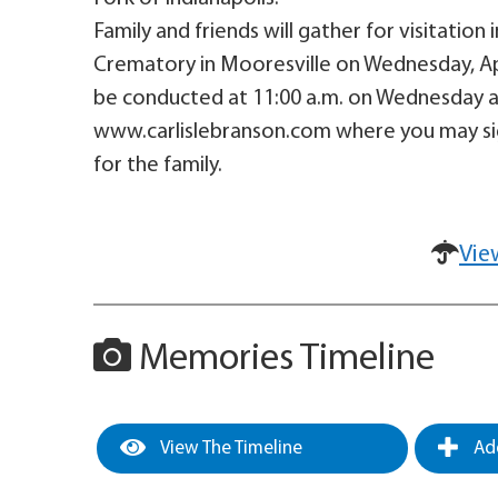
Family and friends will gather for visitation
Crematory in Mooresville on Wednesday, April
be conducted at 11:00 a.m. on Wednesday at
www.carlislebranson.com where you may si
for the family.
Vie
Memories Timeline
View The Timeline
Add