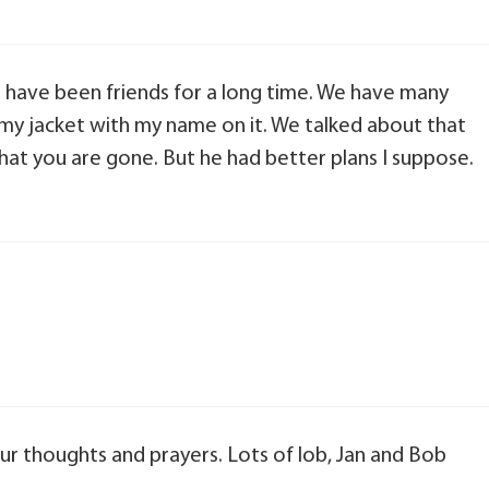
 have been friends for a long time. We have many
my jacket with my name on it. We talked about that
that you are gone. But he had better plans I suppose.
our thoughts and prayers. Lots of lob, Jan and Bob