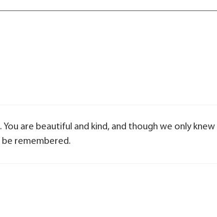
 You are beautiful and kind, and though we only knew
ys be remembered.