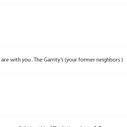
s are with you . The Garrity’s (your former neighbors )