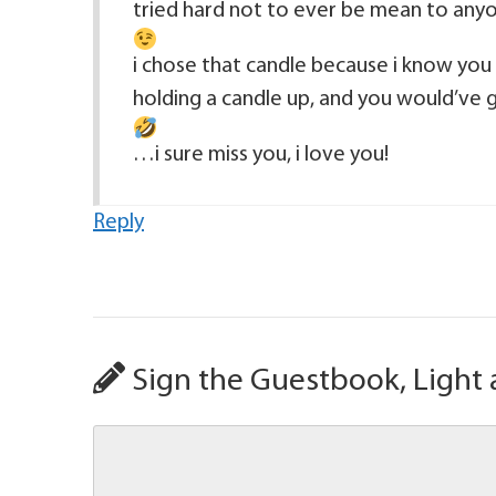
tried hard not to ever be mean to anyo
i chose that candle because i know you
holding a candle up, and you would’ve go
…i sure miss you, i love you!
Reply
Sign the Guestbook, Light 