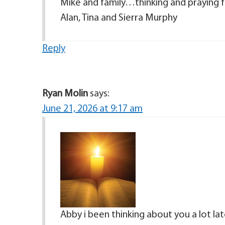
Mike and family…thinking and praying for
Alan, Tina and Sierra Murphy
Reply
Ryan Molin
says:
June 21, 2026 at 9:17 am
Abby i been thinking about you a lot lat