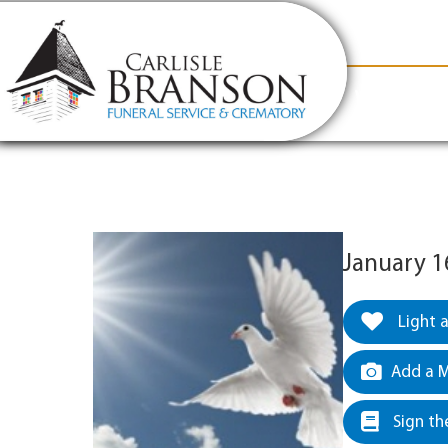
content
Contact Us
(317) 831-2080
Why Carlis
January 16
Light 
Add a M
Sign th