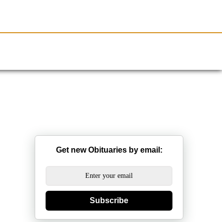
Resources
Obituaries
Get new Obituaries by email:
Subscribe