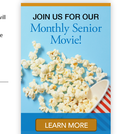
ill
ge