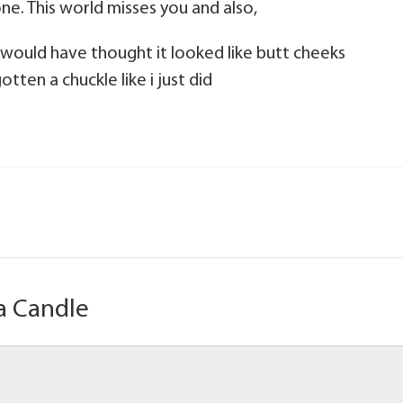
ne. This world misses you and also,
 would have thought it looked like butt cheeks
tten a chuckle like i just did
a Candle