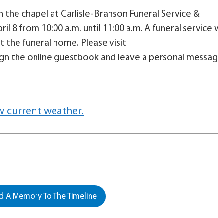
 in the chapel at Carlisle-Branson Funeral Service &
 8 from 10:00 a.m. until 11:00 a.m. A funeral service w
 the funeral home. Please visit
gn the online guestbook and leave a personal messa
w current weather.
 A Memory To The Timeline