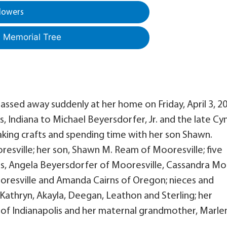
lowers
a Memorial Tree
passed away suddenly at her home on Friday, April 3, 2
s, Indiana to Michael Beyersdorfer, Jr. and the late Cy
king crafts and spending time with her son Shawn.
oresville; her son, Shawn M. Ream of Mooresville; five
lis, Angela Beyersdorfer of Mooresville, Cassandra Mo
oresville and Amanda Cairns of Oregon; nieces and
 Kathryn, Akayla, Deegan, Leathon and Sterling; her
of Indianapolis and her maternal grandmother, Marle