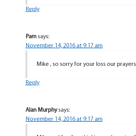
Reply
Pam
says:
November 14, 2016 at 9:17 am
Mike , so sorry for your loss our prayer
Reply
Alan Murphy
says:
November 14, 2016 at 9:17 am