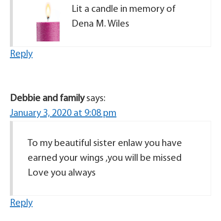
Lit a candle in memory of
Dena M. Wiles
Reply
Debbie and family
says:
January 3, 2020 at 9:08 pm
To my beautiful sister enlaw you have
earned your wings ,you will be missed
Love you always
Reply