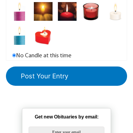
No Candle at this time
Get new Obituaries by email: