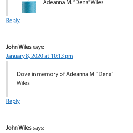
Adeanna M. “Dena” Wiles
Reply
John Wiles
says:
January 8, 2020 at 10:13 pm
Dove in memory of Adeanna M. “Dena”
Wiles
Reply
John Wiles
says: