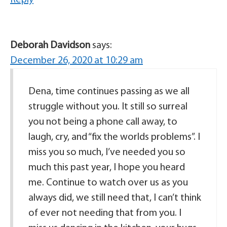
Reply
Deborah Davidson
says:
December 26, 2020 at 10:29 am
Dena, time continues passing as we all
struggle without you. It still so surreal
you not being a phone call away, to
laugh, cry, and “fix the worlds problems”. I
miss you so much, I’ve needed you so
much this past year, I hope you heard
me. Continue to watch over us as you
always did, we still need that, I can’t think
of ever not needing that from you. I