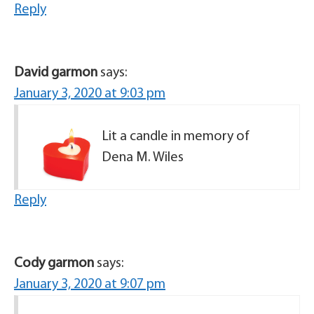
Reply
David garmon
says:
January 3, 2020 at 9:03 pm
Lit a candle in memory of
Dena M. Wiles
Reply
Cody garmon
says:
January 3, 2020 at 9:07 pm