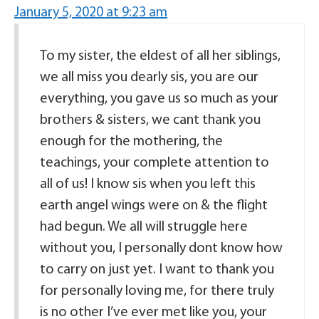
January 5, 2020 at 9:23 am
To my sister, the eldest of all her siblings,
we all miss you dearly sis, you are our
everything, you gave us so much as your
brothers & sisters, we cant thank you
enough for the mothering, the
teachings, your complete attention to
all of us! I know sis when you left this
earth angel wings were on & the flight
had begun. We all will struggle here
without you, I personally dont know how
to carry on just yet. I want to thank you
for personally loving me, for there truly
is no other I’ve ever met like you, your