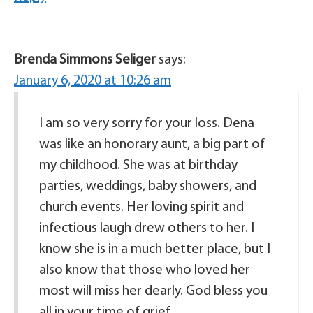
Brenda Simmons Seliger
says:
January 6, 2020 at 10:26 am
I am so very sorry for your loss. Dena
was like an honorary aunt, a big part of
my childhood. She was at birthday
parties, weddings, baby showers, and
church events. Her loving spirit and
infectious laugh drew others to her. I
know she is in a much better place, but I
also know that those who loved her
most will miss her dearly. God bless you
all in your time of grief.