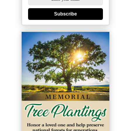
Subscribe