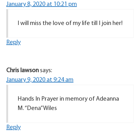
January 8, 2020 at 10:21 pm
I will miss the love of my life till I join her!
Reply
Chris lawson
says:
January 9, 2020 at 9:24 am
Hands In Prayer in memory of Adeanna
M. “Dena” Wiles
Reply