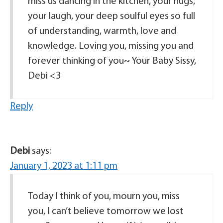
miss us dancing in the kitchen, your hugs,
your laugh, your deep soulful eyes so full
of understanding, warmth, love and
knowledge. Loving you, missing you and
forever thinking of you~ Your Baby Sissy,
Debi <3
Reply
Debi
says:
January 1, 2023 at 1:11 pm
Today I think of you, mourn you, miss
you, I can’t believe tomorrow we lost