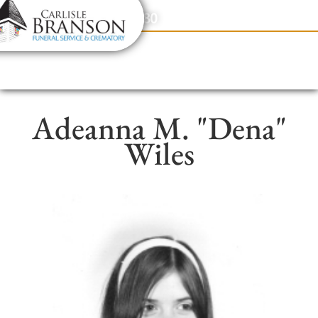
content
Contact Us
(317) 831-2080
Adeanna M. "Dena"
Wiles