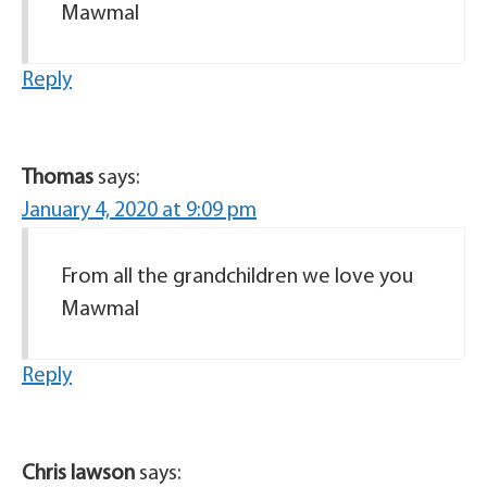
Mawmal
Reply
Thomas
says:
January 4, 2020 at 9:09 pm
From all the grandchildren we love you
Mawmal
Reply
Chris lawson
says: