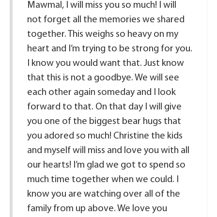
Mawmal, I will miss you so much! I will
not forget all the memories we shared
together. This weighs so heavy on my
heart and I’m trying to be strong for you.
I know you would want that. Just know
that this is not a goodbye. We will see
each other again someday and I look
forward to that. On that day I will give
you one of the biggest bear hugs that
you adored so much! Christine the kids
and myself will miss and love you with all
our hearts! I’m glad we got to spend so
much time together when we could. I
know you are watching over all of the
family from up above. We love you