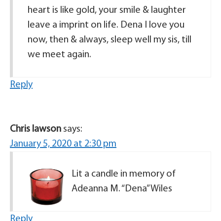
heart is like gold, your smile & laughter
leave a imprint on life. Dena I love you
now, then & always, sleep well my sis, till
we meet again.
Reply
Chris lawson
says:
January 5, 2020 at 2:30 pm
Lit a candle in memory of
Adeanna M. “Dena” Wiles
Reply