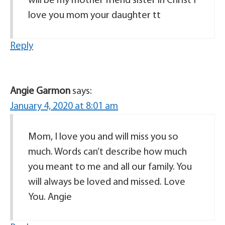
will be my mother friend sister in Christ I
love you mom your daughter tt
Reply
Angie Garmon
says:
January 4, 2020 at 8:01 am
Mom, I love you and will miss you so
much. Words can’t describe how much
you meant to me and all our family. You
will always be loved and missed. Love
You. Angie