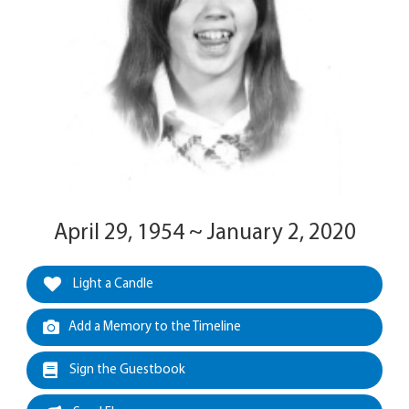
April 29, 1954 ~ January 2, 2020
Light a Candle
Add a Memory to the Timeline
Sign the Guestbook