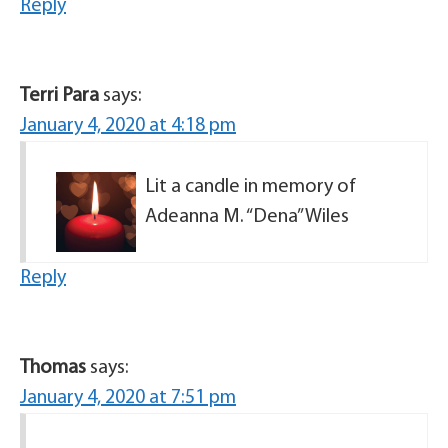
Reply
Terri Para
says:
January 4, 2020 at 4:18 pm
Lit a candle in memory of
Adeanna M. “Dena” Wiles
Reply
Thomas
says:
January 4, 2020 at 7:51 pm