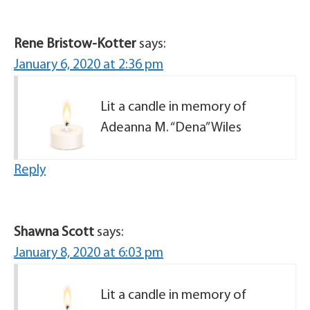
Rene Bristow-Kotter
says:
January 6, 2020 at 2:36 pm
Lit a candle in memory of
Adeanna M. “Dena” Wiles
Reply
Shawna Scott
says:
January 8, 2020 at 6:03 pm
Lit a candle in memory of