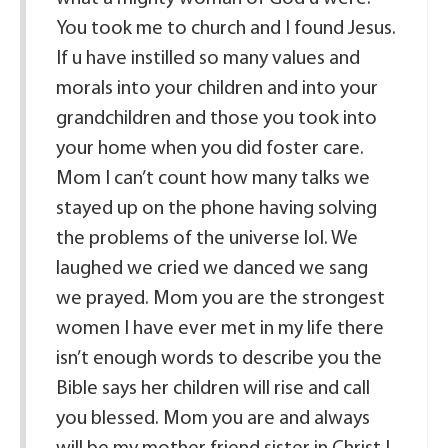
You took me to church and I found Jesus.
If u have instilled so many values and
morals into your children and into your
grandchildren and those you took into
your home when you did foster care.
Mom I can’t count how many talks we
stayed up on the phone having solving
the problems of the universe lol. We
laughed we cried we danced we sang
we prayed. Mom you are the strongest
women I have ever met in my life there
isn’t enough words to describe you the
Bible says her children will rise and call
you blessed. Mom you are and always