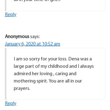
Reply
Anonymous
says:
January 6, 2020 at 10:52 am
I am so sorry for your loss. Dena was a
large part of my childhood and I always
admired her loving , caring and
mothering spirit. You are all in our
prayers.
Reply