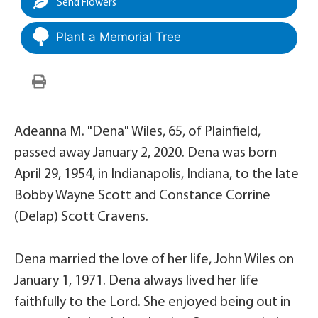
Send Flowers
Plant a Memorial Tree
Adeanna M. "Dena" Wiles, 65, of Plainfield,
passed away January 2, 2020. Dena was born
April 29, 1954, in Indianapolis, Indiana, to the late
Bobby Wayne Scott and Constance Corrine
(Delap) Scott Cravens.
Dena married the love of her life, John Wiles on
January 1, 1971. Dena always lived her life
faithfully to the Lord. She enjoyed being out in