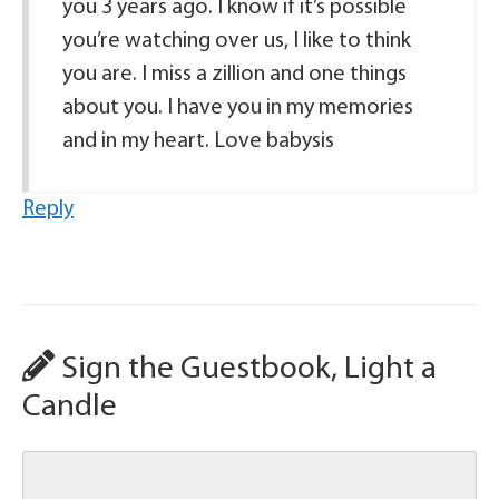
you 3 years ago. I know if it’s possible
you’re watching over us, I like to think
you are. I miss a zillion and one things
about you. I have you in my memories
and in my heart. Love babysis
Reply
Sign the Guestbook, Light a
Candle