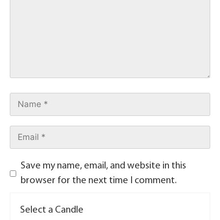
Save my name, email, and website in this
browser for the next time I comment.
Select a Candle