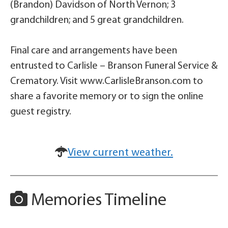
(Brandon) Davidson of North Vernon; 3
grandchildren; and 5 great grandchildren.
Final care and arrangements have been
entrusted to Carlisle – Branson Funeral Service &
Crematory. Visit www.CarlisleBranson.com to
share a favorite memory or to sign the online
guest registry.
View current weather.
Memories Timeline