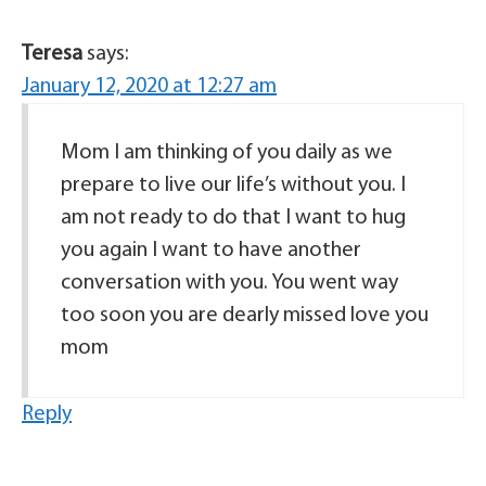
Teresa
says:
January 12, 2020 at 12:27 am
Mom I am thinking of you daily as we
prepare to live our life’s without you. I
am not ready to do that I want to hug
you again I want to have another
conversation with you. You went way
too soon you are dearly missed love you
mom
Reply