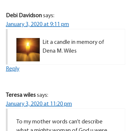
Debi Davidson
says:
January 3, 2020 at 9:11 pm
Lit a candle in memory of
Dena M. Wiles
Reply
Teresa wiles
says:
January 3, 2020 at 11:20 pm
To my mother words can’t describe
what a mighty woman of God u were.