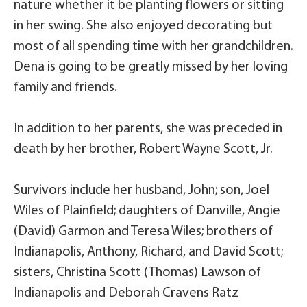
nature whether it be planting flowers or sitting
in her swing. She also enjoyed decorating but
most of all spending time with her grandchildren.
Dena is going to be greatly missed by her loving
family and friends.
In addition to her parents, she was preceded in
death by her brother, Robert Wayne Scott, Jr.
Survivors include her husband, John; son, Joel
Wiles of Plainfield; daughters of Danville, Angie
(David) Garmon and Teresa Wiles; brothers of
Indianapolis, Anthony, Richard, and David Scott;
sisters, Christina Scott (Thomas) Lawson of
Indianapolis and Deborah Cravens Ratz