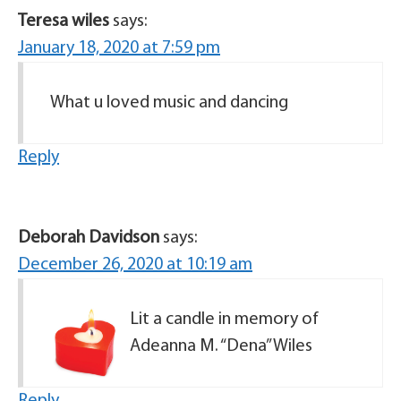
Teresa wiles
says:
January 18, 2020 at 7:59 pm
What u loved music and dancing
Reply
Deborah Davidson
says:
December 26, 2020 at 10:19 am
Lit a candle in memory of
Adeanna M. “Dena” Wiles