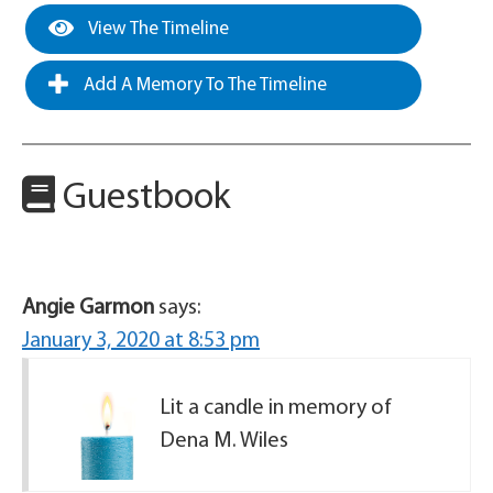
View The Timeline
Add A Memory To The Timeline
Guestbook
Angie Garmon
says:
January 3, 2020 at 8:53 pm
Lit a candle in memory of
Dena M. Wiles