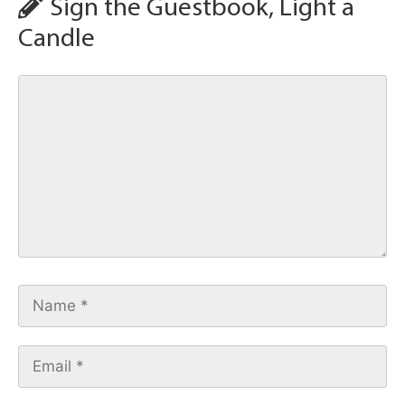
Sign the Guestbook, Light a
Candle