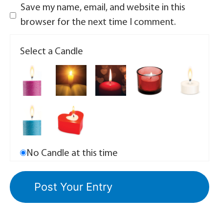
Save my name, email, and website in this
browser for the next time I comment.
Select a Candle
No Candle at this time