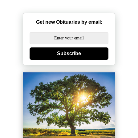
Get new Obituaries by email:
Subscribe