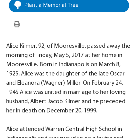
Plant a Memorial Tree
Alice Kilmer, 92, of Mooresville, passed away the
morning of Friday, May 5, 2017 at her home in
Mooresville. Born in Indianapolis on March 8,
1925, Alice was the daughter of the late Oscar
and Eleanora (Wagner) Miller. On February 24,
1945 Alice was united in marriage to her loving
husband, Albert Jacob Kilmer and he preceded
her in death on December 20, 1999.
Alice attended Warren Central High School in