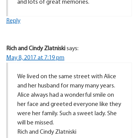
and lots of great memories.
Reply
Rich and Cindy Zlatniski
says:
May 8, 2017 at 7:19 pm
We lived on the same street with Alice
and her husband for many many years.
Alice always had a wonderful smile on
her face and greeted everyone like they
were her family. Such a sweet lady. She
will be missed.
Rich and Cindy Zlatniski