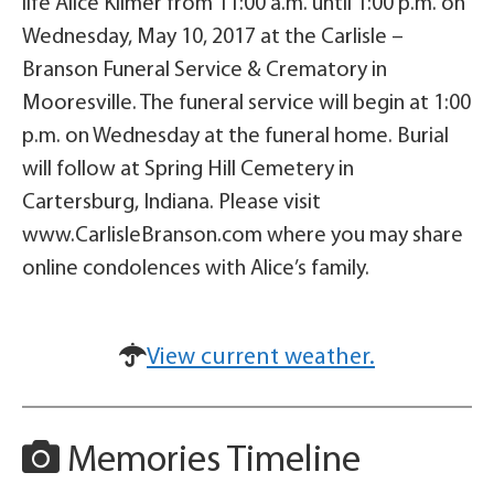
life Alice Kilmer from 11:00 a.m. until 1:00 p.m. on
Wednesday, May 10, 2017 at the Carlisle –
Branson Funeral Service & Crematory in
Mooresville. The funeral service will begin at 1:00
p.m. on Wednesday at the funeral home. Burial
will follow at Spring Hill Cemetery in
Cartersburg, Indiana. Please visit
www.CarlisleBranson.com where you may share
online condolences with Alice’s family.
View current weather.
Memories Timeline