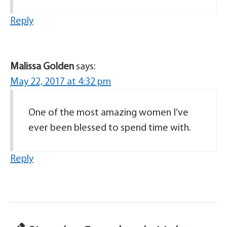
Reply
Malissa Golden
says:
May 22, 2017 at 4:32 pm
One of the most amazing women I’ve
ever been blessed to spend time with.
Reply