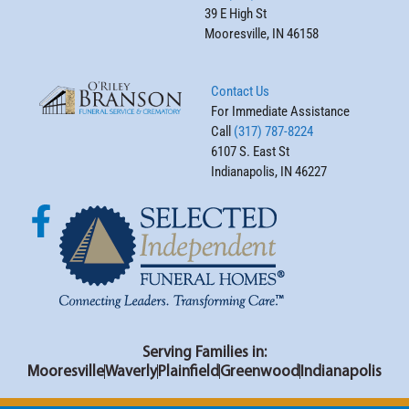
39 E High St
Mooresville, IN 46158
Contact Us
For Immediate Assistance
Call
(317) 787-8224
6107 S. East St
Indianapolis, IN 46227
Serving Families in:
Mooresville
Waverly
Plainfield
Greenwood
Indianapolis