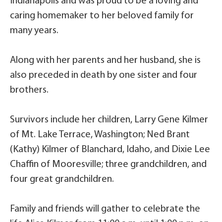
Indianapolis and was proud to be a loving and
caring homemaker to her beloved family for
many years.
Along with her parents and her husband, she is
also preceded in death by one sister and four
brothers.
Survivors include her children, Larry Gene Kilmer
of Mt. Lake Terrace, Washington; Ned Brant
(Kathy) Kilmer of Blanchard, Idaho, and Dixie Lee
Chaffin of Mooresville; three grandchildren, and
four great grandchildren.
Family and friends will gather to celebrate the