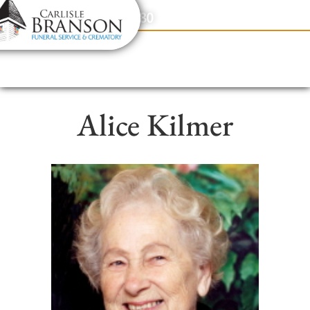
content
Contact Us
(317) 831-2080
Alice Kilmer