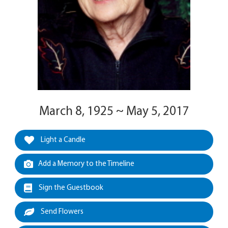
March 8, 1925 ~ May 5, 2017
Light a Candle
Add a Memory to the Timeline
Sign the Guestbook
Send Flowers