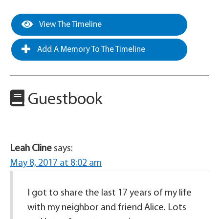
View The Timeline
Add A Memory To The Timeline
Guestbook
Leah Cline
says:
May 8, 2017 at 8:02 am
I got to share the last 17 years of my life
with my neighbor and friend Alice. Lots