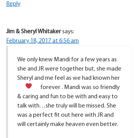
Reply
Jim & Sheryl Whitaker
says:
February 18, 2017 at 6:56 am
We only knew Mandi for a few years as
she and JR were together but, she made
Sheryl and me feel as we had known her
forever
. Mandi was so friendly
& caring and fun to be with and easy to
talk with…she truly will be missed. She
was a perfect fit out here with JR and
will certainly make heaven even better.