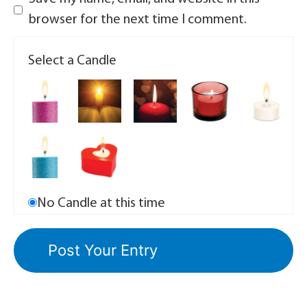
browser for the next time I comment.
Select a Candle
No Candle at this time