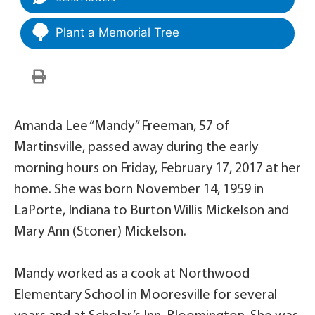
Plant a Memorial Tree
Amanda Lee “Mandy” Freeman, 57 of
Martinsville, passed away during the early
morning hours on Friday, February 17, 2017 at her
home. She was born November 14, 1959 in
LaPorte, Indiana to Burton Willis Mickelson and
Mary Ann (Stoner) Mickelson.
Mandy worked as a cook at Northwood
Elementary School in Mooresville for several