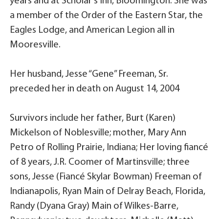
years and at Scholar’s Inn, Bloomington. She was
a member of the Order of the Eastern Star, the
Eagles Lodge, and American Legion all in
Mooresville.
Her husband, Jesse “Gene” Freeman, Sr.
preceded her in death on August 14, 2004
Survivors include her father, Burt (Karen)
Mickelson of Noblesville; mother, Mary Ann
Petro of Rolling Prairie, Indiana; Her loving fiancé
of 8 years, J.R. Coomer of Martinsville; three
sons, Jesse (Fiancé Skylar Bowman) Freeman of
Indianapolis, Ryan Main of Delray Beach, Florida,
Randy (Dyana Gray) Main of Wilkes-Barre,