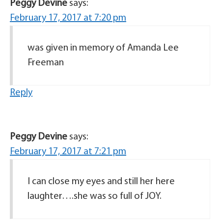
Peggy Devine
says:
February 17, 2017 at 7:20 pm
was given in memory of Amanda Lee
Freeman
Reply
Peggy Devine
says:
February 17, 2017 at 7:21 pm
I can close my eyes and still her here
laughter….she was so full of JOY.