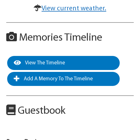
View current weather.
Memories Timeline
View The Timeline
Add A Memory To The Timeline
Guestbook