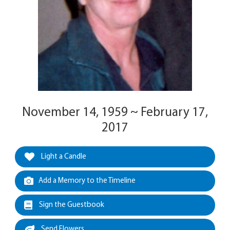
November 14, 1959 ~ February 17,
2017
Light a Candle
Add a Memory to the Timeline
Sign the Guestbook
Send Flowers