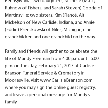
Pennsylvania; two daughters, Michelle (Matt)
Ruhnow of Fishers, and Sarah (Steven) Goode of
Martinsville; two sisters, Kim (Fiancé, Al)
Mickelson of New Carlisle, Indiana, and Annie
(Eddie) Prentkowski of Niles, Michigan; nine
grandchildren and one grandchild on the way.
Family and friends will gather to celebrate the
life of Mandy Freeman from 4:00 p.m. until 6:00
p.m. on Tuesday, February 21, 2017 at Carlisle-
Branson Funeral Service & Crematory in
Mooresville. Visit www.CarlisleBranson.com
where you may sign the online guest registry,
and leave a personal message for Mandy’s
family.