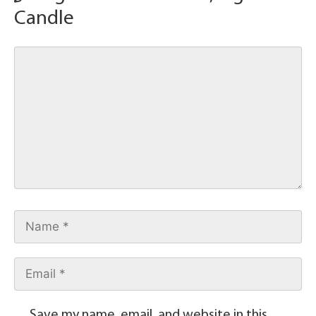
Candle
Save my name, email, and website in this