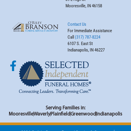
Mooresville, IN 46158
Contact Us
For Immediate Assistance
Call
(317) 787-8224
6107 S. East St
Indianapolis, IN 46227
Serving Families in:
Mooresville
Waverly
Plainfield
Greenwood
Indianapolis