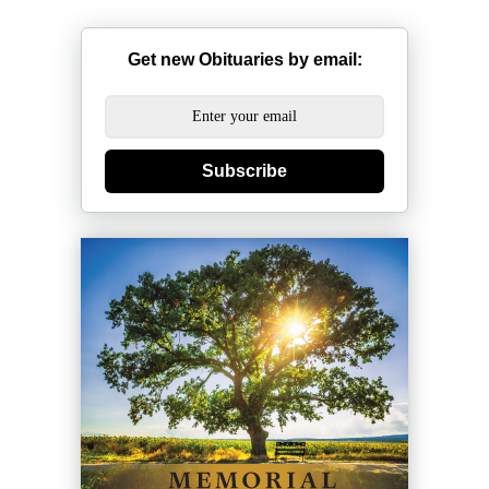
Get new Obituaries by email:
Subscribe