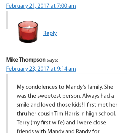
February 21, 2017 at 7:00 am
Reply
Mike Thompson
says:
February 23, 2017 at 9:14 am
My condolences to Mandy’s family. She
was the sweetest person. Always had a
smile and loved those kids! I first met her
thru her cousin Tim Harris in hiigh school.
Terry (my first wife) and I were close
friends with Mandy and Randy for