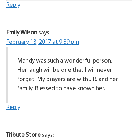
Reply
Emily Wilson
says:
February 18, 2017 at 9:39 pm
Mandy was such a wonderful person.
Her laugh will be one that I will never
forget. My prayers are with J.R. and her
family. Blessed to have known her.
Reply
Tribute Store
says: