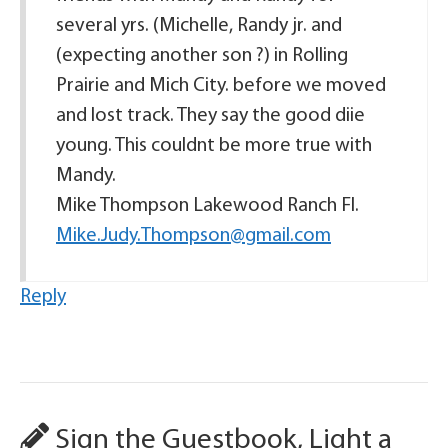
several yrs. (Michelle, Randy jr. and
(expecting another son ?) in Rolling
Prairie and Mich City. before we moved
and lost track. They say the good diie
young. This couldnt be more true with
Mandy.
Mike Thompson Lakewood Ranch Fl.
Mike.Judy.Thompson@gmail.com
Reply
Sign the Guestbook, Light a