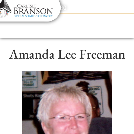
content
Contact Us
(317) 831-2080
Amanda Lee Freeman