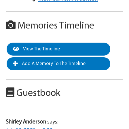
Memories Timeline
View The Timeline
Add A Memory To The Timeline
Guestbook
Shirley Anderson
says: