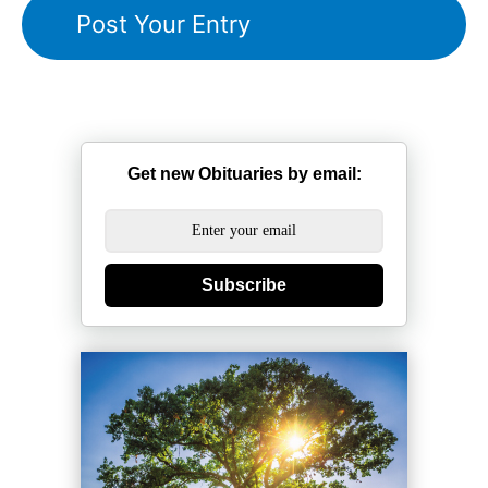
Get new Obituaries by email:
Subscribe