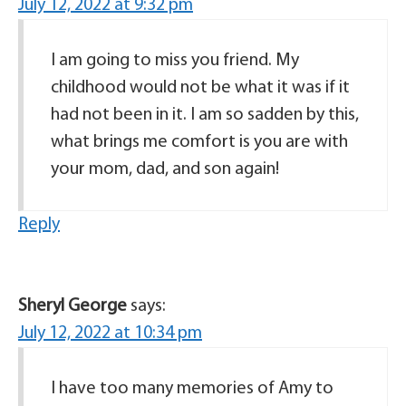
July 12, 2022 at 9:32 pm
I am going to miss you friend. My
childhood would not be what it was if it
had not been in it. I am so sadden by this,
what brings me comfort is you are with
your mom, dad, and son again!
Reply
Sheryl George
says:
July 12, 2022 at 10:34 pm
I have too many memories of Amy to