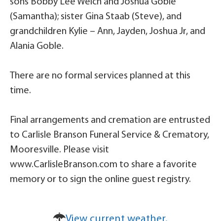
sons Bobby Lee Welch and Joshua Goble
(Samantha); sister Gina Staab (Steve), and
grandchildren Kylie – Ann, Jayden, Joshua Jr, and
Alania Goble.
There are no formal services planned at this
time.
Final arrangements and cremation are entrusted
to Carlisle Branson Funeral Service & Crematory,
Mooresville. Please visit
www.CarlisleBranson.com to share a favorite
memory or to sign the online guest registry.
View current weather.