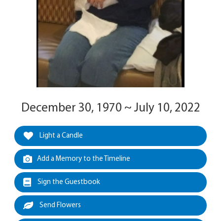
December 30, 1970 ~ July 10, 2022
Light a Candle
Add a Memory to the Timeline
Sign the Guestbook
Send Flowers