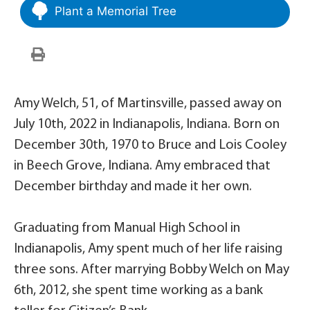
Plant a Memorial Tree
Amy Welch, 51, of Martinsville, passed away on
July 10th, 2022 in Indianapolis, Indiana. Born on
December 30th, 1970 to Bruce and Lois Cooley
in Beech Grove, Indiana. Amy embraced that
December birthday and made it her own.
Graduating from Manual High School in
Indianapolis, Amy spent much of her life raising
three sons. After marrying Bobby Welch on May
6th, 2012, she spent time working as a bank