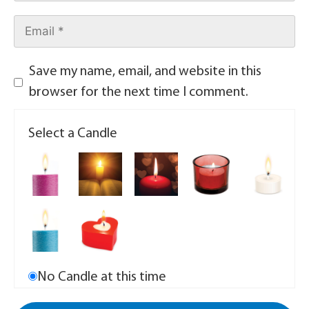
Save my name, email, and website in this
browser for the next time I comment.
Select a Candle
No Candle at this time