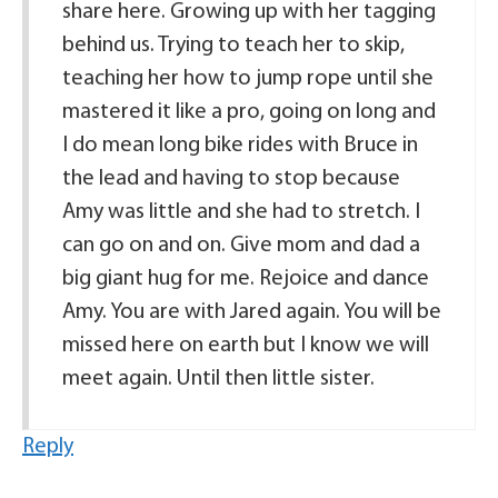
share here. Growing up with her tagging
behind us. Trying to teach her to skip,
teaching her how to jump rope until she
mastered it like a pro, going on long and
I do mean long bike rides with Bruce in
the lead and having to stop because
Amy was little and she had to stretch. I
can go on and on. Give mom and dad a
big giant hug for me. Rejoice and dance
Amy. You are with Jared again. You will be
missed here on earth but I know we will
meet again. Until then little sister.
Reply