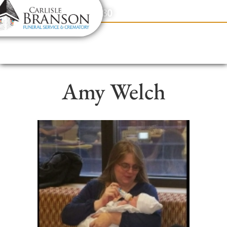
content
Contact Us
(317) 831-2080
Amy Welch