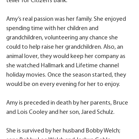
teller for Citizen’s Bank.
Amy’s real passion was her family. She enjoyed
spending time with her children and
grandchildren, volunteering any chance she
could to help raise her grandchildren. Also, an
animal lover, they would keep her company as
she watched Hallmark and Lifetime channel
holiday movies. Once the season started, they
would be on every evening for her to enjoy.
Amy is preceded in death by her parents, Bruce
and Lois Cooley and her son, Jared Schulz.
She is survived by her husband Bobby Welch;