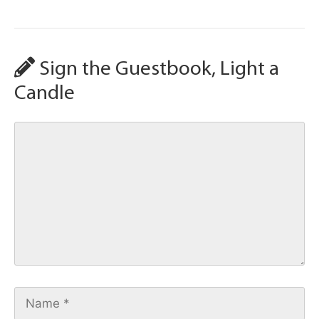
Sign the Guestbook, Light a
Candle