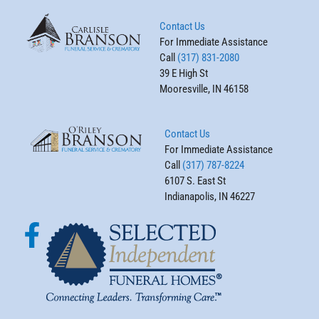
Contact Us
For Immediate Assistance
Call
(317) 831-2080
39 E High St
Mooresville, IN 46158
Contact Us
For Immediate Assistance
Call
(317) 787-8224
6107 S. East St
Indianapolis, IN 46227