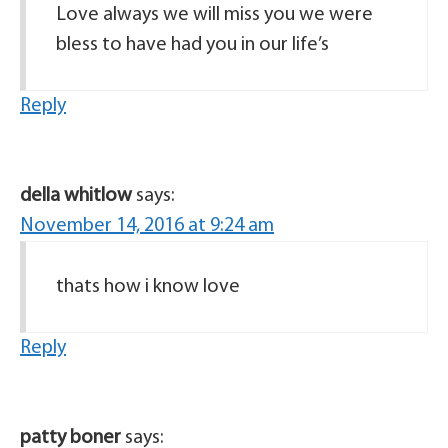
Love always we will miss you we were
bless to have had you in our life’s
Reply
della whitlow
says:
November 14, 2016 at 9:24 am
thats how i know love
Reply
patty boner
says: