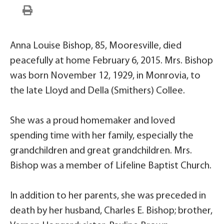
Anna Louise Bishop, 85, Mooresville, died
peacefully at home February 6, 2015. Mrs. Bishop
was born November 12, 1929, in Monrovia, to
the late Lloyd and Della (Smithers) Collee.
She was a proud homemaker and loved
spending time with her family, especially the
grandchildren and great grandchildren. Mrs.
Bishop was a member of Lifeline Baptist Church.
In addition to her parents, she was preceded in
death by her husband, Charles E. Bishop; brother,