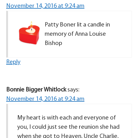
November 14, 2016 at 9:24 am
Patty Boner lit a candle in
memory of Anna Louise
Bishop
Reply
Bonnie Bigger Whitlock
says:
November 14, 2016 at 9:24 am
My heart is with each and everyone of
you, I could just see the reunion she had
when she got to Heaven. Uncle Charlie,