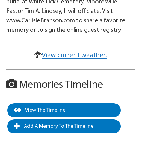
burial at White Lick Cemetery, Mooresville.
Pastor Tim A. Lindsey, II will officiate. Visit
www.CarlisleBranson.com to share a favorite
memory or to sign the online guest registry.
View current weather.
Memories Timeline
View The Timeline
Add A Memory To The Timeline