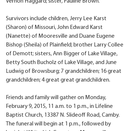
Vernon Haggard; sister, Pauline Brown.
Survivors include children, Jerry Lee Karst
(Sharon) of Missouri, John Edward Karst
(Nanette) of Mooresville and Duane Eugene
Bishop (Sheila) of Plainfield; brother Larry Collee
of Demott; sisters, Ann Bigger of Lake Village,
Betty South Bucholz of Lake Village, and June
Ludwig of Browsburg; 7 grandchildren; 16 great
grandchildren; 4 great great grandchildren.
Friends and family will gather on Monday,
February 9, 2015, 11 a.m. to 1 p.m., in Lifeline
Baptist Church, 13387 N. Slideoff Road, Camby.
The funeral will begin at 1 p.m., followed by