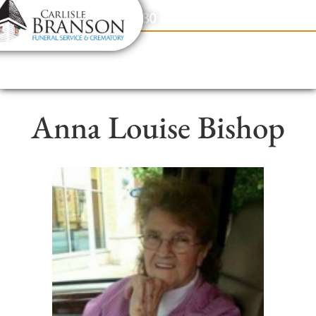
content
Contact Us
(317) 831-2080
Anna Louise Bishop