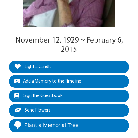
November 12, 1929 ~ February 6,
2015
Light a Candle
Add a Memory to the Timeline
Sign the Guestbook
Send Flowers
Plant a Memorial Tree