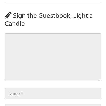
Sign the Guestbook, Light a
Candle