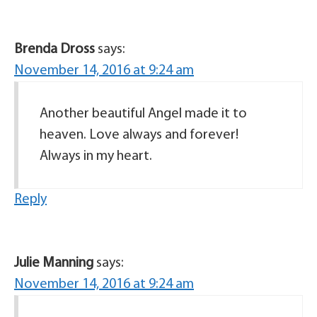
Brenda Dross
says:
November 14, 2016 at 9:24 am
Another beautiful Angel made it to
heaven. Love always and forever!
Always in my heart.
Reply
Julie Manning
says:
November 14, 2016 at 9:24 am