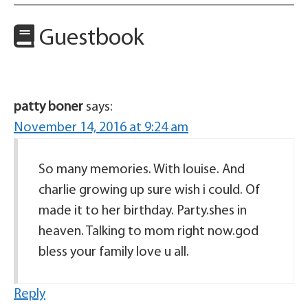
Guestbook
patty boner
says:
November 14, 2016 at 9:24 am
So many memories. With louise. And
charlie growing up sure wish i could. Of
made it to her birthday. Party.shes in
heaven. Talking to mom right now.god
bless your family love u all.
Reply