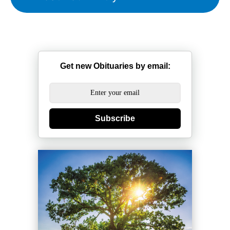
Get new Obituaries by email:
Subscribe