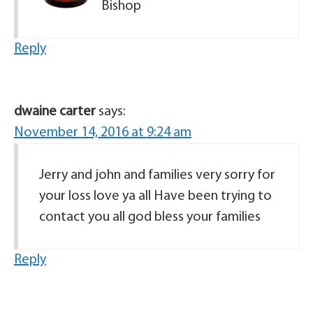
Bishop
Reply
dwaine carter
says:
November 14, 2016 at 9:24 am
Jerry and john and families very sorry for
your loss love ya all Have been trying to
contact you all god bless your families
Reply