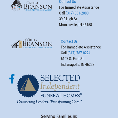
Contact Us
For Immediate Assistance
Call
(317) 831-2080
39 E High St
Mooresville, IN 46158
Contact Us
For Immediate Assistance
Call
(317) 787-8224
6107 S. East St
Indianapolis, IN 46227
Serving Families in: