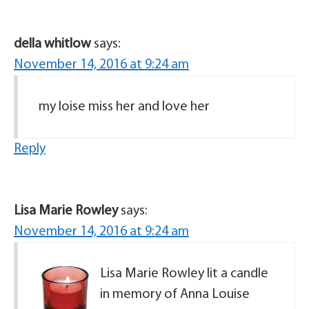
della whitlow
says:
November 14, 2016 at 9:24 am
my loise miss her and love her
Reply
Lisa Marie Rowley
says:
November 14, 2016 at 9:24 am
Lisa Marie Rowley lit a candle
in memory of Anna Louise