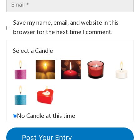
Save my name, email, and website in this
browser for the next time I comment.
Select a Candle
No Candle at this time