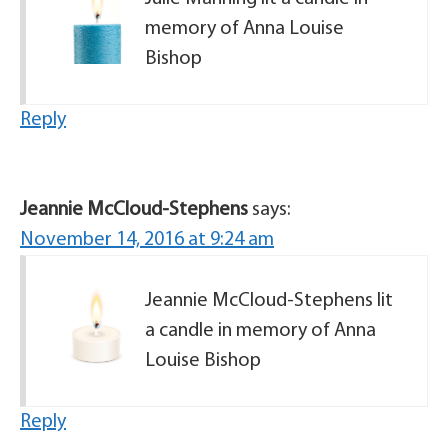
memory of Anna Louise
Bishop
Reply
Jeannie McCloud-Stephens
says:
November 14, 2016 at 9:24 am
Jeannie McCloud-Stephens lit
a candle in memory of Anna
Louise Bishop
Reply