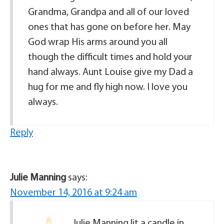
Grandma, Grandpa and all of our loved
ones that has gone on before her. May
God wrap His arms around you all
though the difficult times and hold your
hand always. Aunt Louise give my Dad a
hug for me and fly high now. I love you
always.
Reply
Julie Manning
says:
November 14, 2016 at 9:24 am
Julie Manning lit a candle in