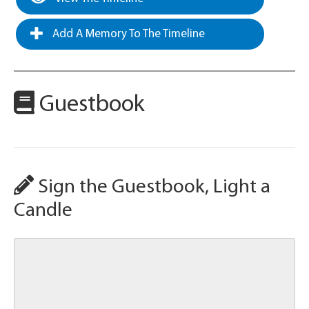
Add A Memory To The Timeline
Guestbook
Sign the Guestbook, Light a
Candle