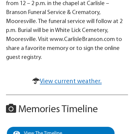
from 12 – 2 p.m. in the chapel at Carlisle –
Branson Funeral Service & Crematory,
Mooresville. The funeral service will follow at 2
p.m. Burial will be in White Lick Cemetery,
Mooresville. Visit www.CarlisleBranson.com to
share a favorite memory or to sign the online
guest registry.
View current weather.
Memories Timeline
View The Timeline