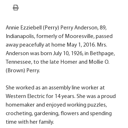
Annie Ezziebell (Perry) Perry Anderson, 89,
Indianapolis, formerly of Mooresville, passed
away peacefully at home May 1, 2016. Mrs.
Anderson was born July 10, 1926, in Bethpage,
Tennessee, to the late Homer and Mollie O.
(Brown) Perry.
She worked as an assembly line worker at
Western Electric for 14 years. She was a proud
homemaker and enjoyed working puzzles,
crocheting, gardening, flowers and spending
time with her family.