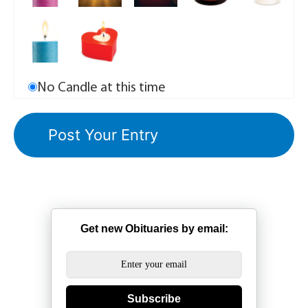
No Candle at this time
Get new Obituaries by email:
Subscribe