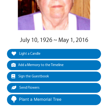
July 10, 1926 ~ May 1, 2016
Light a Candle
Add a Memory to the Timeline
Sign the Guestbook
Send Flowers
Plant a Memorial Tree