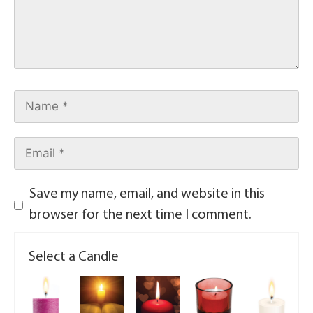
Save my name, email, and website in this
browser for the next time I comment.
Select a Candle