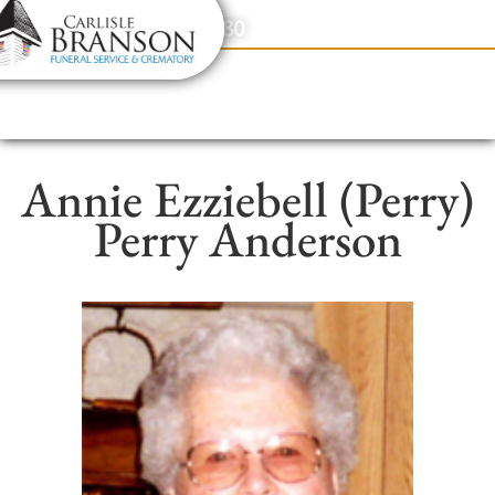
content
Contact Us
(317) 831-2080
Annie Ezziebell (Perry)
Perry Anderson