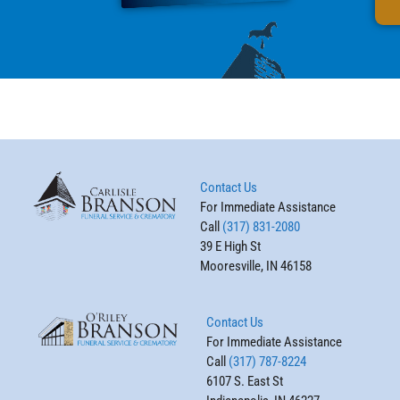
Contact Us
For Immediate Assistance
Call
(317) 831-2080
39 E High St
Mooresville, IN 46158
Contact Us
For Immediate Assistance
Call
(317) 787-8224
6107 S. East St