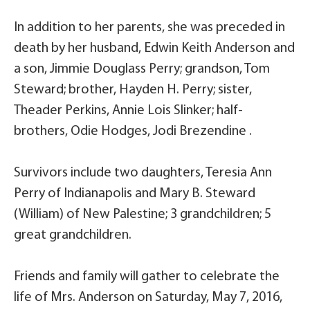
In addition to her parents, she was preceded in
death by her husband, Edwin Keith Anderson and
a son, Jimmie Douglass Perry; grandson, Tom
Steward; brother, Hayden H. Perry; sister,
Theader Perkins, Annie Lois Slinker; half-
brothers, Odie Hodges, Jodi Brezendine .
Survivors include two daughters, Teresia Ann
Perry of Indianapolis and Mary B. Steward
(William) of New Palestine; 3 grandchildren; 5
great grandchildren.
Friends and family will gather to celebrate the
life of Mrs. Anderson on Saturday, May 7, 2016,