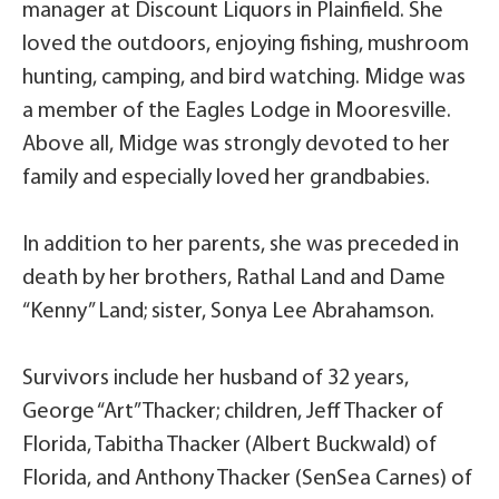
manager at Discount Liquors in Plainfield. She
loved the outdoors, enjoying fishing, mushroom
hunting, camping, and bird watching. Midge was
a member of the Eagles Lodge in Mooresville.
Above all, Midge was strongly devoted to her
family and especially loved her grandbabies.
In addition to her parents, she was preceded in
death by her brothers, Rathal Land and Dame
“Kenny” Land; sister, Sonya Lee Abrahamson.
Survivors include her husband of 32 years,
George “Art” Thacker; children, Jeff Thacker of
Florida, Tabitha Thacker (Albert Buckwald) of
Florida, and Anthony Thacker (SenSea Carnes) of