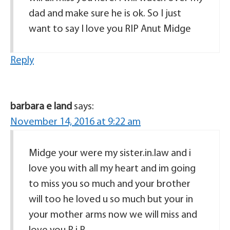
dad and make sure he is ok. So I just
want to say I love you RIP Anut Midge
Reply
barbara e land
says:
November 14, 2016 at 9:22 am
Midge your were my sister.in.law and i
love you with all my heart and im going
to miss you so much and your brother
will too he loved u so much but your in
your mother arms now we will miss and