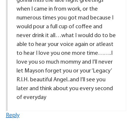
gonna miss the late night greetings
when I came in from work, or the
numerous times you got mad because I
would pour a full cup of coffee and
never drink it all…what I would do to be
able to hear your voice again or atleast
to hear I love you one more time…….I
love you so much mommy and I’ll never
let Mayson forget you or your ‘Legacy’
R.I.H. beautiful Angel..and I’ll see you
later and think about you every second
of everyday
Reply