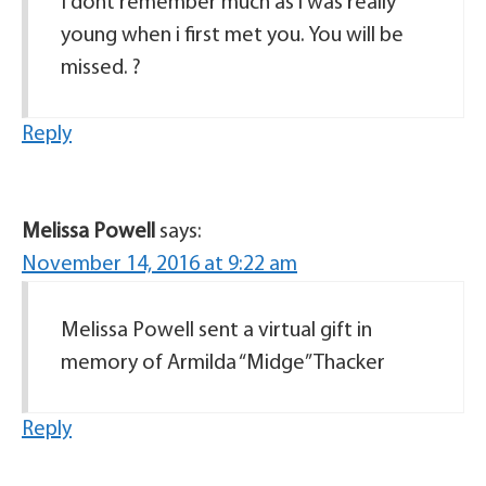
I dont remember much as i was really
young when i first met you. You will be
missed. ?
Reply
Melissa Powell
says:
November 14, 2016 at 9:22 am
Melissa Powell sent a virtual gift in
memory of Armilda “Midge” Thacker
Reply