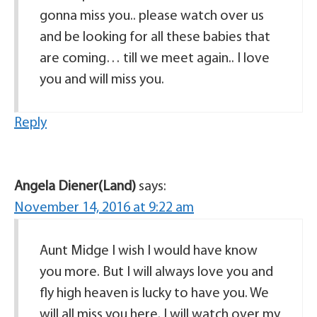
gonna miss you.. please watch over us
and be looking for all these babies that
are coming… till we meet again.. I love
you and will miss you.
Reply
Angela Diener(Land)
says:
November 14, 2016 at 9:22 am
Aunt Midge I wish I would have know
you more. But I will always love you and
fly high heaven is lucky to have you. We
will all miss you here. I will watch over my