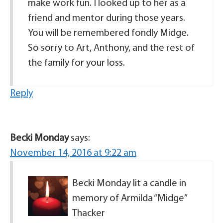
make work fun. I looked up to her as a
friend and mentor during those years.
You will be remembered fondly Midge.
So sorry to Art, Anthony, and the rest of
the family for your loss.
Reply
Becki Monday
says:
November 14, 2016 at 9:22 am
Becki Monday lit a candle in
memory of Armilda “Midge”
Thacker