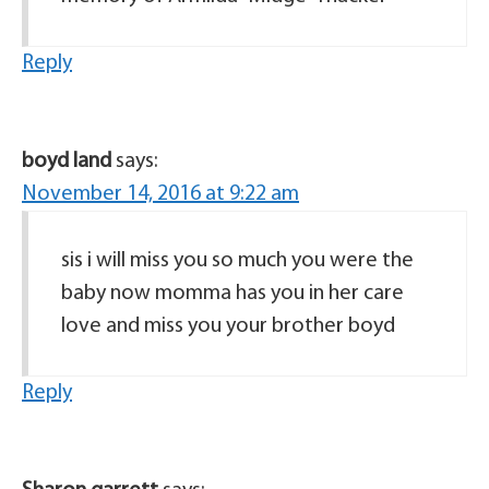
Reply
boyd land
says:
November 14, 2016 at 9:22 am
sis i will miss you so much you were the
baby now momma has you in her care
love and miss you your brother boyd
Reply