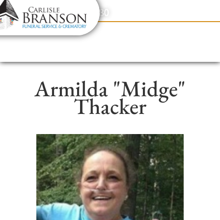
content
Contact Us
(317) 831-2080
Armilda "Midge"
Thacker