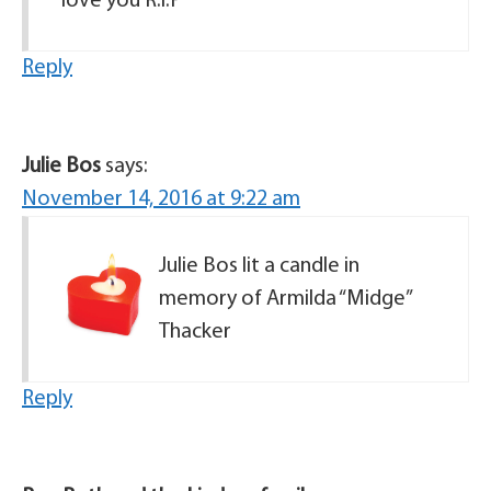
love you R.i.P
Reply
Julie Bos
says:
November 14, 2016 at 9:22 am
Julie Bos lit a candle in
memory of Armilda “Midge”
Thacker
Reply