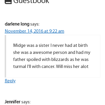
Guestbook
darlene long
says:
November 14, 2016 at 9:22 am
Midge was a sister I never had at birth
she was a awesome person and had my
father spoiled with blizzards as he was
turmal I’ll with cancer. Will miss her alot
Reply
Jennifer
says: