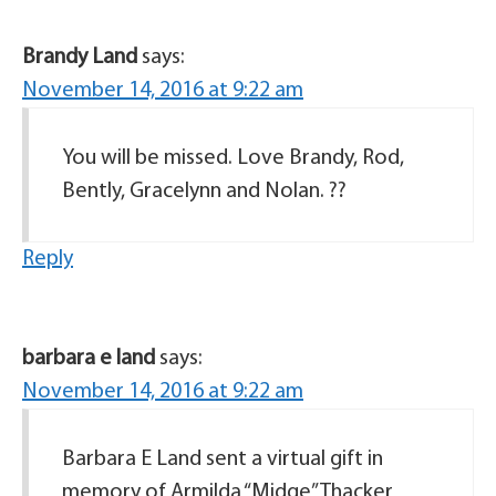
Brandy Land
says:
November 14, 2016 at 9:22 am
You will be missed. Love Brandy, Rod,
Bently, Gracelynn and Nolan. ??
Reply
barbara e land
says:
November 14, 2016 at 9:22 am
Barbara E Land sent a virtual gift in
memory of Armilda “Midge” Thacker