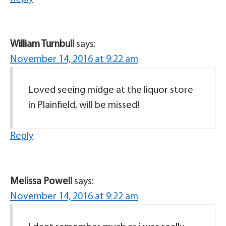
William Turnbull
says:
November 14, 2016 at 9:22 am
Loved seeing midge at the liquor store
in Plainfield, will be missed!
Reply
Melissa Powell
says:
November 14, 2016 at 9:22 am