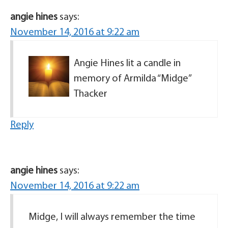
angie hines
says:
November 14, 2016 at 9:22 am
Angie Hines lit a candle in
memory of Armilda “Midge”
Thacker
Reply
angie hines
says:
November 14, 2016 at 9:22 am
Midge, I will always remember the time