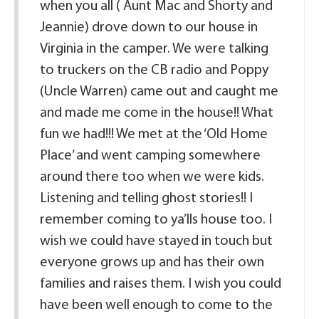
when you all ( Aunt Mac and Shorty and
Jeannie) drove down to our house in
Virginia in the camper. We were talking
to truckers on the CB radio and Poppy
(Uncle Warren) came out and caught me
and made me come in the house!! What
fun we had!!! We met at the ‘Old Home
Place’ and went camping somewhere
around there too when we were kids.
Listening and telling ghost stories!! I
remember coming to ya’lls house too. I
wish we could have stayed in touch but
everyone grows up and has their own
families and raises them. I wish you could
have been well enough to come to the