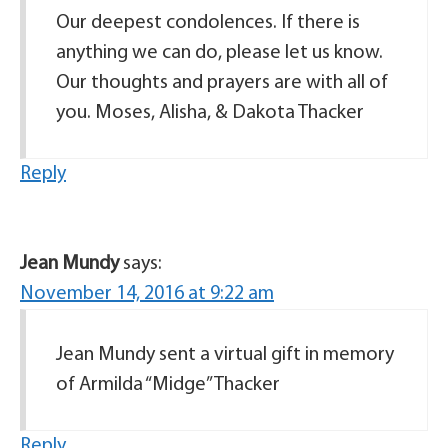
Our deepest condolences. If there is
anything we can do, please let us know.
Our thoughts and prayers are with all of
you. Moses, Alisha, & Dakota Thacker
Reply
Jean Mundy
says:
November 14, 2016 at 9:22 am
Jean Mundy sent a virtual gift in memory
of Armilda “Midge” Thacker
Reply