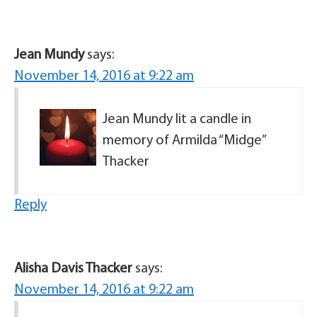
Jean Mundy
says:
November 14, 2016 at 9:22 am
Jean Mundy lit a candle in
memory of Armilda “Midge”
Thacker
Reply
Alisha Davis Thacker
says:
November 14, 2016 at 9:22 am