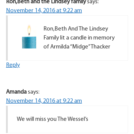
Ron,Beth and the Lindsey family
says:
November 14, 2016 at 9:22 am
Ron,Beth And The Lindsey
Family lit a candle in memory
of Armilda “Midge” Thacker
Reply
Amanda
says:
November 14, 2016 at 9:22 am
We will miss you The Wessel’s