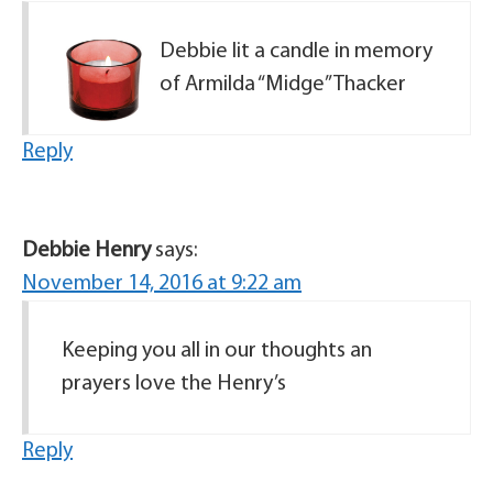
Debbie lit a candle in memory
of Armilda “Midge” Thacker
Reply
Debbie Henry
says:
November 14, 2016 at 9:22 am
Keeping you all in our thoughts an
prayers love the Henry’s
Reply