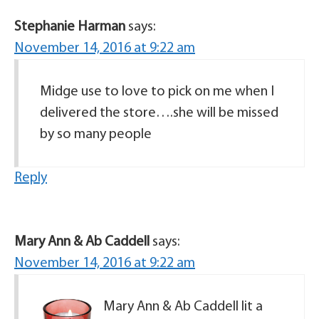
Stephanie Harman
says:
November 14, 2016 at 9:22 am
Midge use to love to pick on me when I
delivered the store….she will be missed
by so many people
Reply
Mary Ann & Ab Caddell
says:
November 14, 2016 at 9:22 am
Mary Ann & Ab Caddell lit a