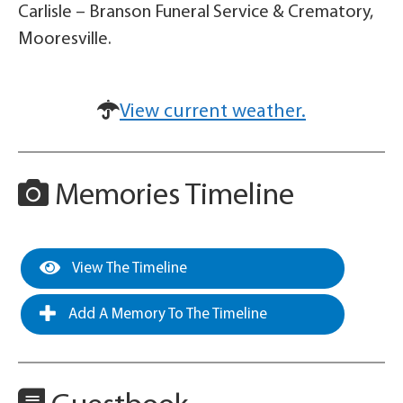
Carlisle – Branson Funeral Service & Crematory,
Mooresville.
View current weather.
Memories Timeline
View The Timeline
Add A Memory To The Timeline