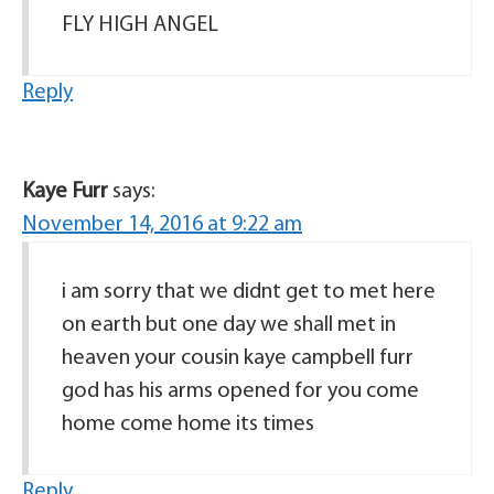
FLY HIGH ANGEL
Reply
Kaye Furr
says:
November 14, 2016 at 9:22 am
i am sorry that we didnt get to met here
on earth but one day we shall met in
heaven your cousin kaye campbell furr
god has his arms opened for you come
home come home its times
Reply