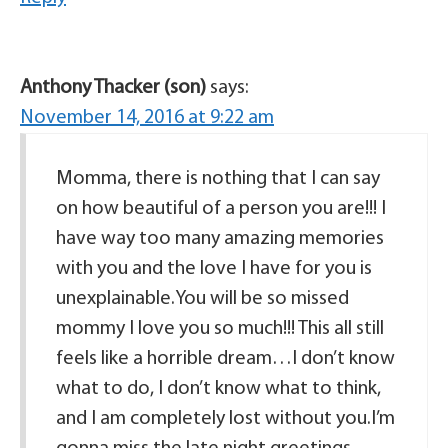
Anthony Thacker (son)
says:
November 14, 2016 at 9:22 am
Momma, there is nothing that I can say
on how beautiful of a person you are!!! I
have way too many amazing memories
with you and the love I have for you is
unexplainable.You will be so missed
mommy I love you so much!!! This all still
feels like a horrible dream…I don’t know
what to do, I don’t know what to think,
and I am completely lost without you.I’m