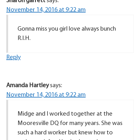
Sharon garrett
says:
November 14, 2016 at 9:22 am
Gonna miss you girl love always bunch
R.I.H.
Reply
Amanda Hartley
says:
November 14, 2016 at 9:22 am
Midge and I worked together at the
Mooresville DQ for many years. She was
such a hard worker but knew how to