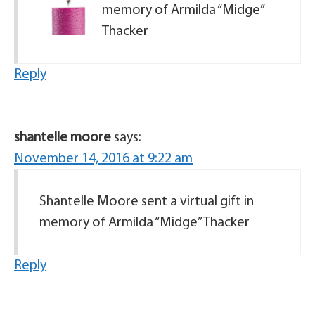
memory of Armilda “Midge”
Thacker
Reply
shantelle moore
says:
November 14, 2016 at 9:22 am
Shantelle Moore sent a virtual gift in
memory of Armilda “Midge” Thacker
Reply