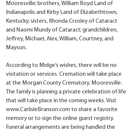
Mooresville; brothers, William Boyd Land of
Indianapolis and Kirby Land of Elizabethtown,
Kentucky; sisters, Rhonda Crosley of Cataract
and Naomi Mundy of Cataract; grandchildren,
Jeffrey, Michael, Alex, William, Courtney, and
Mayson.
According to Midge’s wishes, there will be no
visitation or services. Cremation will take place
at the Morgan County Crematory, Mooresville.
The family is planning a private celebration of life
that will take place in the coming weeks. Visit
www.CarlisleBranson.com to share a favorite
memory or to sign the online guest registry.
Funeral arrangements are being handled the