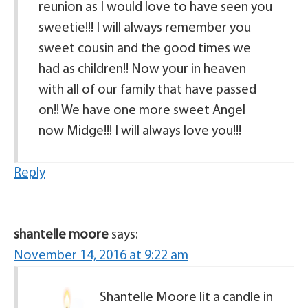
reunion as I would love to have seen you
sweetie!!! I will always remember you
sweet cousin and the good times we
had as children!! Now your in heaven
with all of our family that have passed
on!! We have one more sweet Angel
now Midge!!! I will always love you!!!
Reply
shantelle moore
says:
November 14, 2016 at 9:22 am
Shantelle Moore lit a candle in