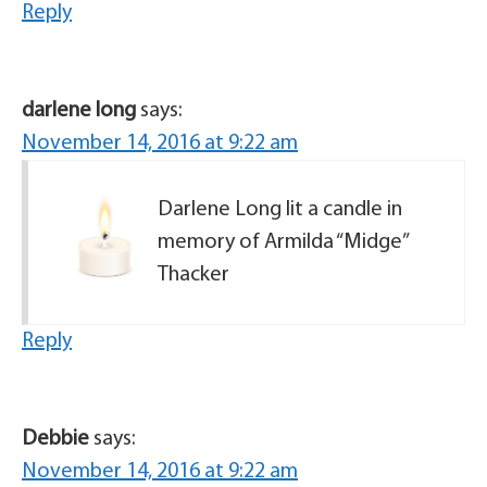
Reply
darlene long
says:
November 14, 2016 at 9:22 am
Darlene Long lit a candle in
memory of Armilda “Midge”
Thacker
Reply
Debbie
says:
November 14, 2016 at 9:22 am