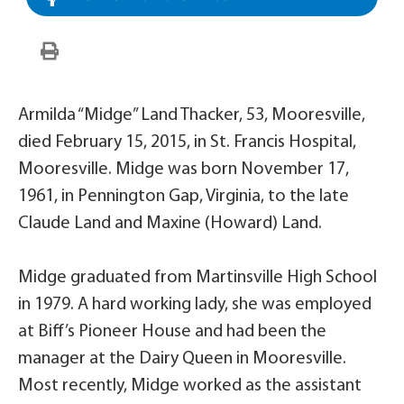
Armilda “Midge” Land Thacker, 53, Mooresville,
died February 15, 2015, in St. Francis Hospital,
Mooresville. Midge was born November 17,
1961, in Pennington Gap, Virginia, to the late
Claude Land and Maxine (Howard) Land.
Midge graduated from Martinsville High School
in 1979. A hard working lady, she was employed
at Biff’s Pioneer House and had been the
manager at the Dairy Queen in Mooresville.
Most recently, Midge worked as the assistant