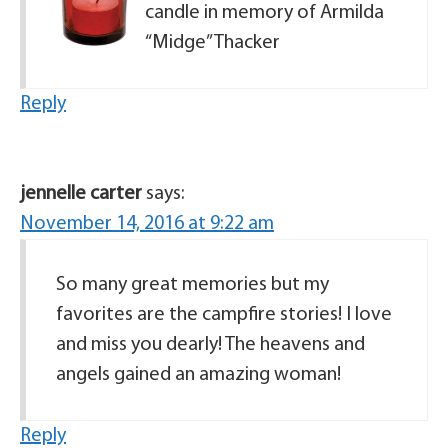
candle in memory of Armilda
“Midge” Thacker
Reply
jennelle carter
says:
November 14, 2016 at 9:22 am
So many great memories but my
favorites are the campfire stories! I love
and miss you dearly! The heavens and
angels gained an amazing woman!
Reply