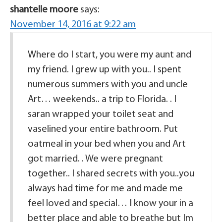
shantelle moore
says:
November 14, 2016 at 9:22 am
Where do I start, you were my aunt and
my friend. I grew up with you.. I spent
numerous summers with you and uncle
Art… weekends.. a trip to Florida. . I
saran wrapped your toilet seat and
vaselined your entire bathroom. Put
oatmeal in your bed when you and Art
got married. . We were pregnant
together.. I shared secrets with you..you
always had time for me and made me
feel loved and special… I know your in a
better place and able to breathe but Im