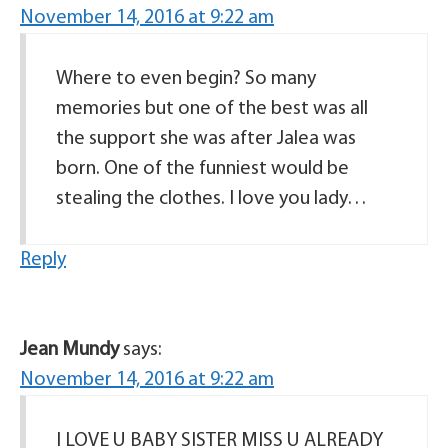
November 14, 2016 at 9:22 am
Where to even begin? So many
memories but one of the best was all
the support she was after Jalea was
born. One of the funniest would be
stealing the clothes. I love you lady…
Reply
Jean Mundy
says:
November 14, 2016 at 9:22 am
I LOVE U BABY SISTER MISS U ALREADY