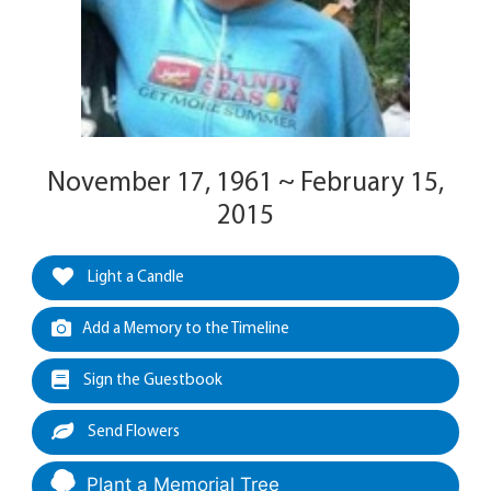
November 17, 1961 ~ February 15,
2015
Light a Candle
Add a Memory to the Timeline
Sign the Guestbook
Send Flowers
Plant a Memorial Tree