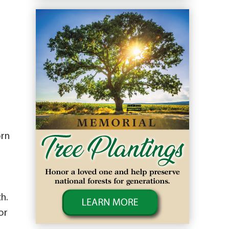
orn
h.
or