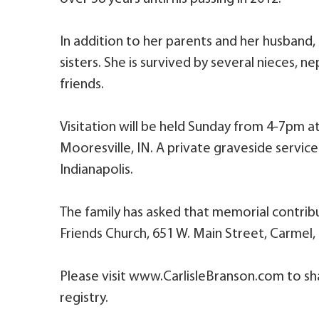
In addition to her parents and her husband,
sisters. She is survived by several nieces,
friends.
Visitation will be held Sunday from 4-7pm a
Mooresville, IN. A private graveside servic
Indianapolis.
The family has asked that memorial contri
Friends Church, 651 W. Main Street, Carmel,
Please visit www.CarlisleBranson.com to sh
registry.