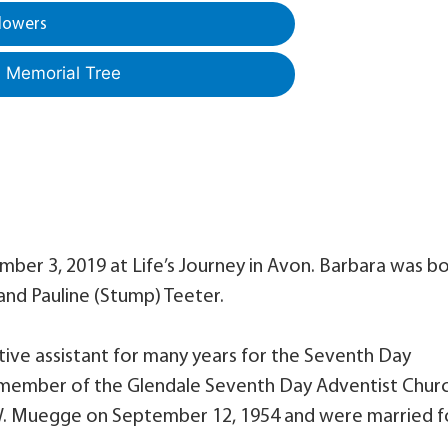
lowers
a Memorial Tree
mber 3, 2019 at Life’s Journey in Avon. Barbara was b
 and Pauline (Stump) Teeter.
ive assistant for many years for the Seventh Day
ul member of the Glendale Seventh Day Adventist Churc
W. Muegge on September 12, 1954 and were married f