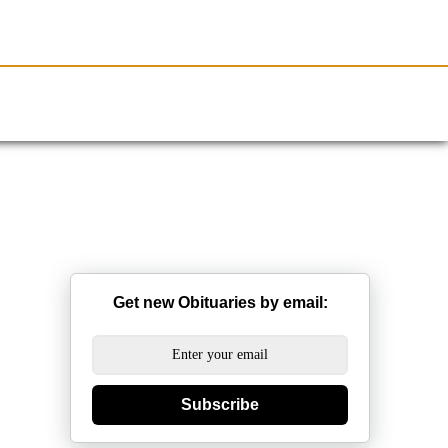
Resources
Obituaries
Get new Obituaries by email:
Subscribe