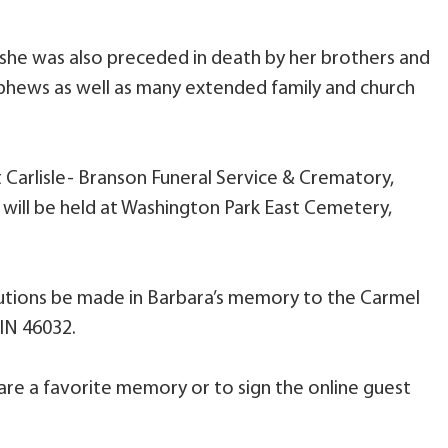
 she was also preceded in death by her brothers and
 nephews as well as many extended family and church
t Carlisle- Branson Funeral Service & Crematory,
e will be held at Washington Park East Cemetery,
butions be made in Barbara’s memory to the Carmel
 IN 46032.
are a favorite memory or to sign the online guest