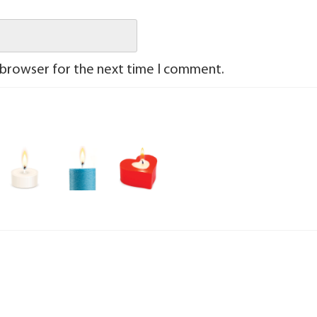
 browser for the next time I comment.