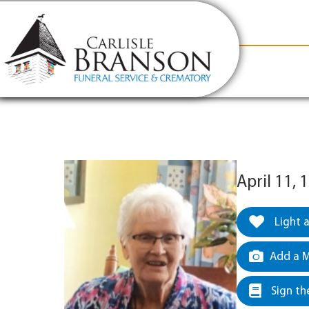
content
Contact Us
(317) 831-2080
Why Carlis
April 11,
Light 
Add a M
Sign th