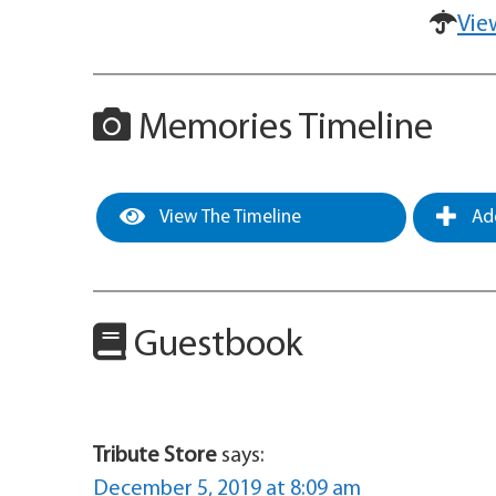
Vie
Memories Timeline
View The Timeline
Add
Guestbook
Tribute Store
says:
December 5, 2019 at 8:09 am