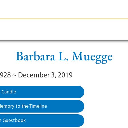
le-Branson
Burial
Cremation
Plan Ahead
Barbara L. Muegge
 1928 ~ December 3, 2019
a Candle
emory to the Timeline
e Guestbook