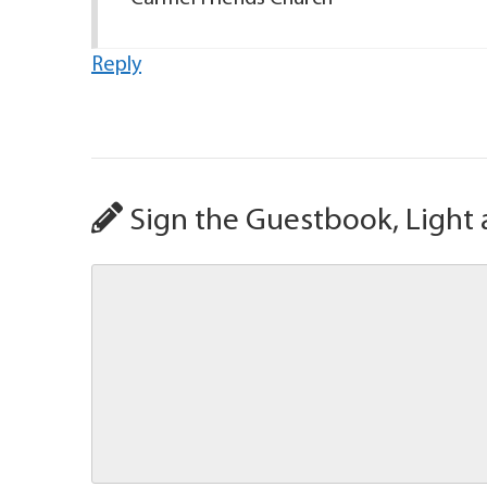
Reply
Sign the Guestbook, Light 