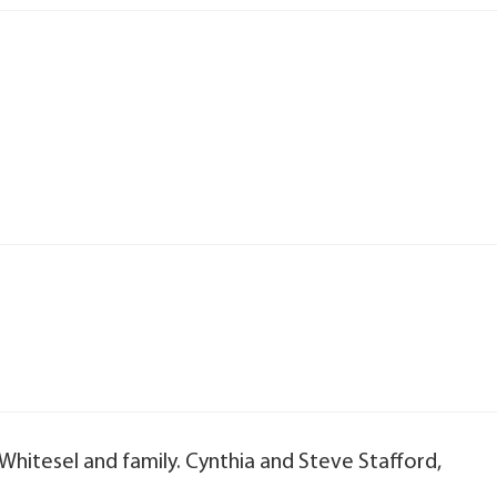
Whitesel and family. Cynthia and Steve Stafford,