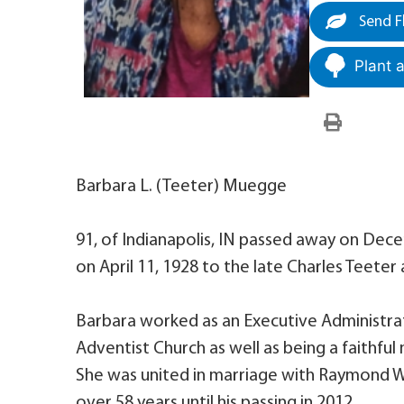
Send F
Plant 
Barbara L. (Teeter) Muegge
91, of Indianapolis, IN passed away on Dece
on April 11, 1928 to the late Charles Teeter
Barbara worked as an Executive Administrat
Adventist Church as well as being a faithf
She was united in marriage with Raymond 
over 58 years until his passing in 2012.