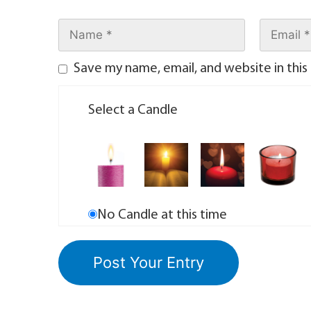
Save my name, email, and website in this
Select a Candle
No Candle at this time