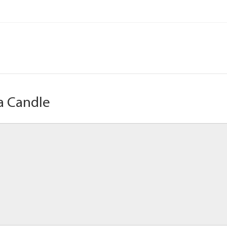
a Candle