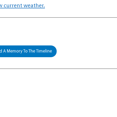
w current weather.
 A Memory To The Timeline