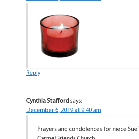
Reply
Cynthia Stafford
says:
December 6, 2019 at 9:40 am
Prayers and condolences for niece Sue 
Carmel Friends Church