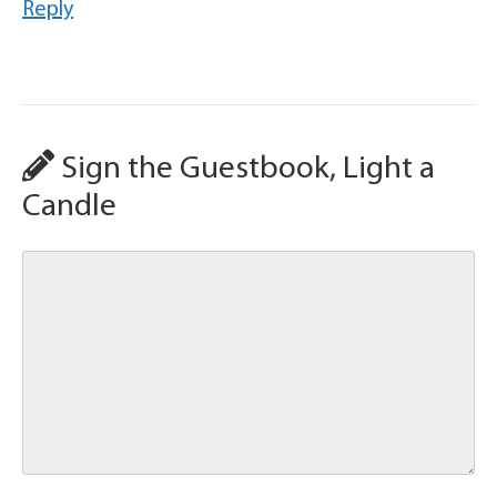
Reply
Sign the Guestbook, Light a
Candle