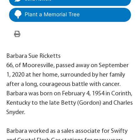
Plant a Memorial Tree
Barbara Sue Ricketts
66, of Mooresville, passed away on September
1, 2020 at her home, surrounded by her family
after a long, courageous battle with cancer.
Barbara was born on February 4, 1954 in Corinth,
Kentucky to the late Betty (Gordon) and Charles
Snyder.
Barbara worked as a sales associate for Swifty