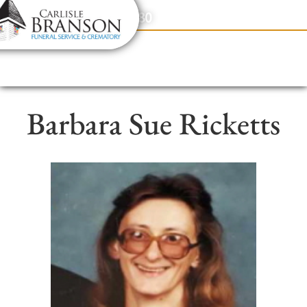
content
Contact Us
(317) 831-2080
Barbara Sue Ricketts