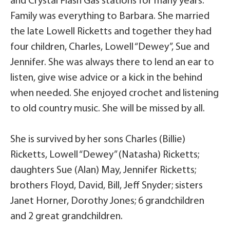
and Crystal Flash Gas stations for many years.
Family was everything to Barbara. She married
the late Lowell Ricketts and together they had
four children, Charles, Lowell “Dewey”, Sue and
Jennifer. She was always there to lend an ear to
listen, give wise advice or a kick in the behind
when needed. She enjoyed crochet and listening
to old country music. She will be missed by all.
She is survived by her sons Charles (Billie)
Ricketts, Lowell “Dewey” (Natasha) Ricketts;
daughters Sue (Alan) May, Jennifer Ricketts;
brothers Floyd, David, Bill, Jeff Snyder; sisters
Janet Horner, Dorothy Jones; 6 grandchildren
and 2 great grandchildren.