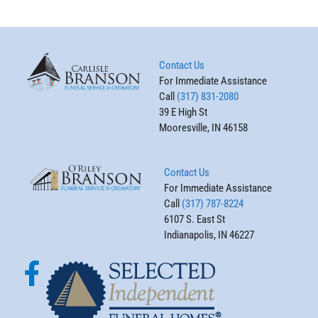
Contact Us
For Immediate Assistance
Call
(317) 831-2080
39 E High St
Mooresville, IN 46158
Contact Us
For Immediate Assistance
Call
(317) 787-8224
6107 S. East St
Indianapolis, IN 46227