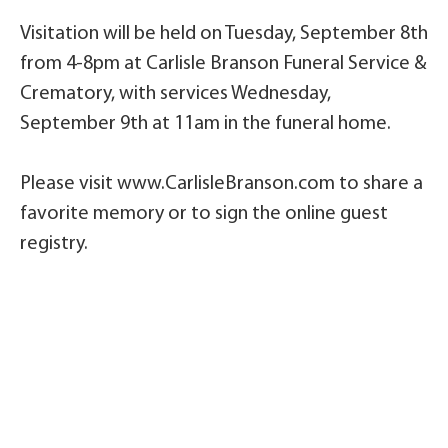
Visitation will be held on Tuesday, September 8th
from 4-8pm at Carlisle Branson Funeral Service &
Crematory, with services Wednesday,
September 9th at 11am in the funeral home.
Please visit www.CarlisleBranson.com to share a
favorite memory or to sign the online guest
registry.