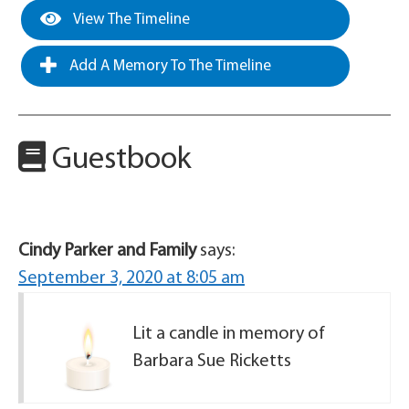
View The Timeline
Add A Memory To The Timeline
Guestbook
Cindy Parker and Family
says:
September 3, 2020 at 8:05 am
Lit a candle in memory of
Barbara Sue Ricketts