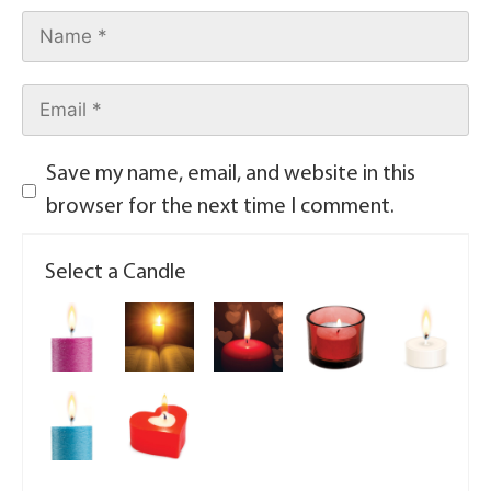
Save my name, email, and website in this
browser for the next time I comment.
Select a Candle