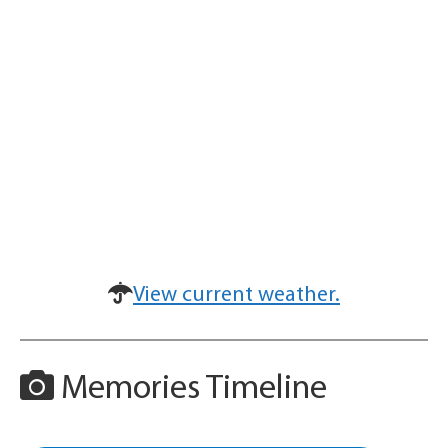
View current weather.
Memories Timeline