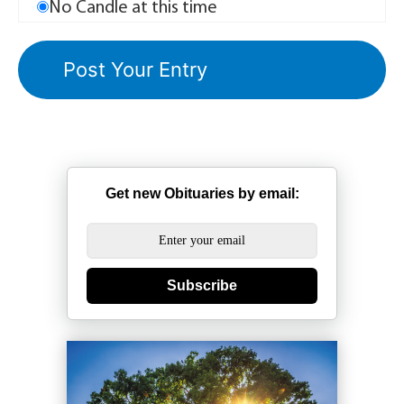
No Candle at this time
Get new Obituaries by email:
Subscribe