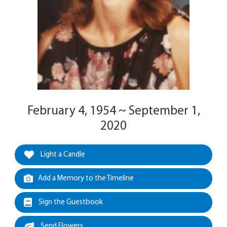
February 4, 1954 ~ September 1,
2020
Light a Candle
Add a Memory to the Timeline
Sign the Guestbook
Send Flowers