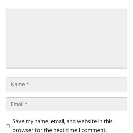
Save my name, email, and website in this
browser for the next time I comment.