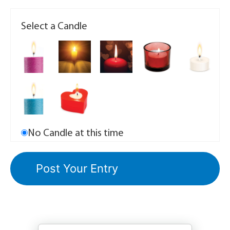
Select a Candle
No Candle at this time