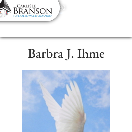
content
Contact Us
(317) 831-2080
Barbra J. Ihme