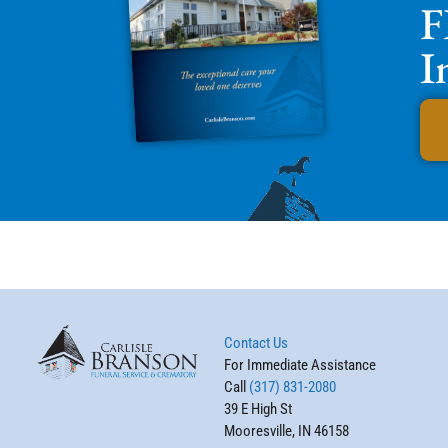
F
I
Contact Us
For Immediate Assistance
Call
(317) 831-2080
39 E High St
Mooresville, IN 46158