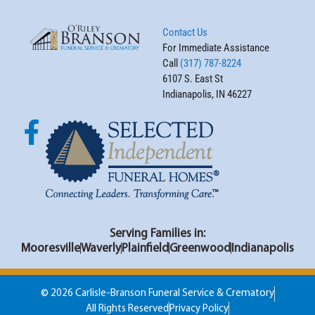
Contact Us
For Immediate Assistance
Call
(317) 787-8224
6107 S. East St
Indianapolis, IN 46227
Serving Families in:
Mooresville
Waverly
Plainfield
Greenwood
Indianapolis
© 2026 Carlisle-Branson Funeral Service & Crematory
All Rights Reserved
Privacy Policy