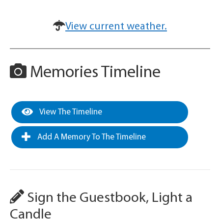
View current weather.
Memories Timeline
View The Timeline
Add A Memory To The Timeline
Sign the Guestbook, Light a
Candle