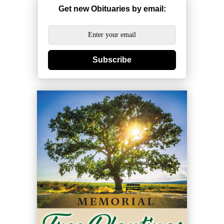
Get new Obituaries by email:
Subscribe