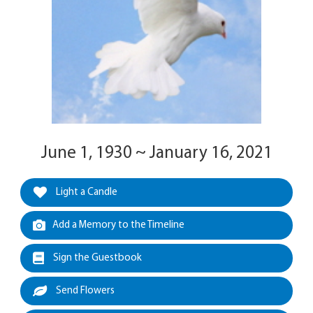
June 1, 1930 ~ January 16, 2021
Light a Candle
Add a Memory to the Timeline
Sign the Guestbook
Send Flowers