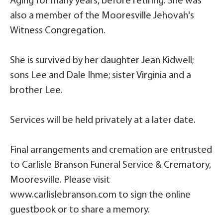
Aging for many years, before retiring. She was
also a member of the Mooresville Jehovah's
Witness Congregation.
She is survived by her daughter Jean Kidwell;
sons Lee and Dale Ihme; sister Virginia and a
brother Lee.
Services will be held privately at a later date.
Final arrangements and cremation are entrusted
to Carlisle Branson Funeral Service & Crematory,
Mooresville. Please visit
www.carlislebranson.com to sign the online
guestbook or to share a memory.