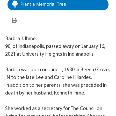
Plant a Memorial Tree
Barbra J. Ihme.
90, of Indianapolis, passed away on January 16,
2021 at University Heights in Indianapolis.
Barbra was born on June 1, 1930 in Beech Grove,
IN to the late Lee and Caroline Hilardes.
In addition to her parents, she was preceded in
death by her husband, Kenneth Ihme.
She worked as a secretary for The Council on