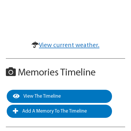
View current weather.
Memories Timeline
View The Timeline
Add A Memory To The Timeline