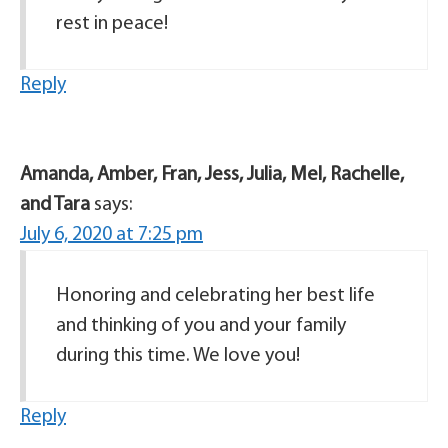
rest in peace!
Reply
Amanda, Amber, Fran, Jess, Julia, Mel, Rachelle,
and Tara
says:
July 6, 2020 at 7:25 pm
Honoring and celebrating her best life
and thinking of you and your family
during this time. We love you!
Reply