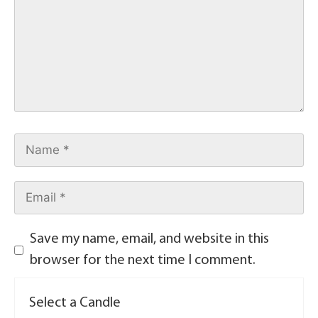
Save my name, email, and website in this
browser for the next time I comment.
Select a Candle