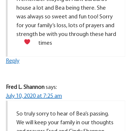
house a lot and Bea being there. She
was always so sweet and fun too! Sorry
for your family’s loss, lots of prayers and
strength be with you through these hard
times
Reply
Fred L. Shannon
says:
July 10, 2020 at 7:25 am
So truly sorry to hear of Bea’s passing.
We will keep your family in our thoughts