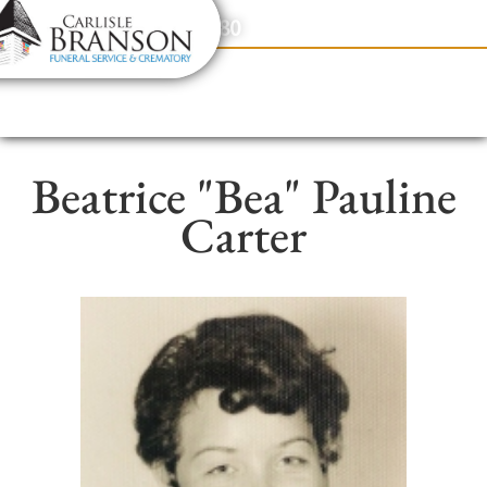
content
Contact Us
(317) 831-2080
Beatrice "Bea" Pauline
Carter