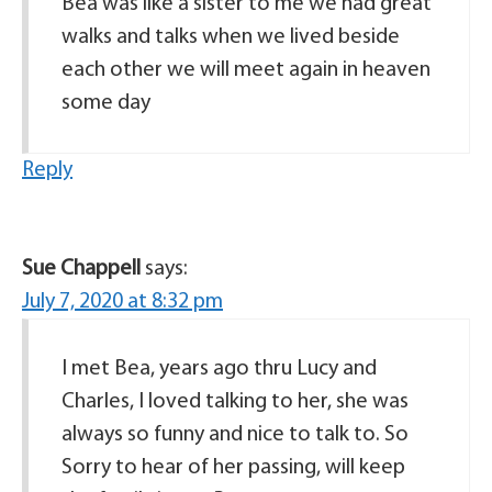
Bea was like a sister to me we had great
walks and talks when we lived beside
each other we will meet again in heaven
some day
Reply
Sue Chappell
says:
July 7, 2020 at 8:32 pm
I met Bea, years ago thru Lucy and
Charles, I loved talking to her, she was
always so funny and nice to talk to. So
Sorry to hear of her passing, will keep