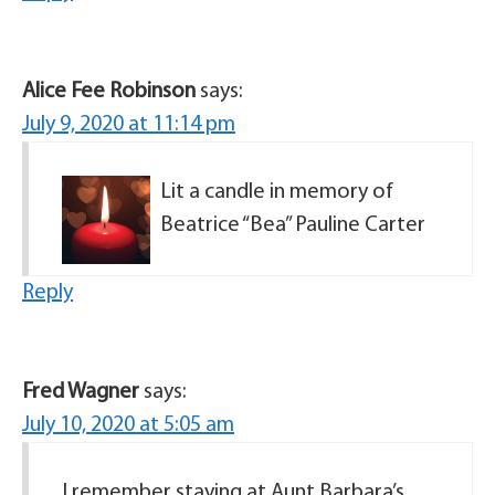
Alice Fee Robinson
says:
July 9, 2020 at 11:14 pm
Lit a candle in memory of
Beatrice “Bea” Pauline Carter
Reply
Fred Wagner
says:
July 10, 2020 at 5:05 am
I remember staying at Aunt Barbara’s