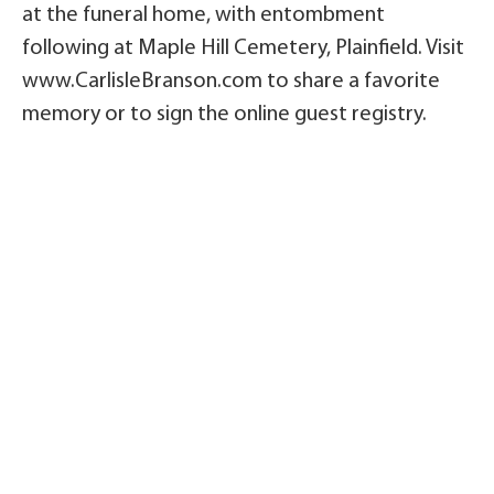
at the funeral home, with entombment
following at Maple Hill Cemetery, Plainfield. Visit
www.CarlisleBranson.com to share a favorite
memory or to sign the online guest registry.