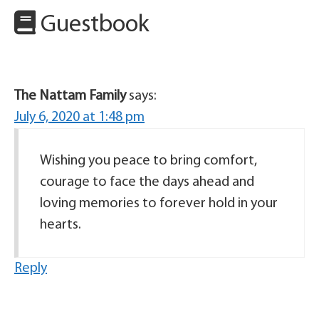
Guestbook
The Nattam Family
says:
July 6, 2020 at 1:48 pm
Wishing you peace to bring comfort,
courage to face the days ahead and
loving memories to forever hold in your
hearts.
Reply