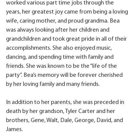
worked various part time jobs through the
years, her greatest joy came from being a loving
wife, caring mother, and proud grandma. Bea
was always looking after her children and
grandchildren and took great pride in all of their
accomplishments. She also enjoyed music,
dancing, and spending time with family and
friends. She was known to be the “life of the
party”. Bea’s memory will be forever cherished
by her loving family and many friends.
In addition to her parents, she was preceded in
death by her grandson, Tyler Carter and her
brothers, Gene, Walt, Dale, George, David, and
James.