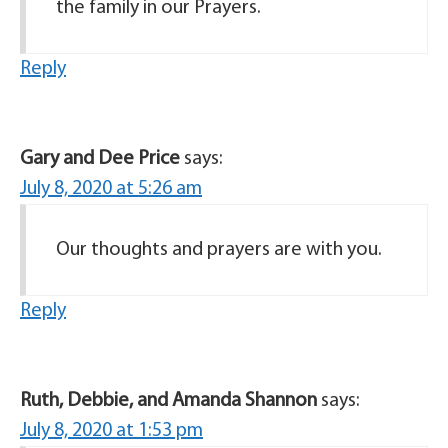
the family in our Prayers.
Reply
Gary and Dee Price
says:
July 8, 2020 at 5:26 am
Our thoughts and prayers are with you.
Reply
Ruth, Debbie, and Amanda Shannon
says:
July 8, 2020 at 1:53 pm