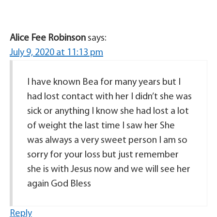
Alice Fee Robinson
says:
July 9, 2020 at 11:13 pm
I have known Bea for many years but I
had lost contact with her I didn’t she was
sick or anything I know she had lost a lot
of weight the last time I saw her She
was always a very sweet person I am so
sorry for your loss but just remember
she is with Jesus now and we will see her
again God Bless
Reply