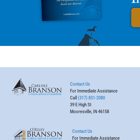
Contact Us
For Immediate Assistance
Call
(317) 831-2080
39 E High St
Mooresville, IN 46158
Contact Us
For Immediate Assistance