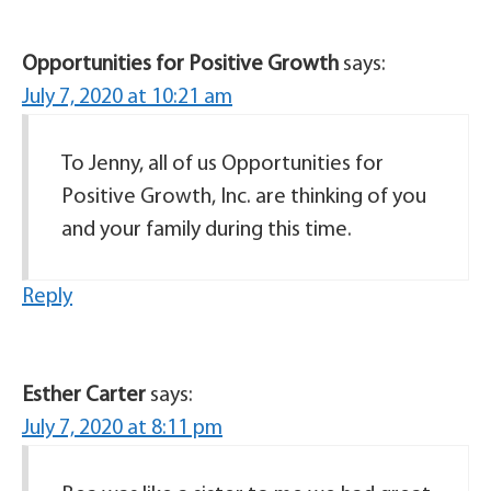
Opportunities for Positive Growth
says:
July 7, 2020 at 10:21 am
To Jenny, all of us Opportunities for
Positive Growth, Inc. are thinking of you
and your family during this time.
Reply
Esther Carter
says:
July 7, 2020 at 8:11 pm