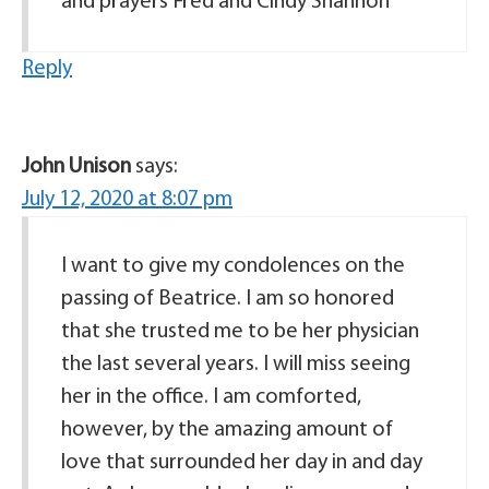
and prayers Fred and Cindy Shannon
Reply
John Unison
says:
July 12, 2020 at 8:07 pm
I want to give my condolences on the
passing of Beatrice. I am so honored
that she trusted me to be her physician
the last several years. I will miss seeing
her in the office. I am comforted,
however, by the amazing amount of
love that surrounded her day in and day