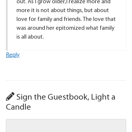
out. As I grow older,I realize more and
more it is not about things, but about
love for family and friends. The love that
was around her epitomized what family
is all about.
Reply
Sign the Guestbook, Light a
Candle