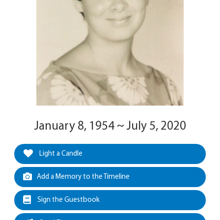
January 8, 1954 ~ July 5, 2020
Light a Candle
Add a Memory to the Timeline
Sign the Guestbook