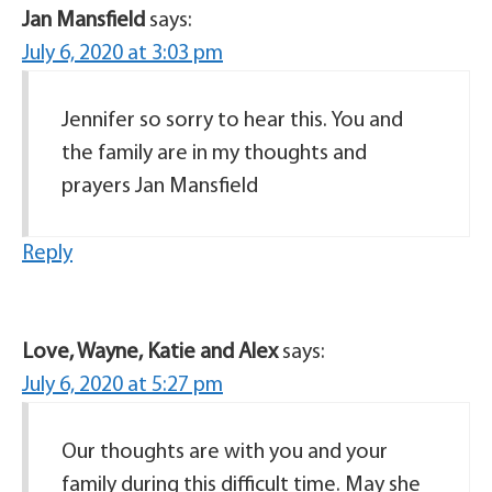
Jan Mansfield
says:
July 6, 2020 at 3:03 pm
Jennifer so sorry to hear this. You and
the family are in my thoughts and
prayers Jan Mansfield
Reply
Love, Wayne, Katie and Alex
says:
July 6, 2020 at 5:27 pm
Our thoughts are with you and your
family during this difficult time. May she