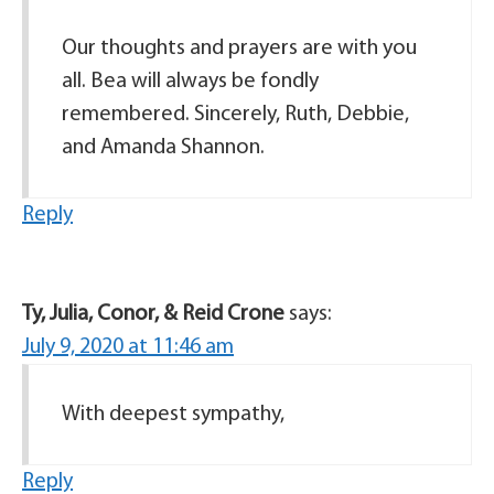
Our thoughts and prayers are with you
all. Bea will always be fondly
remembered. Sincerely, Ruth, Debbie,
and Amanda Shannon.
Reply
Ty, Julia, Conor, & Reid Crone
says:
July 9, 2020 at 11:46 am
With deepest sympathy,
Reply