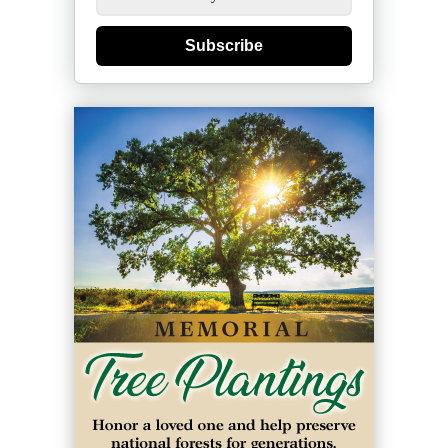
Subscribe