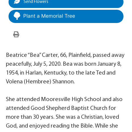
Send Flowers
Plant a Memorial Tree
Beatrice “Bea” Carter, 66, Plainfield, passed away
peacefully, July 5, 2020. Bea was born January 8,
1954, in Harlan, Kentucky, to the late Ted and
Volena (Hembree) Shannon.
She attended Mooresville High School and also
attended Good Shepherd Baptist Church for
more than 30 years. She was a Christian, loved
God, and enjoyed reading the Bible. While she