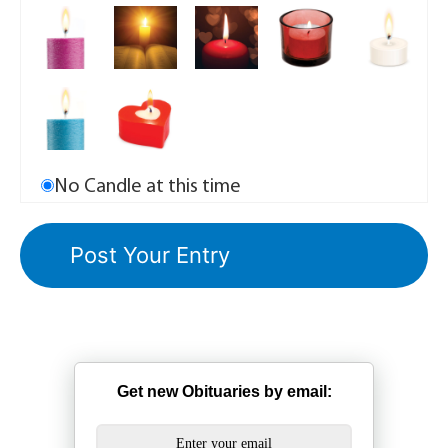
No Candle at this time
Get new Obituaries by email: