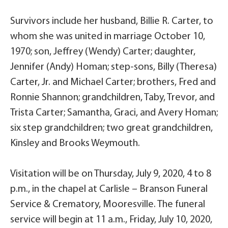
Survivors include her husband, Billie R. Carter, to
whom she was united in marriage October 10,
1970; son, Jeffrey (Wendy) Carter; daughter,
Jennifer (Andy) Homan; step-sons, Billy (Theresa)
Carter, Jr. and Michael Carter; brothers, Fred and
Ronnie Shannon; grandchildren, Taby, Trevor, and
Trista Carter; Samantha, Graci, and Avery Homan;
six step grandchildren; two great grandchildren,
Kinsley and Brooks Weymouth.
Visitation will be on Thursday, July 9, 2020, 4 to 8
p.m., in the chapel at Carlisle – Branson Funeral
Service & Crematory, Mooresville. The funeral
service will begin at 11 a.m., Friday, July 10, 2020,