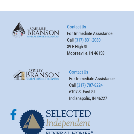
Contact Us
For Immediate Assistance
Call
(317) 831-2080
39 E High St
Mooresville, IN 46158
Contact Us
For Immediate Assistance
Call
(317) 787-8224
6107 S. East St
Indianapolis, IN 46227