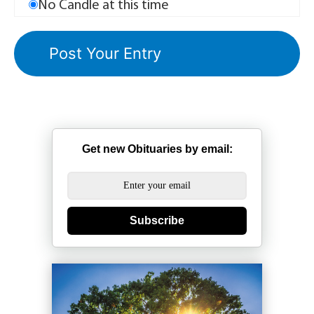
No Candle at this time
Get new Obituaries by email:
Subscribe