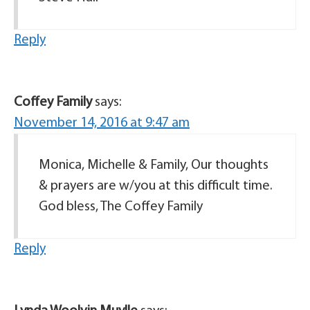
Reply
Coffey Family
says:
November 14, 2016 at 9:47 am
Monica, Michelle & Family, Our thoughts
& prayers are w/you at this difficult time.
God bless, The Coffey Family
Reply