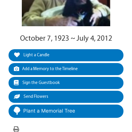
October 7, 1923 ~ July 4, 2012
Light a Candle
Add a Memory to the Timeline
Sign the Guestbook
Send Flowers
Plant a Memorial Tree