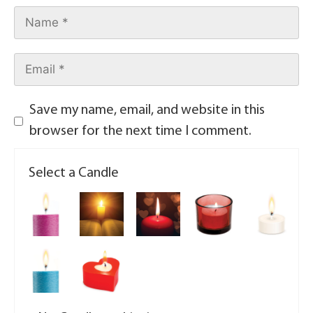
Save my name, email, and website in this
browser for the next time I comment.
Select a Candle