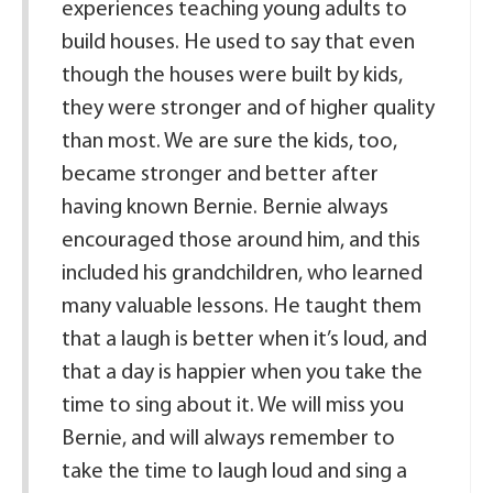
experiences teaching young adults to
build houses. He used to say that even
though the houses were built by kids,
they were stronger and of higher quality
than most. We are sure the kids, too,
became stronger and better after
having known Bernie. Bernie always
encouraged those around him, and this
included his grandchildren, who learned
many valuable lessons. He taught them
that a laugh is better when it’s loud, and
that a day is happier when you take the
time to sing about it. We will miss you
Bernie, and will always remember to
take the time to laugh loud and sing a