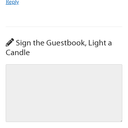
Reply
Sign the Guestbook, Light a
Candle