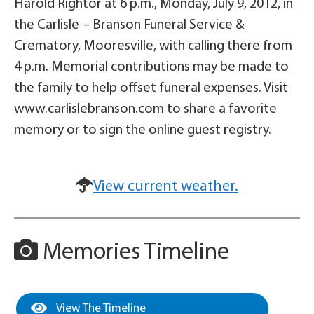
Harold Rightor at 6 p.m., Monday, July 9, 2012, in
the Carlisle – Branson Funeral Service &
Crematory, Mooresville, with calling there from
4 p.m. Memorial contributions may be made to
the family to help offset funeral expenses. Visit
www.carlislebranson.com to share a favorite
memory or to sign the online guest registry.
View current weather.
Memories Timeline
View The Timeline