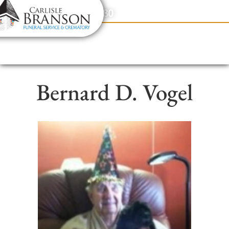
content
Contact Us
(317) 831-2080
Bernard D. Vogel