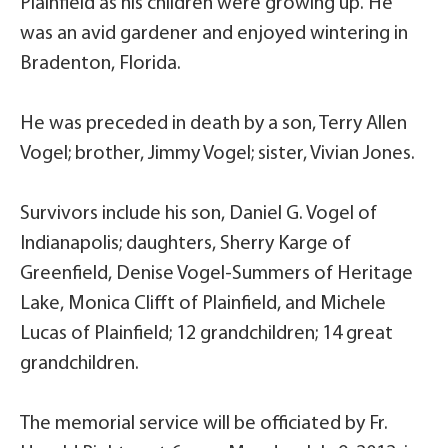
Plainfield as his children were growing up. He
was an avid gardener and enjoyed wintering in
Bradenton, Florida.
He was preceded in death by a son, Terry Allen
Vogel; brother, Jimmy Vogel; sister, Vivian Jones.
Survivors include his son, Daniel G. Vogel of
Indianapolis; daughters, Sherry Karge of
Greenfield, Denise Vogel-Summers of Heritage
Lake, Monica Clifft of Plainfield, and Michele
Lucas of Plainfield; 12 grandchildren; 14 great
grandchildren.
The memorial service will be officiated by Fr.