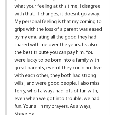
what your feeling at this time, I disagree
with that. It changes, it doesnt go away.
My personal feeling is that my coming to
grips with the loss of a parent was eased
by my emulating all the good they had
shared with me over the years. Its also
the best tribute you can pay him. You
were lucky to be born into a family with
great parents, even if they could not live
with each other, they both had strong
wills , and were good people. I also miss
Terry, who I always had lots of fun with,
even when we got into trouble, we had
fun. Your all in my prayers, As always,
Steve Hall