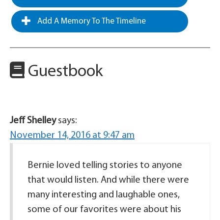
Add A Memory To The Timeline
Guestbook
Jeff Shelley
says:
November 14, 2016 at 9:47 am
Bernie loved telling stories to anyone
that would listen. And while there were
many interesting and laughable ones,
some of our favorites were about his