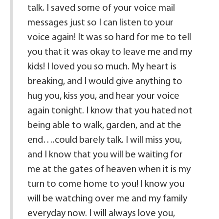
talk. I saved some of your voice mail
messages just so I can listen to your
voice again! It was so hard for me to tell
you that it was okay to leave me and my
kids! I loved you so much. My heart is
breaking, and I would give anything to
hug you, kiss you, and hear your voice
again tonight. I know that you hated not
being able to walk, garden, and at the
end….could barely talk. I will miss you,
and I know that you will be waiting for
me at the gates of heaven when it is my
turn to come home to you! I know you
will be watching over me and my family
everyday now. I will always love you,