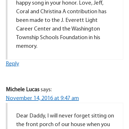
happy song in your honor. Love, Jeff,
Coral and Christina A contribution has
been made to the J. Everett Light
Career Center and the Washington
Township Schools Foundation in his
memory.
Reply
Michele Lucas
says:
November 14, 2016 at 9:47 am
Dear Daddy, I will never forget sitting on
the front porch of our house when you