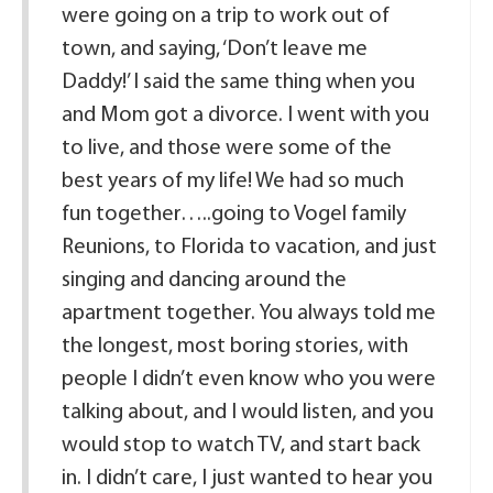
were going on a trip to work out of
town, and saying, ‘Don’t leave me
Daddy!’ I said the same thing when you
and Mom got a divorce. I went with you
to live, and those were some of the
best years of my life! We had so much
fun together…..going to Vogel family
Reunions, to Florida to vacation, and just
singing and dancing around the
apartment together. You always told me
the longest, most boring stories, with
people I didn’t even know who you were
talking about, and I would listen, and you
would stop to watch TV, and start back
in. I didn’t care, I just wanted to hear you