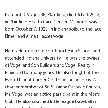
Bernard D. Vogel, 88, Plainfield, died July 4, 2012,
in Plainfield Health Care Center. Mr. Vogel was
born October 7, 1923, in Indianapolis, to the late
Elmer and Alma (Hasse) Vogel.
He graduated from Southport High School and
attended Indiana University. He was the owner
of Vogel and Son Builders and Vogel Realty in
Plainfield for many years. He also taught at the J.
Everett Light Career Center in Indianapolis. A
charter member of St. Susanna Catholic Church,
Mr. Vogel was an active participant in the Men’s
Club. He also coached little league baseball in