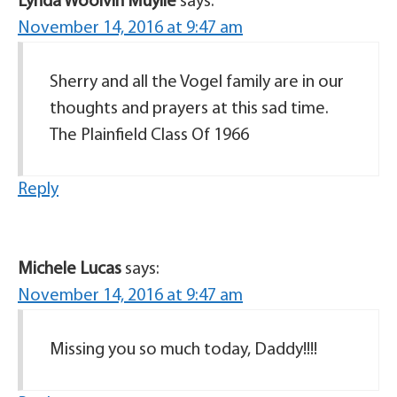
Lynda Woolvin Muylle
says:
November 14, 2016 at 9:47 am
Sherry and all the Vogel family are in our
thoughts and prayers at this sad time.
The Plainfield Class Of 1966
Reply
Michele Lucas
says:
November 14, 2016 at 9:47 am
Missing you so much today, Daddy!!!!