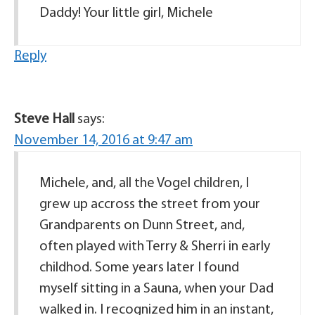
Daddy! Your little girl, Michele
Reply
Steve Hall
says:
November 14, 2016 at 9:47 am
Michele, and, all the Vogel children, I
grew up accross the street from your
Grandparents on Dunn Street, and,
often played with Terry & Sherri in early
childhod. Some years later I found
myself sitting in a Sauna, when your Dad
walked in. I recognized him in an instant,