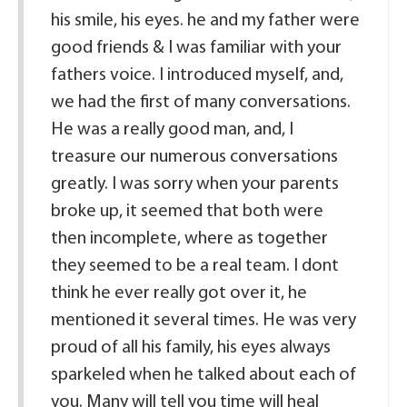
his smile, his eyes. he and my father were
good friends & I was familiar with your
fathers voice. I introduced myself, and,
we had the first of many conversations.
He was a really good man, and, I
treasure our numerous conversations
greatly. I was sorry when your parents
broke up, it seemed that both were
then incomplete, where as together
they seemed to be a real team. I dont
think he ever really got over it, he
mentioned it several times. He was very
proud of all his family, his eyes always
sparkeled when he talked about each of
you. Many will tell you time will heal