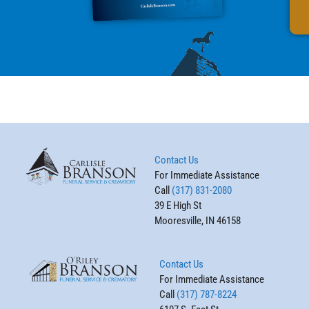
Contact Us
For Immediate Assistance
Call
(317) 831-2080
39 E High St
Mooresville, IN 46158
Contact Us
For Immediate Assistance
Call
(317) 787-8224