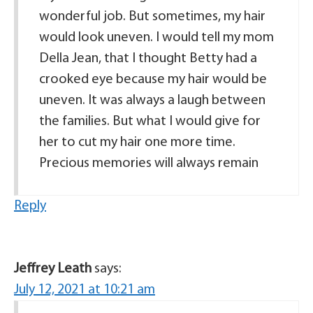
wonderful job. But sometimes, my hair
would look uneven. I would tell my mom
Della Jean, that I thought Betty had a
crooked eye because my hair would be
uneven. It was always a laugh between
the families. But what I would give for
her to cut my hair one more time.
Precious memories will always remain
Reply
Jeffrey Leath
says:
July 12, 2021 at 10:21 am