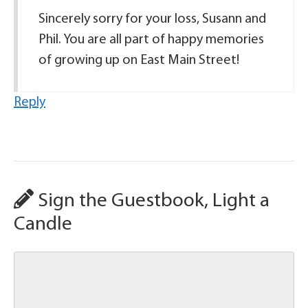
Sincerely sorry for your loss, Susann and
Phil. You are all part of happy memories
of growing up on East Main Street!
Reply
Sign the Guestbook, Light a
Candle