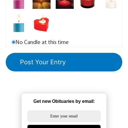
No Candle at this time
Get new Obituaries by email: