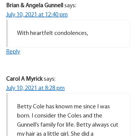
Brian & Angela Gunnell
says:
July 10, 2021 at 12:40 pm
With heartfelt condolences,
Reply
Carol A Myrick
says:
July 10, 2021 at 8:28 pm
Betty Cole has known me since I was
born. I consider the Coles and the
Gunnell’s family for life. Betty always cut
my hair as a little girl. She did a