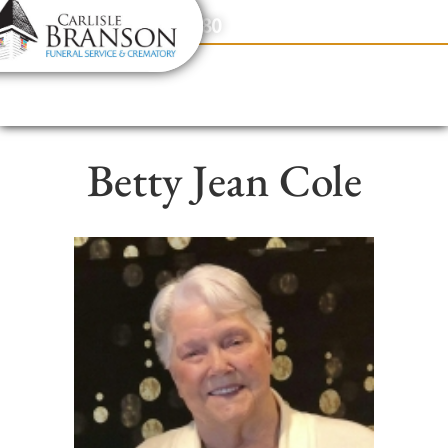
content
Contact Us
(317) 831-2080
Betty Jean Cole