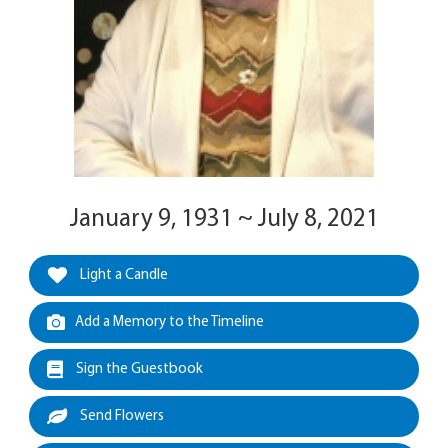
January 9, 1931 ~ July 8, 2021
Light a Candle
Add a Memory to the Timeline
Sign the Guestbook
Send Flowers