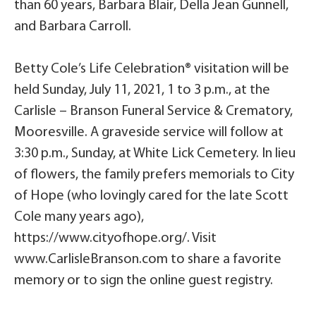
than 60 years, Barbara Blair, Della Jean Gunnell,
and Barbara Carroll.
Betty Cole’s Life Celebration® visitation will be
held Sunday, July 11, 2021, 1 to 3 p.m., at the
Carlisle – Branson Funeral Service & Crematory,
Mooresville. A graveside service will follow at
3:30 p.m., Sunday, at White Lick Cemetery. In lieu
of flowers, the family prefers memorials to City
of Hope (who lovingly cared for the late Scott
Cole many years ago),
https://www.cityofhope.org/. Visit
www.CarlisleBranson.com to share a favorite
memory or to sign the online guest registry.