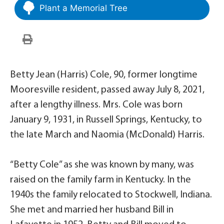
Plant a Memorial Tree
Betty Jean (Harris) Cole, 90, former longtime
Mooresville resident, passed away July 8, 2021,
after a lengthy illness. Mrs. Cole was born
January 9, 1931, in Russell Springs, Kentucky, to
the late March and Naomia (McDonald) Harris.
“Betty Cole” as she was known by many, was
raised on the family farm in Kentucky. In the
1940s the family relocated to Stockwell, Indiana.
She met and married her husband Bill in