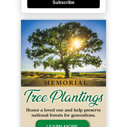
Subscribe