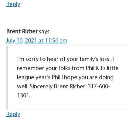
Reply
Brent Richer
says:
July 10, 2021 at 11:56 am
I’m sorry to hear of your family’s loss . I
remember your folks from Phil & I’s little
league year’s.Phil l hope you are doing
well. Sincerely Brent Richer .317-600-
1301.
Reply