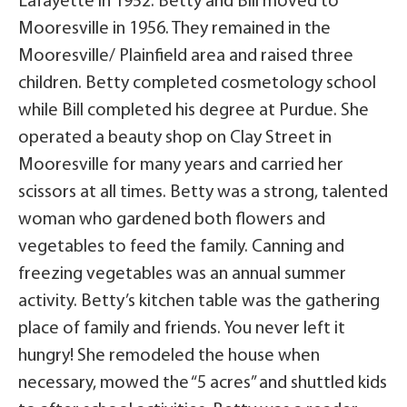
Lafayette in 1952. Betty and Bill moved to
Mooresville in 1956. They remained in the
Mooresville/ Plainfield area and raised three
children. Betty completed cosmetology school
while Bill completed his degree at Purdue. She
operated a beauty shop on Clay Street in
Mooresville for many years and carried her
scissors at all times. Betty was a strong, talented
woman who gardened both flowers and
vegetables to feed the family. Canning and
freezing vegetables was an annual summer
activity. Betty’s kitchen table was the gathering
place of family and friends. You never left it
hungry! She remodeled the house when
necessary, mowed the “5 acres” and shuttled kids