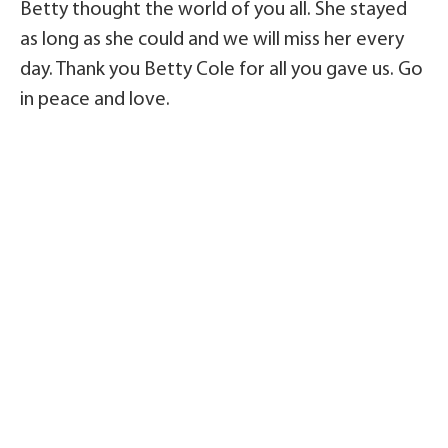
Betty thought the world of you all. She stayed
as long as she could and we will miss her every
day. Thank you Betty Cole for all you gave us. Go
in peace and love.