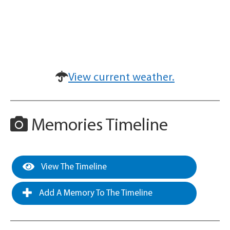
View current weather.
Memories Timeline
View The Timeline
Add A Memory To The Timeline