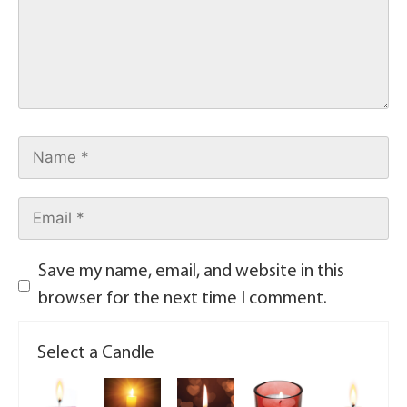
Save my name, email, and website in this
browser for the next time I comment.
Select a Candle