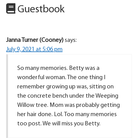
Guestbook
Janna Turner (Cooney)
says:
July 9, 2021 at 5:06 pm
So many memories. Betty was a
wonderful woman. The one thing I
remember growing up was, sitting on
the concrete bench under the Weeping
Willow tree. Mom was probably getting
her hair done. Lol. Too many memories
too post. We will miss you Betty.