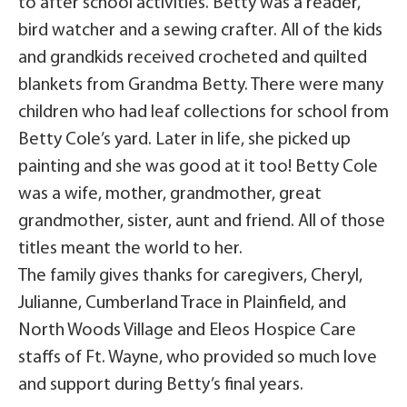
to after school activities. Betty was a reader,
bird watcher and a sewing crafter. All of the kids
and grandkids received crocheted and quilted
blankets from Grandma Betty. There were many
children who had leaf collections for school from
Betty Cole’s yard. Later in life, she picked up
painting and she was good at it too! Betty Cole
was a wife, mother, grandmother, great
grandmother, sister, aunt and friend. All of those
titles meant the world to her.
The family gives thanks for caregivers, Cheryl,
Julianne, Cumberland Trace in Plainfield, and
North Woods Village and Eleos Hospice Care
staffs of Ft. Wayne, who provided so much love
and support during Betty’s final years.