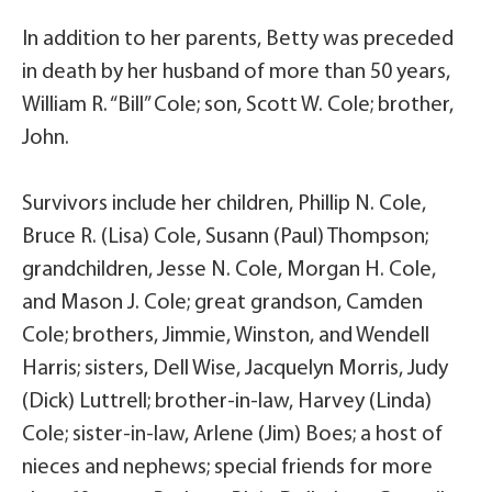
In addition to her parents, Betty was preceded
in death by her husband of more than 50 years,
William R. “Bill” Cole; son, Scott W. Cole; brother,
John.
Survivors include her children, Phillip N. Cole,
Bruce R. (Lisa) Cole, Susann (Paul) Thompson;
grandchildren, Jesse N. Cole, Morgan H. Cole,
and Mason J. Cole; great grandson, Camden
Cole; brothers, Jimmie, Winston, and Wendell
Harris; sisters, Dell Wise, Jacquelyn Morris, Judy
(Dick) Luttrell; brother-in-law, Harvey (Linda)
Cole; sister-in-law, Arlene (Jim) Boes; a host of
nieces and nephews; special friends for more