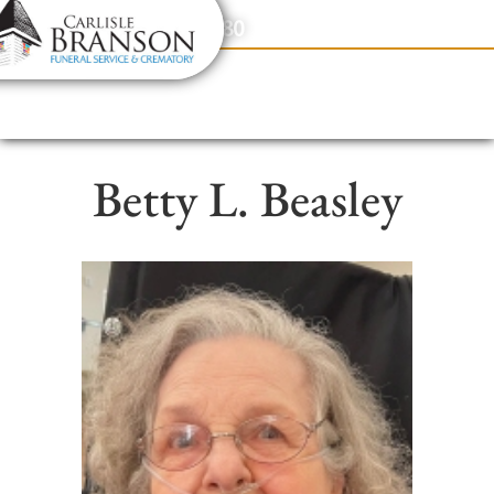
content
Contact Us
(317) 831-2080
Betty L. Beasley