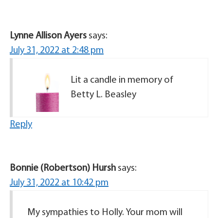
Lynne Allison Ayers
says:
July 31, 2022 at 2:48 pm
Lit a candle in memory of
Betty L. Beasley
Reply
Bonnie (Robertson) Hursh
says:
July 31, 2022 at 10:42 pm
My sympathies to Holly. Your mom will