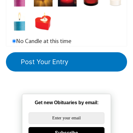
No Candle at this time
Get new Obituaries by email:
Subscribe