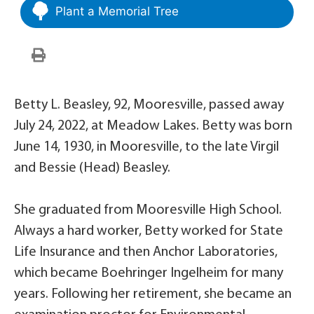
Plant a Memorial Tree
Betty L. Beasley, 92, Mooresville, passed away
July 24, 2022, at Meadow Lakes. Betty was born
June 14, 1930, in Mooresville, to the late Virgil
and Bessie (Head) Beasley.
She graduated from Mooresville High School.
Always a hard worker, Betty worked for State
Life Insurance and then Anchor Laboratories,
which became Boehringer Ingelheim for many
years. Following her retirement, she became an