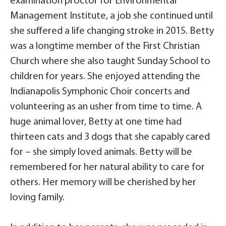
examination proctor for Environmental
Management Institute, a job she continued until
she suffered a life changing stroke in 2015. Betty
was a longtime member of the First Christian
Church where she also taught Sunday School to
children for years. She enjoyed attending the
Indianapolis Symphonic Choir concerts and
volunteering as an usher from time to time. A
huge animal lover, Betty at one time had
thirteen cats and 3 dogs that she capably cared
for – she simply loved animals. Betty will be
remembered for her natural ability to care for
others. Her memory will be cherished by her
loving family.