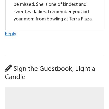
be missed. She is one of kindest and
sweetest ladies. I remember you and
your mom from bowling at Terra Plaza.
Reply
Sign the Guestbook, Light a
Candle