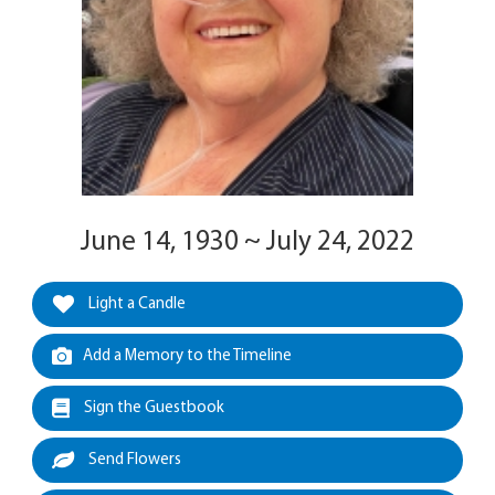
June 14, 1930 ~ July 24, 2022
Light a Candle
Add a Memory to the Timeline
Sign the Guestbook
Send Flowers