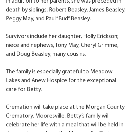
In addition to her parents, she was preceded in
death by siblings, Robert Beasley, James Beasley,
Peggy May, and Paul “Bud” Beasley.
Survivors include her daughter, Holly Erickson;
niece and nephews, Tony May, Cheryl Grimme,
and Doug Beasley; many cousins.
The family is especially grateful to Meadow
Lakes and Anew Hospice for the exceptional
care for Betty.
Cremation will take place at the Morgan County
Crematory, Mooresville. Betty’s family will
celebrate her life with a meal that will be held in