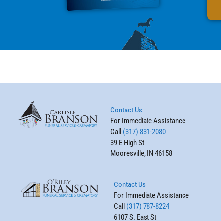
Contact Us
For Immediate Assistance
Call
(317) 831-2080
39 E High St
Mooresville, IN 46158
Contact Us
For Immediate Assistance
Call
(317) 787-8224
6107 S. East St