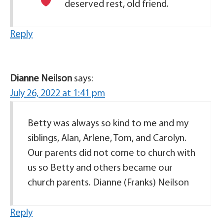
deserved rest, old friend.
Reply
Dianne Neilson
says:
July 26, 2022 at 1:41 pm
Betty was always so kind to me and my
siblings, Alan, Arlene, Tom, and Carolyn.
Our parents did not come to church with
us so Betty and others became our
church parents. Dianne (Franks) Neilson
Reply