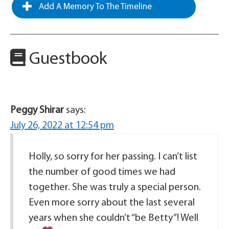
Add A Memory To The Timeline
Guestbook
Peggy Shirar
says:
July 26, 2022 at 12:54 pm
Holly, so sorry for her passing. I can’t list
the number of good times we had
together. She was truly a special person.
Even more sorry about the last several
years when she couldn’t “be Betty”! Well