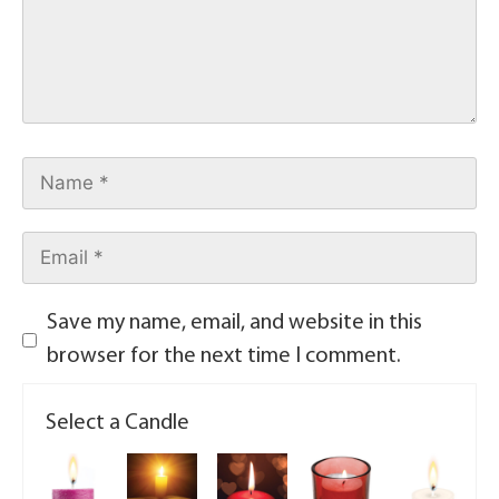
Save my name, email, and website in this
browser for the next time I comment.
Select a Candle