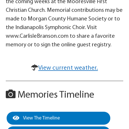
the coming weeks at the Mooresville First
Christian Church. Memorial contributions may be
made to Morgan County Humane Society or to
the Indianapolis Symphonic Choir. Visit
www.CarlisleBranson.com to share a favorite
memory or to sign the online guest registry.
View current weather.
Memories Timeline
View The Timeline