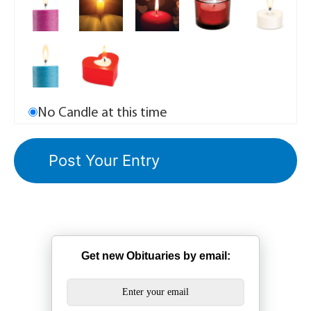
No Candle at this time
Get new Obituaries by email: