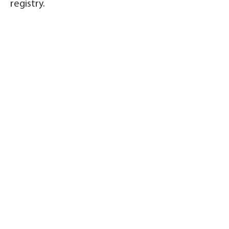
registry.