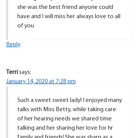
she was the best friend anyone could
have and I will miss her always love to all
of you
Reply
Terri
says:
January 14, 2020 at 7:28 pm
Such a sweet sweet lady! I enjoyed many
talks with Miss Betty, while taking care
of her hearing needs we shared time
talking and her sharing her love for hr
family and friends! She was sharp as a