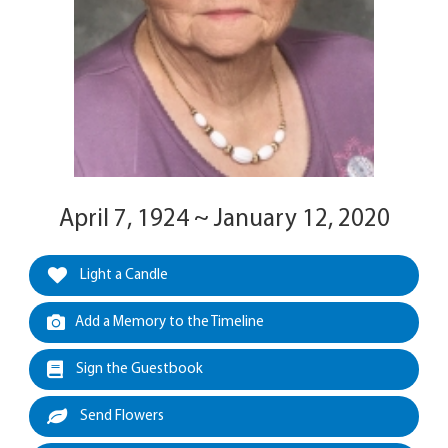
April 7, 1924 ~ January 12, 2020
Light a Candle
Add a Memory to the Timeline
Sign the Guestbook
Send Flowers