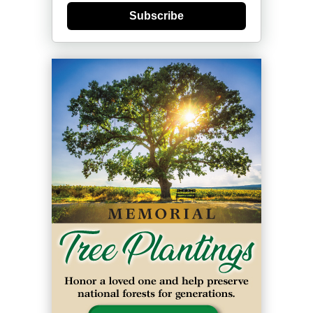
Subscribe