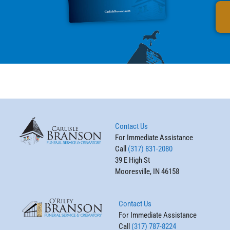
Contact Us
For Immediate Assistance
Call
(317) 831-2080
39 E High St
Mooresville, IN 46158
Contact Us
For Immediate Assistance
Call
(317) 787-8224