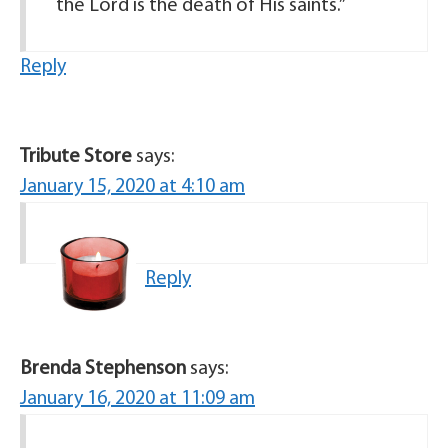
the Lord is the death of His saints.”
Reply
Tribute Store
says:
January 15, 2020 at 4:10 am
Reply
Brenda Stephenson
says:
January 16, 2020 at 11:09 am