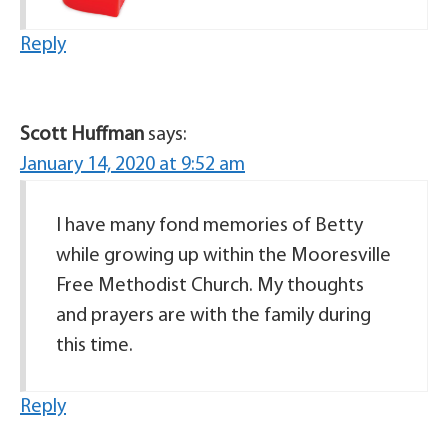
Reply
Scott Huffman
says:
January 14, 2020 at 9:52 am
I have many fond memories of Betty
while growing up within the Mooresville
Free Methodist Church. My thoughts
and prayers are with the family during
this time.
Reply