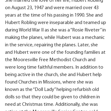
She married the love of her life, Hubert Robling
on August 23, 1947 and were married over 43
years at the time of his passing in 1990. She and
Hubert Robling were inseparable and teamed up
during World War II as she was a “Rosie Riveter” in
making the planes, while Hubert was a mechanic
in the service, repairing the planes. Later, she
and Hubert were one of the founding families at
the Mooresville Free Methodist Church and
were long time faithful members. In addition to
being active in the church, she and Hubert help
found Churches in Missions, where she was
known as the “Doll Lady” helping refurbish old
dolls so that they could be given to children in
need at Christmas time. Additionally, she was