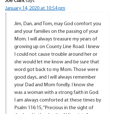
Joe Clark
says:
January 14, 2020 at 10:54 pm
Jim, Dan, and Tom, may God comfort you
and your families on the passing of your
Mom. I will always treasure my years of
growing up on County Line Road. I knew
I could not cause trouble around her or
she would let me know and be sure that
word got back to my Mom. Those were
good days, and I will always remember
your Dad and Mom fondly. I know she
was a woman with a strong faith in God.
I am always comforted at these times by
Psalm 116:15, “Precious in the sight of