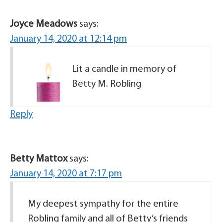
Joyce Meadows
says:
January 14, 2020 at 12:14 pm
Lit a candle in memory of
Betty M. Robling
Reply
Betty Mattox
says:
January 14, 2020 at 7:17 pm
My deepest sympathy for the entire
Robling family and all of Betty’s friends