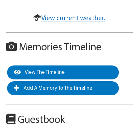
View current weather.
Memories Timeline
View The Timeline
Add A Memory To The Timeline
Guestbook