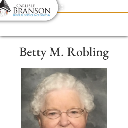
content
Contact Us
(317) 831-2080
Betty M. Robling