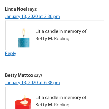
Linda Noel
says:
January 13, 2020 at 2:36 pm
Lit a candle in memory of
Betty M. Robling
Reply
Betty Mattox
says:
January 13, 2020 at 6:38 pm
Lit a candle in memory of
Betty M. Robling