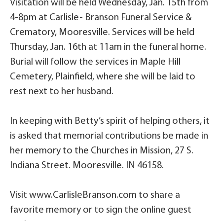
Visitation will be held Wednesday, Jan. 15th from
4-8pm at Carlisle- Branson Funeral Service &
Crematory, Mooresville. Services will be held
Thursday, Jan. 16th at 11am in the funeral home.
Burial will follow the services in Maple Hill
Cemetery, Plainfield, where she will be laid to
rest next to her husband.
In keeping with Betty’s spirit of helping others, it
is asked that memorial contributions be made in
her memory to the Churches in Mission, 27 S.
Indiana Street. Mooresville. IN 46158.
Visit www.CarlisleBranson.com to share a
favorite memory or to sign the online guest