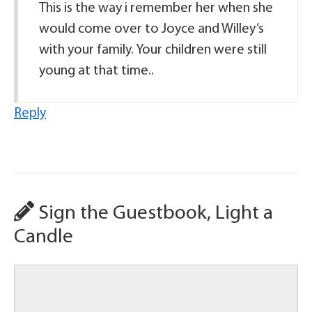
This is the way i remember her when she
would come over to Joyce and Willey’s
with your family. Your children were still
young at that time..
Reply
Sign the Guestbook, Light a
Candle