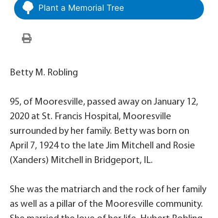
Plant a Memorial Tree
Betty M. Robling
95, of Mooresville, passed away on January 12,
2020 at St. Francis Hospital, Mooresville
surrounded by her family. Betty was born on
April 7, 1924 to the late Jim Mitchell and Rosie
(Xanders) Mitchell in Bridgeport, IL.
She was the matriarch and the rock of her family
as well as a pillar of the Mooresville community.