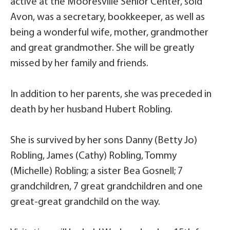
active at the Mooresville Senior Center, sold
Avon, was a secretary, bookkeeper, as well as
being a wonderful wife, mother, grandmother
and great grandmother. She will be greatly
missed by her family and friends.
In addition to her parents, she was preceded in
death by her husband Hubert Robling.
She is survived by her sons Danny (Betty Jo)
Robling, James (Cathy) Robling, Tommy
(Michelle) Robling; a sister Bea Gosnell; 7
grandchildren, 7 great grandchildren and one
great-great grandchild on the way.