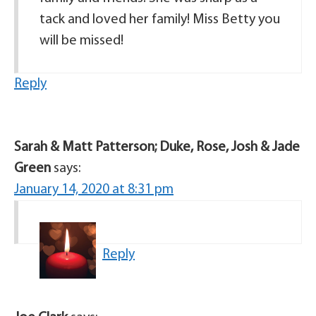
tack and loved her family! Miss Betty you
will be missed!
Reply
Sarah & Matt Patterson; Duke, Rose, Josh & Jade
Green
says:
January 14, 2020 at 8:31 pm
Reply