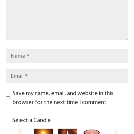
Save my name, email, and website in this
browser for the next time I comment.
Select a Candle