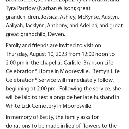
Broadstreet, Jennifer Lopez, Tyler Partlow, and
Tyra Partlow (Nathan Wilson); great
grandchildren, Jessica, Ashley, McKynse, Austyn,
Aaliyah, Jacklynn, Anthony, and Adelina; and great
great grandchild, Deven.
Family and friends are invited to visit on
Thursday, August 10, 2023 from 12:00 noon to
2:00 pm in the chapel at Carlisle-Branson Life
Celebration® Home in Mooresville. Betty’s Life
Celebration® Service will immediately follow,
beginning at 2:00 pm. Following the service, she
will be laid to rest alongside her late husband in
White Lick Cemetery in Mooresville.
In memory of Betty, the family asks for
donations to be made in lieu of flowers to the