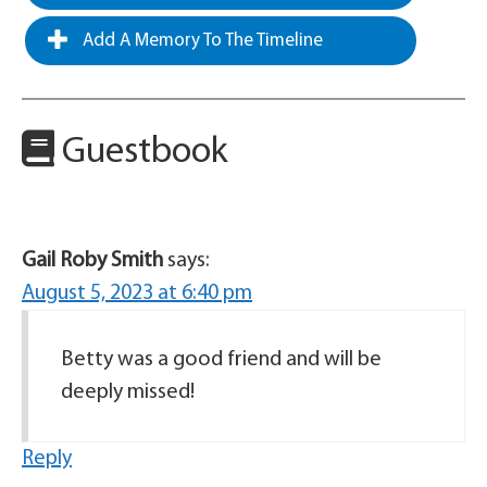
Add A Memory To The Timeline
Guestbook
Gail Roby Smith
says:
August 5, 2023 at 6:40 pm
Betty was a good friend and will be
deeply missed!
Reply