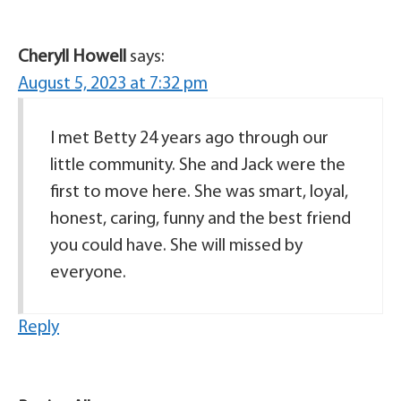
Cheryll Howell
says:
August 5, 2023 at 7:32 pm
I met Betty 24 years ago through our
little community. She and Jack were the
first to move here. She was smart, loyal,
honest, caring, funny and the best friend
you could have. She will missed by
everyone.
Reply