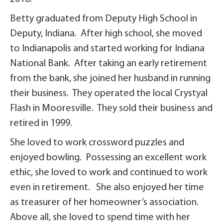
Betty graduated from Deputy High School in
Deputy, Indiana. After high school, she moved
to Indianapolis and started working for Indiana
National Bank. After taking an early retirement
from the bank, she joined her husband in running
their business. They operated the local Crystyal
Flash in Mooresville. They sold their business and
retired in 1999.
She loved to work crossword puzzles and
enjoyed bowling. Possessing an excellent work
ethic, she loved to work and continued to work
even in retirement. She also enjoyed her time
as treasurer of her homeowner’s association.
Above all, she loved to spend time with her