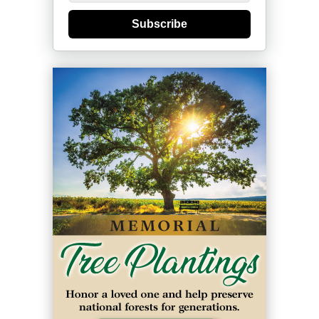
Subscribe