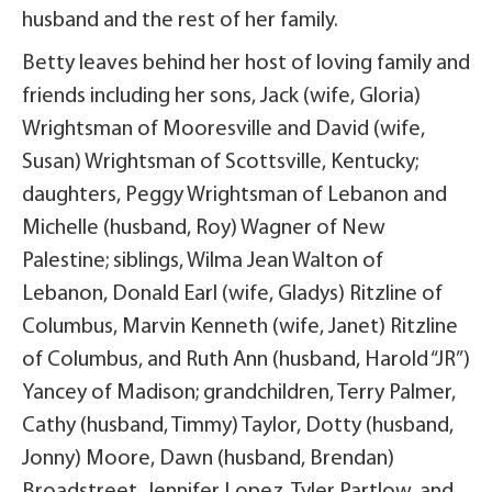
husband and the rest of her family.
Betty leaves behind her host of loving family and
friends including her sons, Jack (wife, Gloria)
Wrightsman of Mooresville and David (wife,
Susan) Wrightsman of Scottsville, Kentucky;
daughters, Peggy Wrightsman of Lebanon and
Michelle (husband, Roy) Wagner of New
Palestine; siblings, Wilma Jean Walton of
Lebanon, Donald Earl (wife, Gladys) Ritzline of
Columbus, Marvin Kenneth (wife, Janet) Ritzline
of Columbus, and Ruth Ann (husband, Harold “JR”)
Yancey of Madison; grandchildren, Terry Palmer,
Cathy (husband, Timmy) Taylor, Dotty (husband,
Jonny) Moore, Dawn (husband, Brendan)