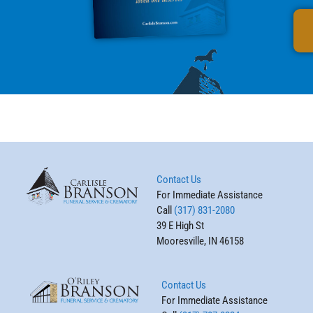
Contact Us
For Immediate Assistance
Call
(317) 831-2080
39 E High St
Mooresville, IN 46158
Contact Us
For Immediate Assistance