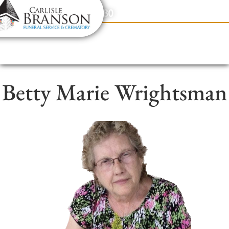
content
Contact Us
(317) 831-2080
Betty Marie Wrightsman