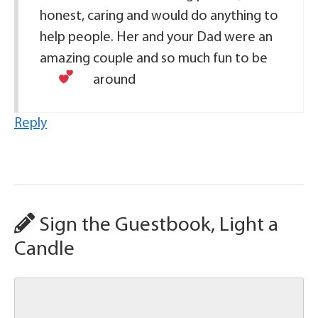
honest, caring and would do anything to
help people. Her and your Dad were an
amazing couple and so much fun to be
around
Reply
Sign the Guestbook, Light a
Candle