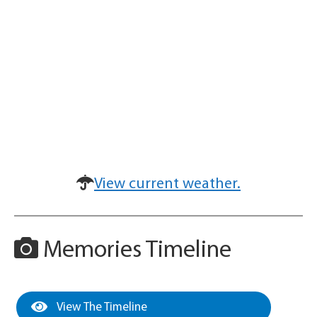
View current weather.
Memories Timeline
View The Timeline