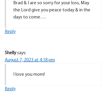
Brad & I are so sorry for your loss, May
the Lord give you peace today & in the
days to come….
Reply
Shelly
says:
August 7, 2023 at 4:18 pm
I love you mom!
Reply