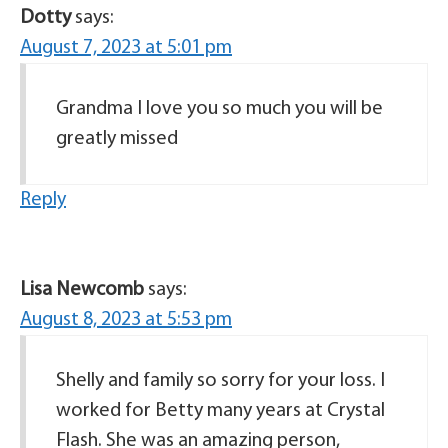
Dotty
says:
August 7, 2023 at 5:01 pm
Grandma I love you so much you will be
greatly missed
Reply
Lisa Newcomb
says:
August 8, 2023 at 5:53 pm
Shelly and family so sorry for your loss. I
worked for Betty many years at Crystal
Flash. She was an amazing person,