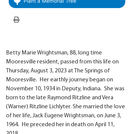
Plant a Memorial Tree
Betty Marie Wrightsman, 88, long time
Mooresville resident, passed from this life on
Thursday, August 3, 2023 at The Springs of
Mooresville. Her earthly journey began on
November 10, 1934 in Deputy, Indiana. She was
born to the late Raymond Ritzline and Vera
(Warner) Ritzline Lichlyter. She married the love
of her life, Jack Eugene Wrightsman, on June 3,
1964. He preceded her in death on April 11,
2018.