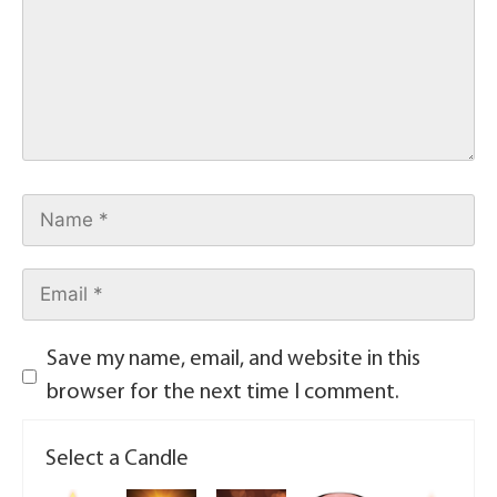
Save my name, email, and website in this
browser for the next time I comment.
Select a Candle