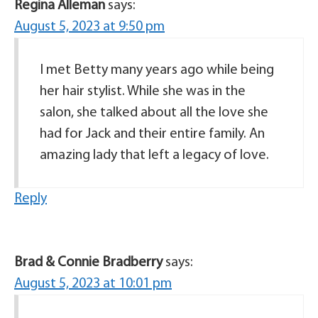
Regina Alleman
says:
August 5, 2023 at 9:50 pm
I met Betty many years ago while being
her hair stylist. While she was in the
salon, she talked about all the love she
had for Jack and their entire family. An
amazing lady that left a legacy of love.
Reply
Brad & Connie Bradberry
says:
August 5, 2023 at 10:01 pm