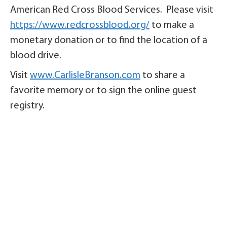
American Red Cross Blood Services. Please visit
https://www.redcrossblood.org/
to make a
monetary donation or to find the location of a
blood drive.
Visit
www.CarlisleBranson.com
to share a
favorite memory or to sign the online guest
registry.