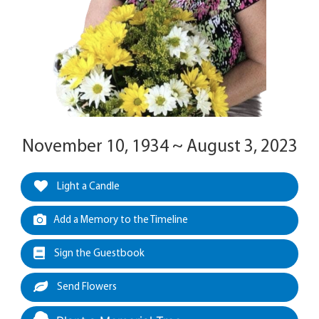
November 10, 1934 ~ August 3, 2023
Light a Candle
Add a Memory to the Timeline
Sign the Guestbook
Send Flowers