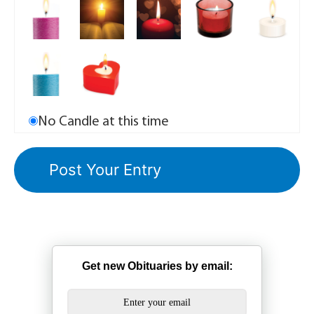
No Candle at this time
Get new Obituaries by email: