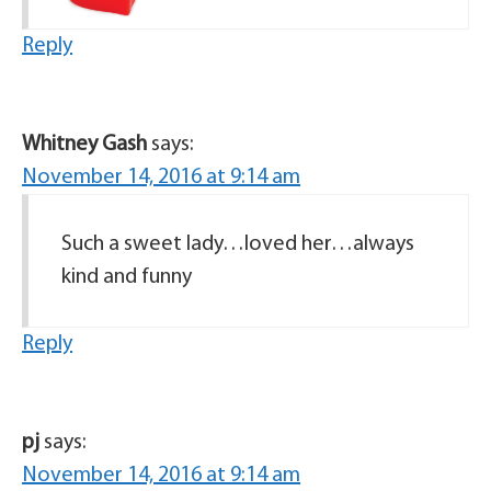
Reply
Whitney Gash
says:
November 14, 2016 at 9:14 am
Such a sweet lady…loved her…always
kind and funny
Reply
pj
says:
November 14, 2016 at 9:14 am