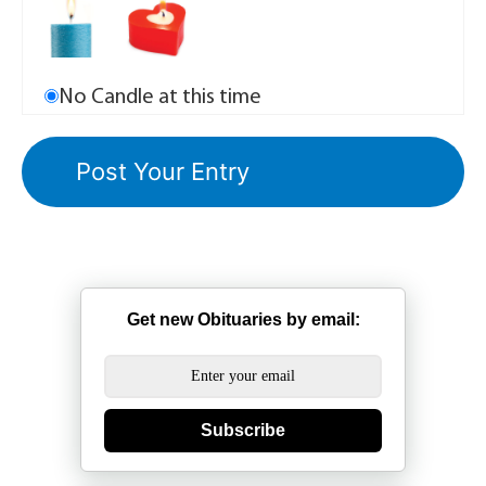
No Candle at this time
Get new Obituaries by email:
Subscribe