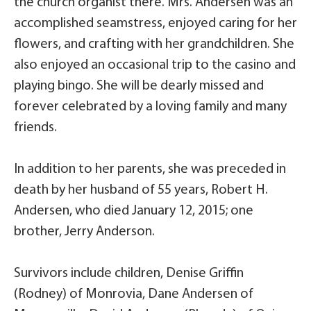
the church organist there. Mrs. Andersen was an
accomplished seamstress, enjoyed caring for her
flowers, and crafting with her grandchildren. She
also enjoyed an occasional trip to the casino and
playing bingo. She will be dearly missed and
forever celebrated by a loving family and many
friends.
In addition to her parents, she was preceded in
death by her husband of 55 years, Robert H.
Andersen, who died January 12, 2015; one
brother, Jerry Anderson.
Survivors include children, Denise Griffin
(Rodney) of Monrovia, Dane Andersen of