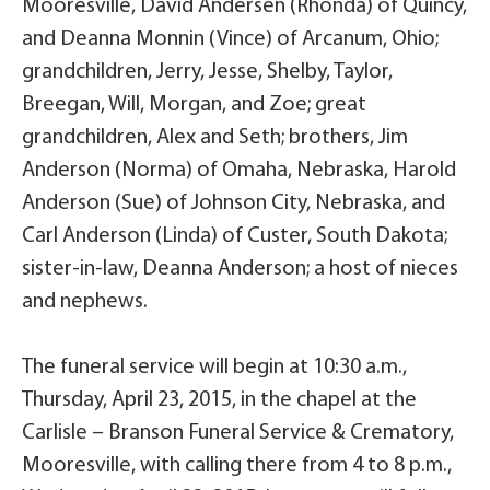
Mooresville, David Andersen (Rhonda) of Quincy,
and Deanna Monnin (Vince) of Arcanum, Ohio;
grandchildren, Jerry, Jesse, Shelby, Taylor,
Breegan, Will, Morgan, and Zoe; great
grandchildren, Alex and Seth; brothers, Jim
Anderson (Norma) of Omaha, Nebraska, Harold
Anderson (Sue) of Johnson City, Nebraska, and
Carl Anderson (Linda) of Custer, South Dakota;
sister-in-law, Deanna Anderson; a host of nieces
and nephews.
The funeral service will begin at 10:30 a.m.,
Thursday, April 23, 2015, in the chapel at the
Carlisle – Branson Funeral Service & Crematory,
Mooresville, with calling there from 4 to 8 p.m.,