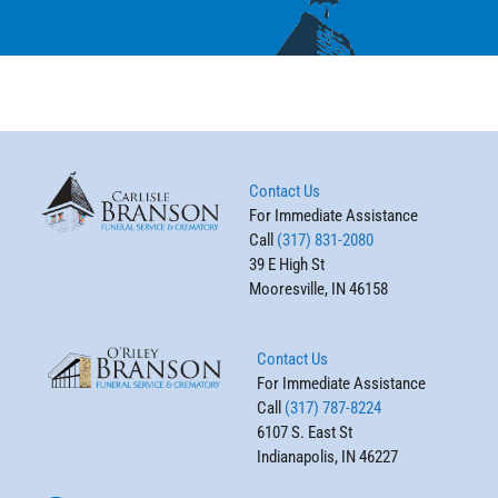
Contact Us
For Immediate Assistance
Call
(317) 831-2080
39 E High St
Mooresville, IN 46158
Contact Us
For Immediate Assistance
Call
(317) 787-8224
6107 S. East St
Indianapolis, IN 46227