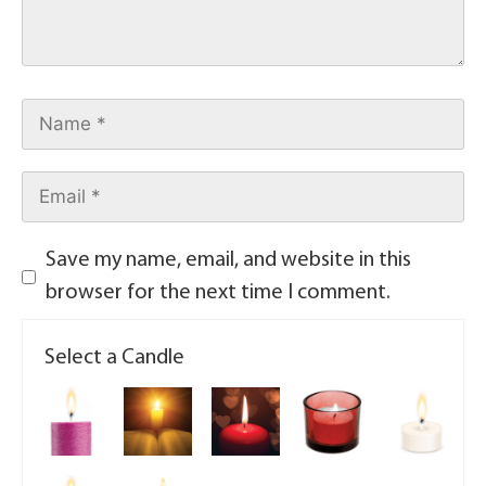
Save my name, email, and website in this
browser for the next time I comment.
Select a Candle