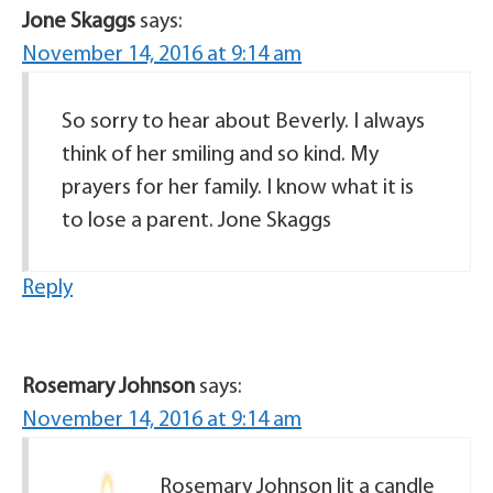
Jone Skaggs
says:
November 14, 2016 at 9:14 am
So sorry to hear about Beverly. I always
think of her smiling and so kind. My
prayers for her family. I know what it is
to lose a parent. Jone Skaggs
Reply
Rosemary Johnson
says:
November 14, 2016 at 9:14 am
Rosemary Johnson lit a candle