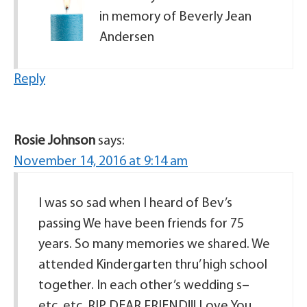
in memory of Beverly Jean
Andersen
Reply
Rosie Johnson
says:
November 14, 2016 at 9:14 am
I was so sad when I heard of Bev’s
passing We have been friends for 75
years. So many memories we shared. We
attended Kindergarten thru’ high school
together. In each other’s wedding s–
etc, etc. RIP DEAR FRIEND!!! Love You,