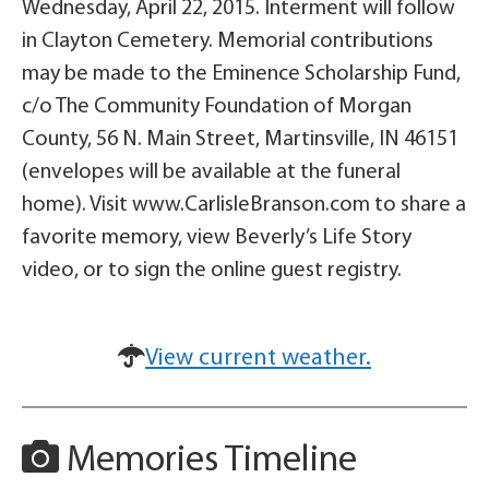
Wednesday, April 22, 2015. Interment will follow
in Clayton Cemetery. Memorial contributions
may be made to the Eminence Scholarship Fund,
c/o The Community Foundation of Morgan
County, 56 N. Main Street, Martinsville, IN 46151
(envelopes will be available at the funeral
home). Visit www.CarlisleBranson.com to share a
favorite memory, view Beverly’s Life Story
video, or to sign the online guest registry.
View current weather.
Memories Timeline