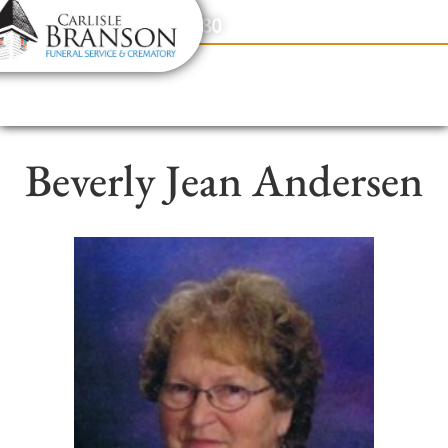
content
Contact Us
(317) 831-2080
Beverly Jean Andersen