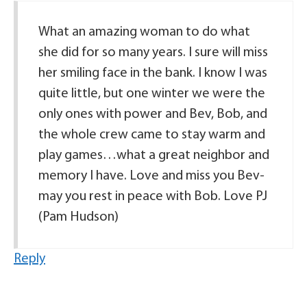
What an amazing woman to do what
she did for so many years. I sure will miss
her smiling face in the bank. I know I was
quite little, but one winter we were the
only ones with power and Bev, Bob, and
the whole crew came to stay warm and
play games…what a great neighbor and
memory I have. Love and miss you Bev-
may you rest in peace with Bob. Love PJ
(Pam Hudson)
Reply