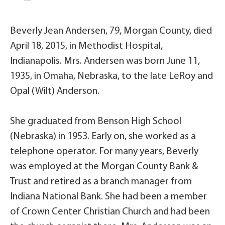
Beverly Jean Andersen, 79, Morgan County, died
April 18, 2015, in Methodist Hospital,
Indianapolis. Mrs. Andersen was born June 11,
1935, in Omaha, Nebraska, to the late LeRoy and
Opal (Wilt) Anderson.
She graduated from Benson High School
(Nebraska) in 1953. Early on, she worked as a
telephone operator. For many years, Beverly
was employed at the Morgan County Bank &
Trust and retired as a branch manager from
Indiana National Bank. She had been a member
of Crown Center Christian Church and had been