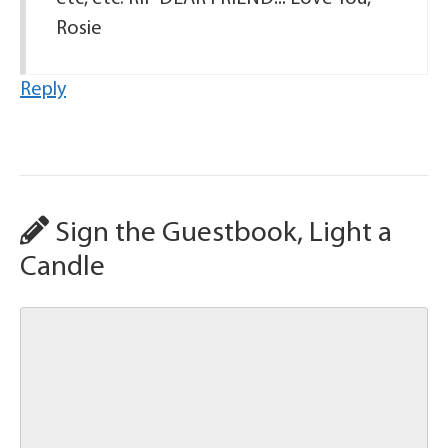
Rosie
Reply
Sign the Guestbook, Light a
Candle