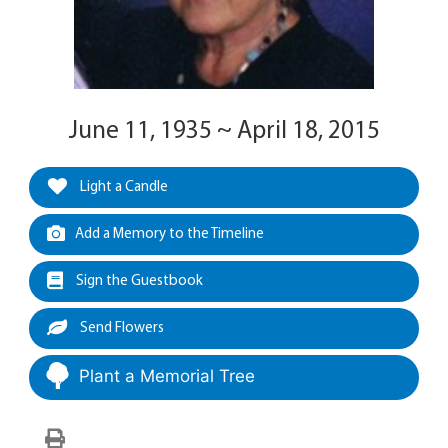
June 11, 1935 ~ April 18, 2015
Light a Candle
Add a Memory to the Timeline
Sign the Guestbook
Send Flowers
Plant a Memorial Tree