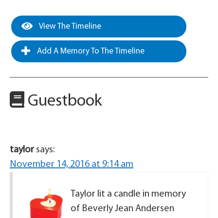
View The Timeline
Add A Memory To The Timeline
Guestbook
taylor
says:
November 14, 2016 at 9:14 am
Taylor lit a candle in memory
of Beverly Jean Andersen