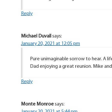
Reply
Michael Duvall
says:
January 20, 2021 at 12:05 pm
Pure unimaginable sorrow to hear. A l
Dad enjoying a great reunion. Mike and
Reply
Monte Monroe
says:
January 20, 2021 at 5:44 pm