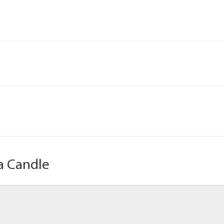
a Candle