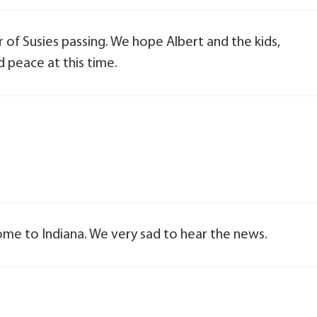
 of Susies passing. We hope Albert and the kids,
d peace at this time.
ome to Indiana. We very sad to hear the news.