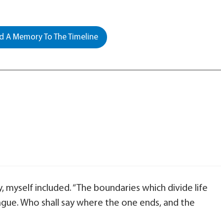
 A Memory To The Timeline
y, myself included. “The boundaries which divide life
gue. Who shall say where the one ends, and the