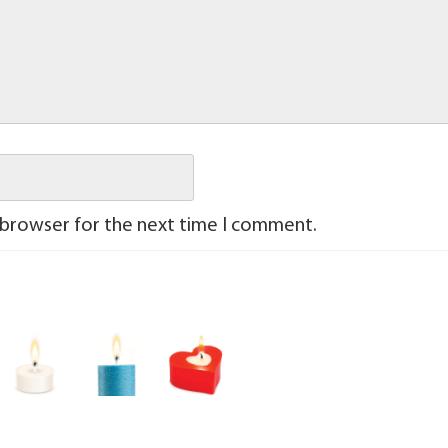
 browser for the next time I comment.