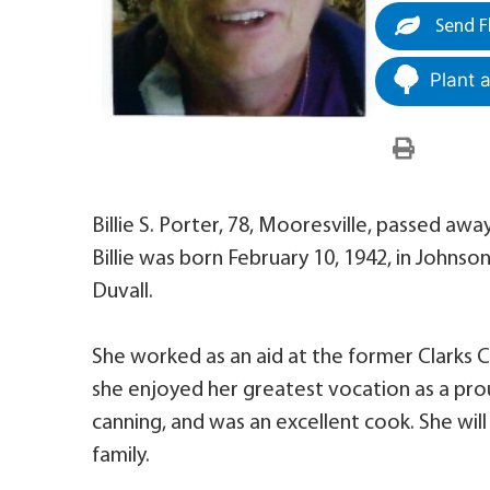
Send F
Plant 
Billie S. Porter, 78, Mooresville, passed awa
Billie was born February 10, 1942, in Johns
Duvall.
She worked as an aid at the former Clarks 
she enjoyed her greatest vocation as a proud
canning, and was an excellent cook. She wil
family.