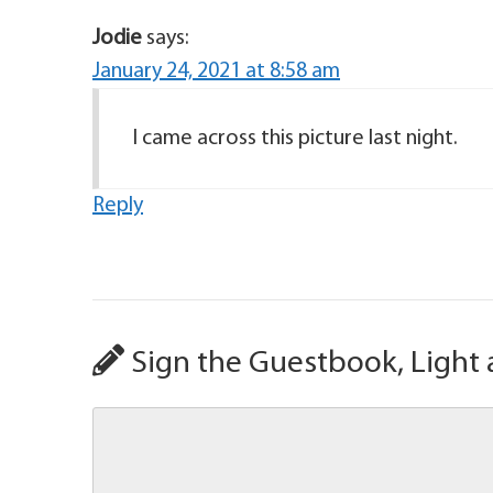
Jodie
says:
January 24, 2021 at 8:58 am
I came across this picture last night.
Reply
Sign the Guestbook, Light 