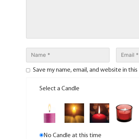
Save my name, email, and website in this
Select a Candle
No Candle at this time