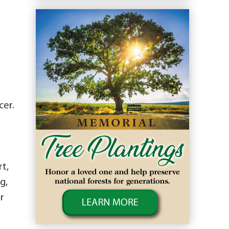
cer.
t,
g,
r