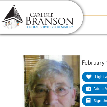
content
Contact Us
(317) 831-2080
Why Carlis
February 
Light 
Add a M
Sign th