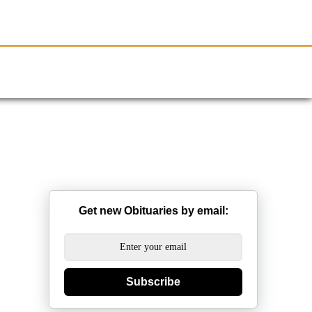
Resources
Obituaries
Get new Obituaries by email:
Subscribe