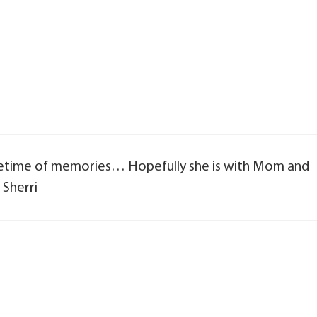
ifetime of memories… Hopefully she is with Mom and
 Sherri