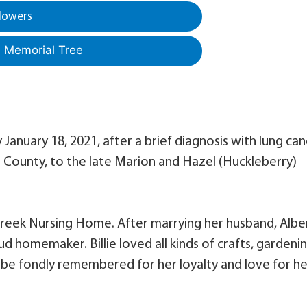
lowers
a Memorial Tree
y January 18, 2021, after a brief diagnosis with lung can
on County, to the late Marion and Hazel (Huckleberry)
Creek Nursing Home. After marrying her husband, Alber
 homemaker. Billie loved all kinds of crafts, gardenin
l be fondly remembered for her loyalty and love for he