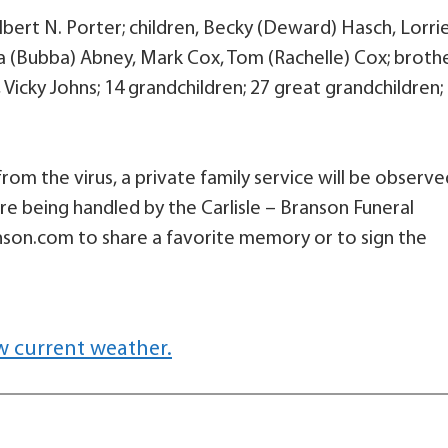
lbert N. Porter; children, Becky (Deward) Hasch, Lorri
ena (Bubba) Abney, Mark Cox, Tom (Rachelle) Cox; brothe
Vicky Johns; 14 grandchildren; 27 great grandchildren;
from the virus, a private family service will be observe
re being handled by the Carlisle – Branson Funeral
nson.com to share a favorite memory or to sign the
w current weather.