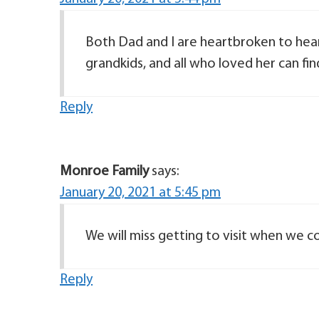
Both Dad and I are heartbroken to hear
grandkids, and all who loved her can fin
Reply
Monroe Family
says:
January 20, 2021 at 5:45 pm
We will miss getting to visit when we c
Reply