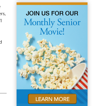
e
rs,
 1
d