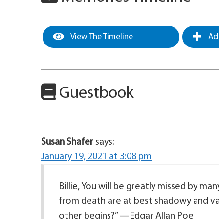
View The Timeline
Add
Guestbook
Susan Shafer
says:
January 19, 2021 at 3:08 pm
Billie, You will be greatly missed by man
from death are at best shadowy and va
other begins?” —Edgar Allan Poe