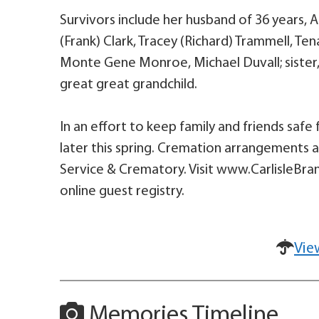
Survivors include her husband of 36 years, A
(Frank) Clark, Tracey (Richard) Trammell, T
Monte Gene Monroe, Michael Duvall; sister, 
great great grandchild.
In an effort to keep family and friends safe 
later this spring. Cremation arrangements a
Service & Crematory. Visit www.CarlisleBra
online guest registry.
Vie
Memories Timeline