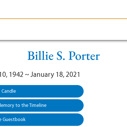
le-Branson
Burial
Cremation
Plan Ahead
Billie S. Porter
10, 1942 ~ January 18, 2021
a Candle
emory to the Timeline
e Guestbook