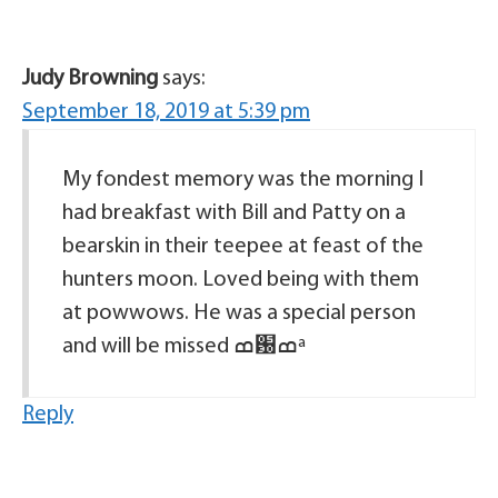
Judy Browning
says:
September 18, 2019 at 5:39 pm
My fondest memory was the morning I
had breakfast with Bill and Patty on a
bearskin in their teepee at feast of the
hunters moon. Loved being with them
at powwows. He was a special person
and will be missed ߘ԰ߘª
Reply