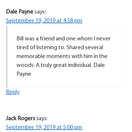
Dale Payne
says:
September 19, 2019 at 4:58 pm
Bill was a friend and one whom I never
tired of listening to. Shared several
memorable moments with him in the
woods. A truly great individual. Dale
Payne
Reply
Jack Rogers
says:
September 19, 2019 at 5:00 pm