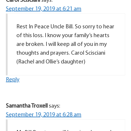
Carol Scisciani
says:
September 19, 2019 at 6:21 am
Rest In Peace Uncle Bill. So sorry to hear
of this loss. I know your family’s hearts
are broken. I will keep all of you in my
thoughts and prayers. Carol Scisciani
(Rachel and Ollie’s daughter)
Reply
Samantha Troxell
says:
September 19, 2019 at 6:28 am