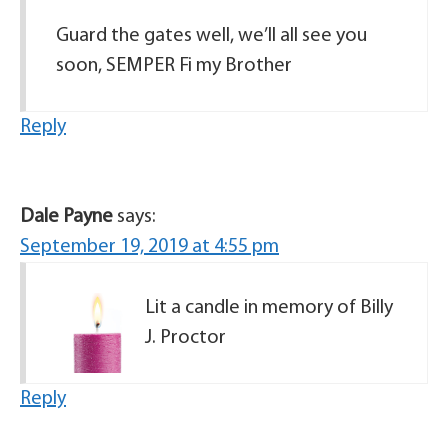
Guard the gates well, we’ll all see you
soon, SEMPER Fi my Brother
Reply
Dale Payne
says:
September 19, 2019 at 4:55 pm
Lit a candle in memory of Billy
J. Proctor
Reply