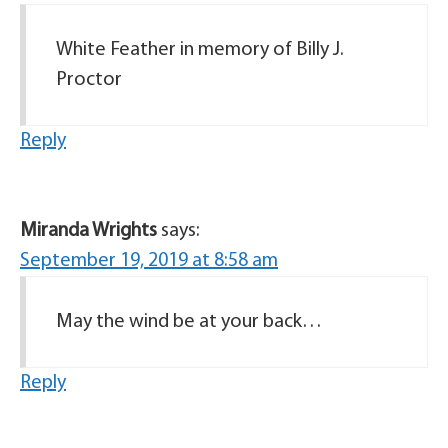
White Feather in memory of Billy J.
Proctor
Reply
Miranda Wrights
says:
September 19, 2019 at 8:58 am
May the wind be at your back…
Reply