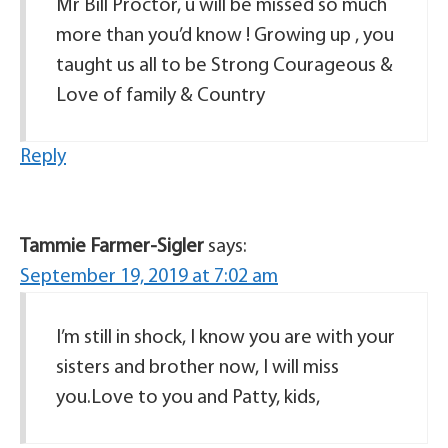
Mr Bill Proctor, u will be missed so much
more than you’d know ! Growing up , you
taught us all to be Strong Courageous &
Love of family & Country
Reply
Tammie Farmer-Sigler
says:
September 19, 2019 at 7:02 am
I’m still in shock, I know you are with your
sisters and brother now, I will miss
you.Love to you and Patty, kids,