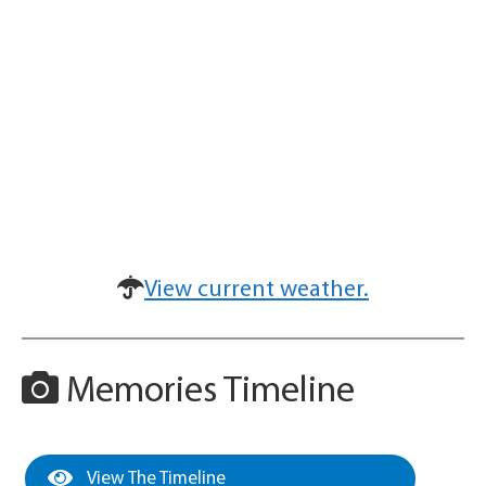
View current weather.
Memories Timeline
View The Timeline