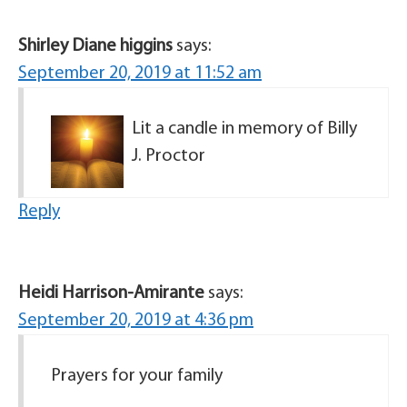
Shirley Diane higgins
says:
September 20, 2019 at 11:52 am
Lit a candle in memory of Billy
J. Proctor
Reply
Heidi Harrison-Amirante
says:
September 20, 2019 at 4:36 pm
Prayers for your family