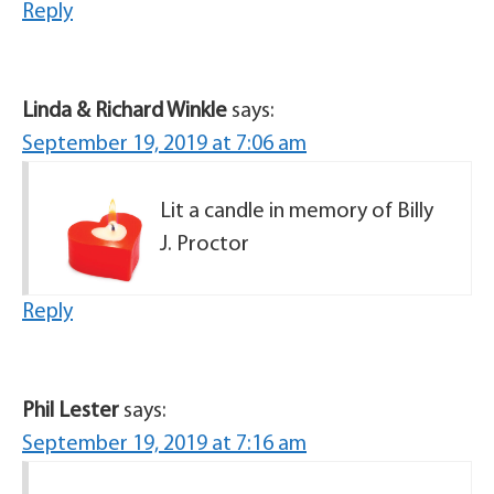
Reply
Linda & Richard Winkle
says:
September 19, 2019 at 7:06 am
Lit a candle in memory of Billy
J. Proctor
Reply
Phil Lester
says:
September 19, 2019 at 7:16 am