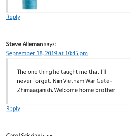
Reply
Steve Alleman
says:
September 18, 2019 at 10:45 pm
The one thing he taught me that I’ll
never forget. Niin Vietnam War Gete-
Zhimaaganish. Welcome home brother
Reply