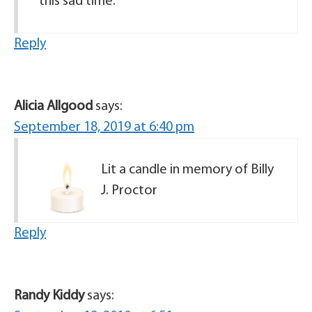
this sad time.
Reply
Alicia Allgood
says:
September 18, 2019 at 6:40 pm
Lit a candle in memory of Billy
J. Proctor
Reply
Randy Kiddy
says: