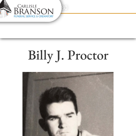
content
Contact Us
(317) 831-2080
Billy J. Proctor