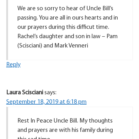
We are so sorry to hear of Uncle Bill’s
passing. You are all in ours hearts and in
our prayers during this difficut time.
Rachel’s daughter and son in law – Pam
(Scisciani) and Mark Venneri
Reply
Laura Scisciani
says:
September 18, 2019 at 6:18 pm
Rest In Peace Uncle Bill. My thoughts
and prayers are with his family during