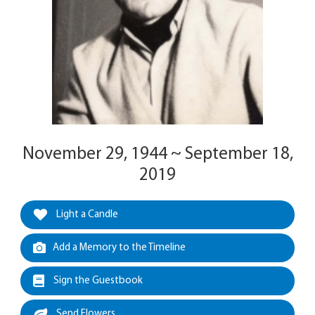
November 29, 1944 ~ September 18,
2019
Light a Candle
Add a Memory to the Timeline
Sign the Guestbook
Send Flowers