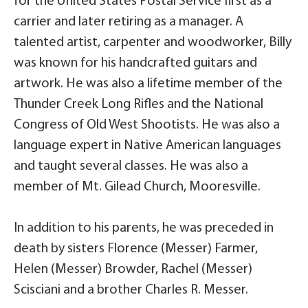
for the United States Postal Service first as a
carrier and later retiring as a manager. A
talented artist, carpenter and woodworker, Billy
was known for his handcrafted guitars and
artwork. He was also a lifetime member of the
Thunder Creek Long Rifles and the National
Congress of Old West Shootists. He was also a
language expert in Native American languages
and taught several classes. He was also a
member of Mt. Gilead Church, Mooresville.
In addition to his parents, he was preceded in
death by sisters Florence (Messer) Farmer,
Helen (Messer) Browder, Rachel (Messer)
Scisciani and a brother Charles R. Messer.