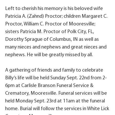
Left to cherish his memory is his beloved wife
Patricia A. (Zahnd) Proctor; children Margaret C.
Proctor, William C. Proctor of Mooresville;
sisters Patricia M. Proctor of Polk City, FL,
Dorothy Sprague of Columbus, IN as well as
many nieces and nephews and great nieces and
nephews. He will be greatly missed by all.
A gathering of friends and family to celebrate
Billy’s life will be held Sunday Sept. 22nd from 2-
6pm at Carlisle Branson Funeral Service &
Crematory, Mooresville. Funeral services will be
held Monday Sept. 23rd at 11am at the funeral
home. Burial will follow the services in White Lick