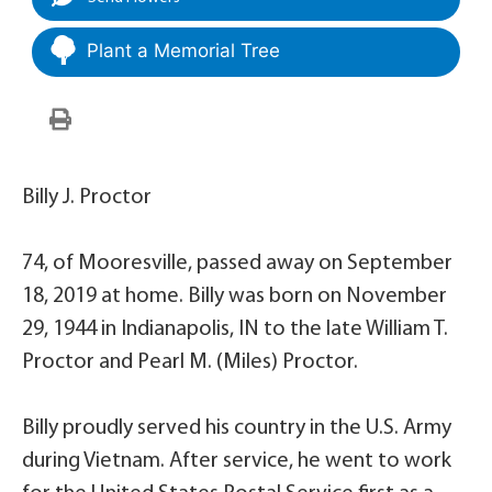
Plant a Memorial Tree
Billy J. Proctor
74, of Mooresville, passed away on September
18, 2019 at home. Billy was born on November
29, 1944 in Indianapolis, IN to the late William T.
Proctor and Pearl M. (Miles) Proctor.
Billy proudly served his country in the U.S. Army
during Vietnam. After service, he went to work