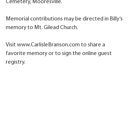
Cemetery, Mooresville.
Memorial contributions may be directed in Billy’s
memory to Mt. Gilead Church.
Visit www.CarlisleBranson.com to share a
favorite memory or to sign the online guest
registry.