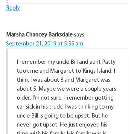
Reply
Marsha Chancey Barksdale
says:
September 21, 2019 at 5:55 am
I remember my uncle Bill and aunt Patty
took me and Margaret to Kings Island. I
think I was about 8 and Margaret was
about 5. Maybe we were a couple years
older. I’m not sure. I remember getting
car sick in his truck. I was thinking to my
uncle Bill is going to be upset. But he
never got upset. He just enjoyed his