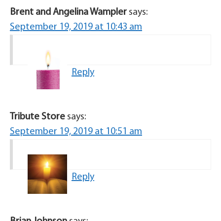
Brent and Angelina Wampler
says:
September 19, 2019 at 10:43 am
Reply
Tribute Store
says:
September 19, 2019 at 10:51 am
Reply