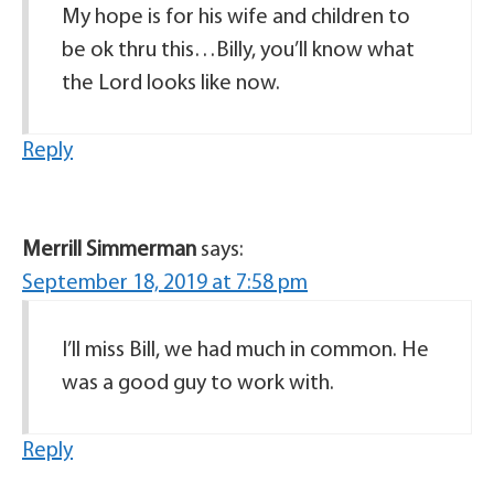
My hope is for his wife and children to
be ok thru this…Billy, you’ll know what
the Lord looks like now.
Reply
Merrill Simmerman
says:
September 18, 2019 at 7:58 pm
I’ll miss Bill, we had much in common. He
was a good guy to work with.
Reply