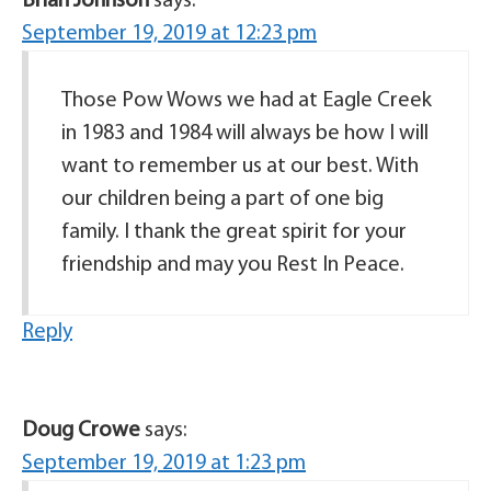
Brian Johnson
says:
September 19, 2019 at 12:23 pm
Those Pow Wows we had at Eagle Creek
in 1983 and 1984 will always be how I will
want to remember us at our best. With
our children being a part of one big
family. I thank the great spirit for your
friendship and may you Rest In Peace.
Reply
Doug Crowe
says:
September 19, 2019 at 1:23 pm