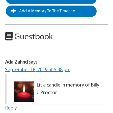
Add A Memory To The Timeline
Guestbook
Ada Zahnd
says:
September 18, 2019 at 5:38 pm
Lit a candle in memory of Billy
J. Proctor
Reply