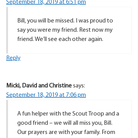
September 18, 2019 at 6:51 pm
Bill, you will be missed. I was proud to
say you were my friend. Rest now my
friend. We’ll see each other again.
Reply
Micki, David and Christine
says:
September 18, 2019 at 7:06 pm
A fun helper with the Scout Troop and a
good friend – we will all miss you, Bill.
Our prayers are with your family. From