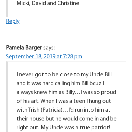
Micki, David and Christine
Reply
Pamela Barger
says:
September 18, 2019 at 7:28 pm
I never got to be close to my Uncle Bill
and it was hard calling him Bill bcuz I
always knew him as Billy…I was so proud
of his art. When I was a teen I hung out
with Trish (Patricia)…I’d run into him at
their house but he would come in and be
right out. My Uncle was a true patriot!