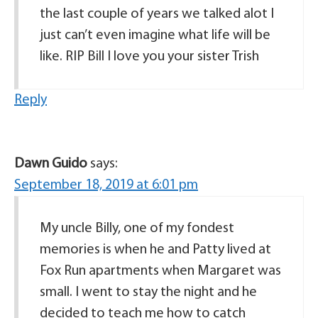
the last couple of years we talked alot I
just can’t even imagine what life will be
like. RIP Bill I love you your sister Trish
Reply
Dawn Guido
says:
September 18, 2019 at 6:01 pm
My uncle Billy, one of my fondest
memories is when he and Patty lived at
Fox Run apartments when Margaret was
small. I went to stay the night and he
decided to teach me how to catch