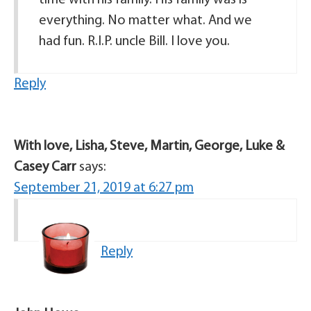
time with his family. His family was is
everything. No matter what. And we
had fun. R.I.P. uncle Bill. I love you.
Reply
With love, Lisha, Steve, Martin, George, Luke &
Casey Carr
says:
September 21, 2019 at 6:27 pm
Reply