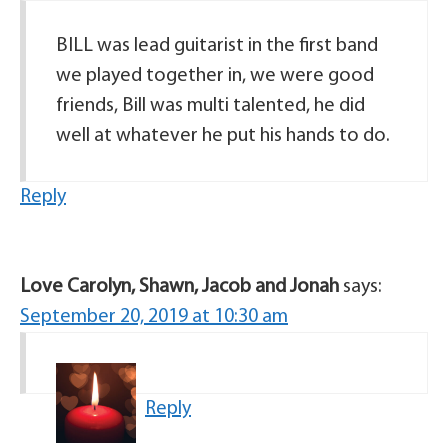
BILL was lead guitarist in the first band
we played together in, we were good
friends, Bill was multi talented, he did
well at whatever he put his hands to do.
Reply
Love Carolyn, Shawn, Jacob and Jonah
says:
September 20, 2019 at 10:30 am
Reply