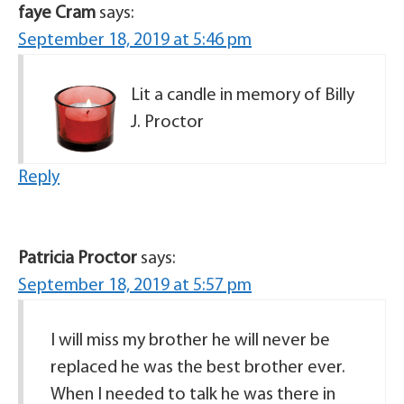
faye Cram
says:
September 18, 2019 at 5:46 pm
Lit a candle in memory of Billy
J. Proctor
Reply
Patricia Proctor
says:
September 18, 2019 at 5:57 pm
I will miss my brother he will never be
replaced he was the best brother ever.
When I needed to talk he was there in