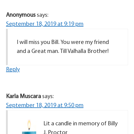
Anonymous
says:
September 18, 2019 at 9:19 pm
I will miss you Bill. You were my friend
and a Great man. Till Valhalla Brother!
Reply
Karla Muscara
says:
September 18, 2019 at 9:50 pm
Lit a candle in memory of Billy
J. Proctor