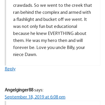
crawdads. So we went to the creek that
ran behind the complex and armed with
a flashlight and bucket off we went. It
was not only fun but educational
because he knew EVERYTHING about
them. He was my hero then and will
forever be. Love you uncle Billy, your
niece Dawn.
Reply
Angelginger88
says:
September 18, 2019 at 6:08 pm