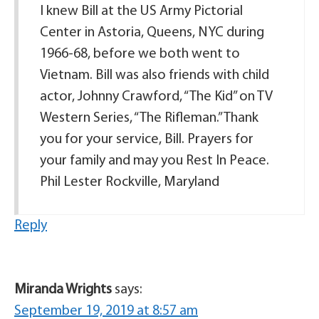
I knew Bill at the US Army Pictorial
Center in Astoria, Queens, NYC during
1966-68, before we both went to
Vietnam. Bill was also friends with child
actor, Johnny Crawford, “The Kid” on TV
Western Series, “The Rifleman.” Thank
you for your service, Bill. Prayers for
your family and may you Rest In Peace.
Phil Lester Rockville, Maryland
Reply
Miranda Wrights
says:
September 19, 2019 at 8:57 am