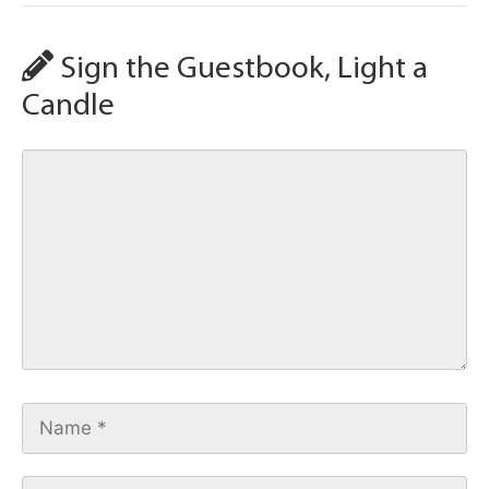
Sign the Guestbook, Light a
Candle