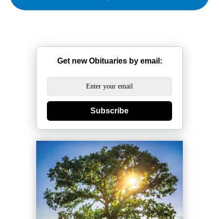
Get new Obituaries by email:
Subscribe