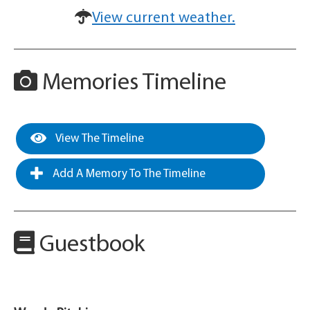
View current weather.
Memories Timeline
View The Timeline
Add A Memory To The Timeline
Guestbook