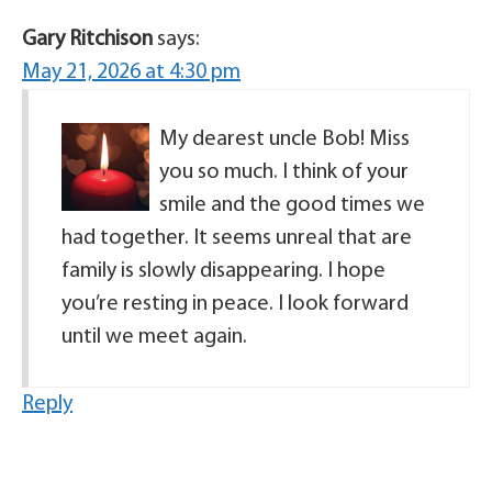
Gary Ritchison
says:
May 21, 2026 at 4:30 pm
My dearest uncle Bob! Miss
you so much. I think of your
smile and the good times we
had together. It seems unreal that are
family is slowly disappearing. I hope
you’re resting in peace. I look forward
until we meet again.
Reply