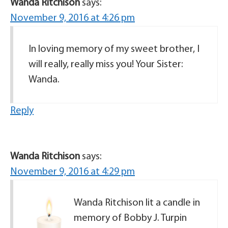
Wanda Ritchison
says:
November 9, 2016 at 4:26 pm
In loving memory of my sweet brother, I
will really, really miss you! Your Sister:
Wanda.
Reply
Wanda Ritchison
says:
November 9, 2016 at 4:29 pm
Wanda Ritchison lit a candle in
memory of Bobby J. Turpin