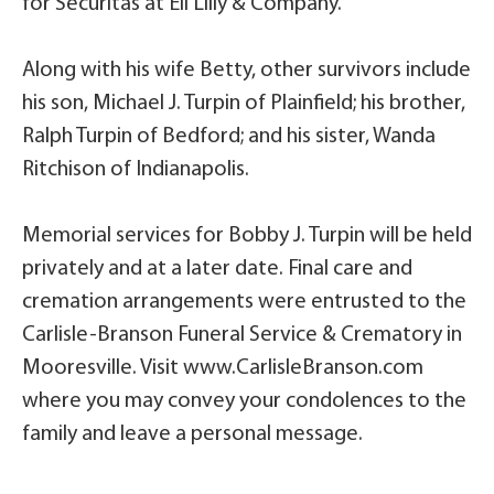
for Securitas at Eli Lilly & Company.
Along with his wife Betty, other survivors include
his son, Michael J. Turpin of Plainfield; his brother,
Ralph Turpin of Bedford; and his sister, Wanda
Ritchison of Indianapolis.
Memorial services for Bobby J. Turpin will be held
privately and at a later date. Final care and
cremation arrangements were entrusted to the
Carlisle-Branson Funeral Service & Crematory in
Mooresville. Visit www.CarlisleBranson.com
where you may convey your condolences to the
family and leave a personal message.