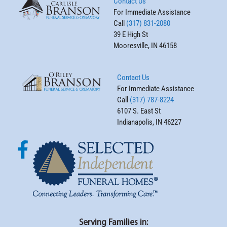
Contact Us
For Immediate Assistance
Call
(317) 831-2080
39 E High St
Mooresville, IN 46158
Contact Us
For Immediate Assistance
Call
(317) 787-8224
6107 S. East St
Indianapolis, IN 46227
Serving Families in: