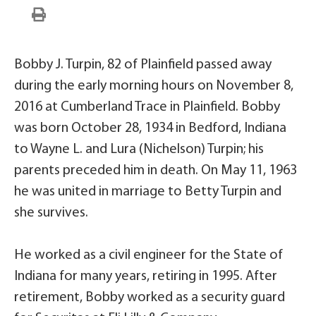
Bobby J. Turpin, 82 of Plainfield passed away
during the early morning hours on November 8,
2016 at Cumberland Trace in Plainfield. Bobby
was born October 28, 1934 in Bedford, Indiana
to Wayne L. and Lura (Nichelson) Turpin; his
parents preceded him in death. On May 11, 1963
he was united in marriage to Betty Turpin and
she survives.
He worked as a civil engineer for the State of
Indiana for many years, retiring in 1995. After
retirement, Bobby worked as a security guard