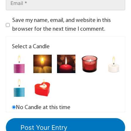
Save my name, email, and website in this
browser for the next time I comment.
Select a Candle
No Candle at this time