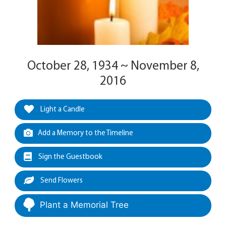
October 28, 1934 ~ November 8,
2016
Light a Candle
Add a Memory to the Timeline
Sign the Guestbook
Send Flowers
Plant a Memorial Tree