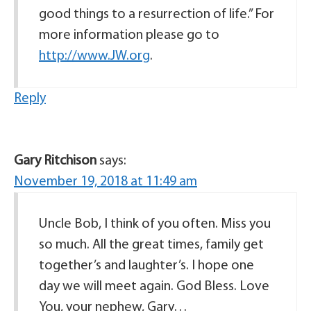
good things to a resurrection of life.” For
more information please go to
http://www.JW.org
.
Reply
Gary Ritchison
says:
November 19, 2018 at 11:49 am
Uncle Bob, I think of you often. Miss you
so much. All the great times, family get
together’s and laughter’s. I hope one
day we will meet again. God Bless. Love
You, your nephew, Gary…