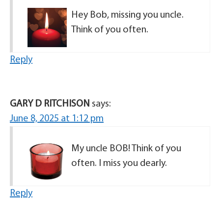
Hey Bob, missing you uncle.
Think of you often.
Reply
GARY D RITCHISON
says:
June 8, 2025 at 1:12 pm
My uncle BOB! Think of you
often. I miss you dearly.
Reply