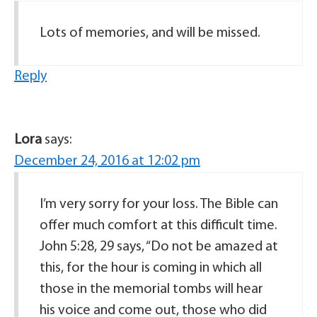
Lots of memories, and will be missed.
Reply
Lora
says:
December 24, 2016 at 12:02 pm
I’m very sorry for your loss. The Bible can
offer much comfort at this difficult time.
John 5:28, 29 says, “Do not be amazed at
this, for the hour is coming in which all
those in the memorial tombs will hear
his voice and come out, those who did