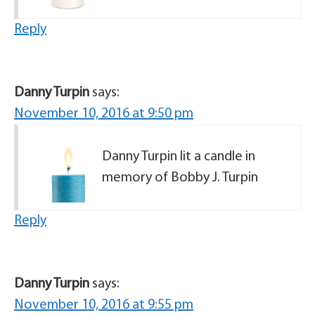
Reply
Danny Turpin
says:
November 10, 2016 at 9:50 pm
Danny Turpin lit a candle in
memory of Bobby J. Turpin
Reply
Danny Turpin
says:
November 10, 2016 at 9:55 pm