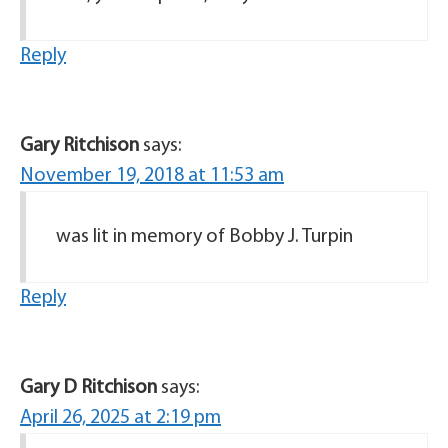
Reply
Gary Ritchison
says:
November 19, 2018 at 11:53 am
was lit in memory of Bobby J. Turpin
Reply
Gary D Ritchison
says:
April 26, 2025 at 2:19 pm