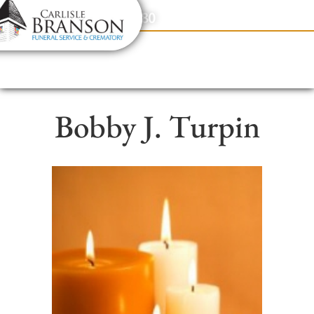
content
Contact Us
(317) 831-2080
Bobby J. Turpin